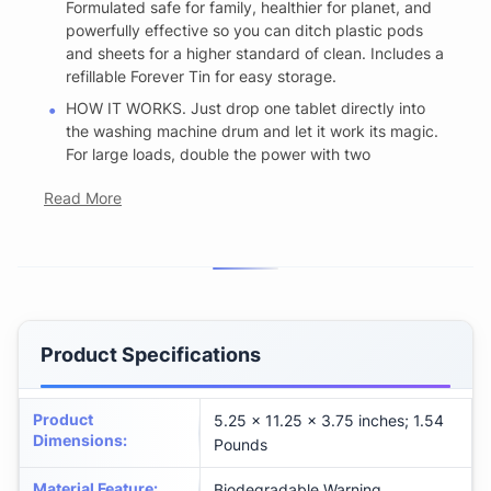
Formulated safe for family, healthier for planet, and
powerfully effective so you can ditch plastic pods
and sheets for a higher standard of clean. Includes a
refillable Forever Tin for easy storage.
HOW IT WORKS. Just drop one tablet directly into
the washing machine drum and let it work its magic.
For large loads, double the power with two
Read More
Product Specifications
Product
5.25 x 11.25 x 3.75 inches; 1.54
Dimensions
:
Pounds
Material Feature
:
Biodegradable Warning