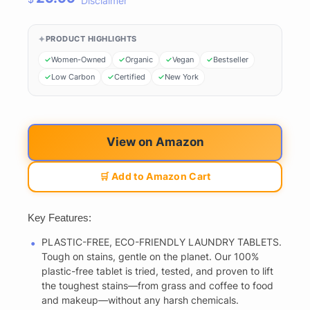
Disclaimer
PRODUCT HIGHLIGHTS
Women-Owned
Organic
Vegan
Bestseller
Low Carbon
Certified
New York
View on Amazon
🛒 Add to Amazon Cart
Key Features:
PLASTIC-FREE, ECO-FRIENDLY LAUNDRY TABLETS.
Tough on stains, gentle on the planet. Our 100%
plastic-free tablet is tried, tested, and proven to lift
the toughest stains—from grass and coffee to food
and makeup—without any harsh chemicals.