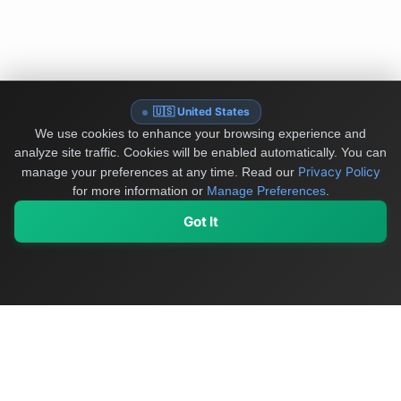
🇺🇸 United States
We use cookies to enhance your browsing experience and
analyze site traffic. Cookies will be enabled automatically. You can
Privacy Policy
manage your preferences at any time.
Read our
for more information or
Manage Preferences
.
Got It
My Values
My Registry
Favorites
Sign In