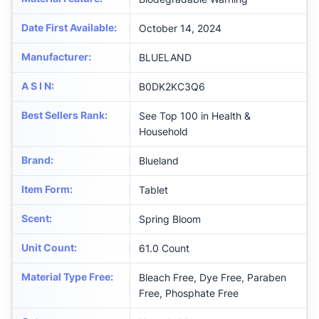
Date First Available
:
October 14, 2024
Manufacturer
:
BLUELAND
A S I N
:
B0DK2KC3Q6
Best Sellers Rank
:
See Top 100 in Health &
Household
Brand
:
Blueland
Item Form
:
Tablet
Scent
:
Spring Bloom
Unit Count
:
61.0 Count
Material Type Free
:
Bleach Free, Dye Free, Paraben
Free, Phosphate Free