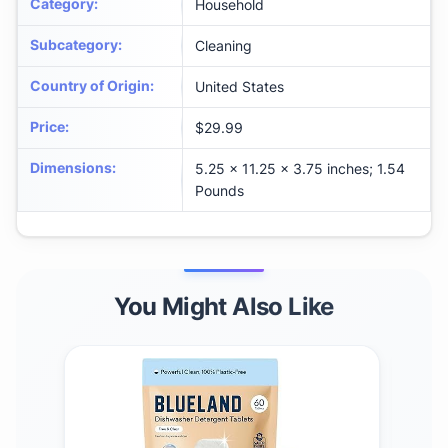
Category
:
Household
Subcategory
:
Cleaning
Country of Origin
:
United States
Price
:
$29.99
Dimensions
:
5.25 x 11.25 x 3.75 inches; 1.54
Pounds
You Might Also Like