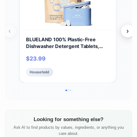
‹
›
BLUELAND 100% Plastic-Free
BLU
Dishwasher Detergent Tablets,
Dis
Starter Set, 60 Count with tin, Free
Star
$
23.99
$
2
& Clear, Eco-Friendly Dishwashing
Lem
Pods, Natural, USDA Certified
Dis
Household
Ho
biobased
Cer
Looking for something else?
Ask AI to find products by values, ingredients, or anything you
care about.