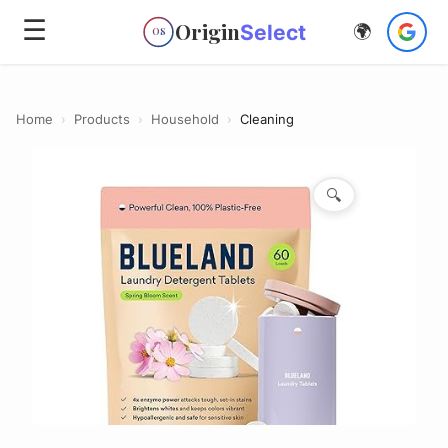
☰
Origin
Select
🌍
OS
Home
›
Products
›
Household
›
Cleaning
🔍