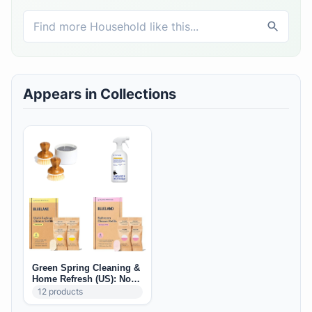
Appears in Collections
Green Spring Cleaning &
Home Refresh (US): Non-
Toxic Deep Clean Staples
12
products