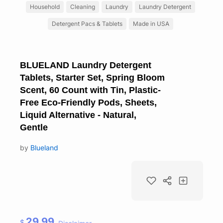
Household
Cleaning
Laundry
Laundry Detergent
Detergent Pacs & Tablets
Made in USA
BLUELAND Laundry Detergent
Tablets, Starter Set, Spring Bloom
Scent, 60 Count with Tin, Plastic-
Free Eco-Friendly Pods, Sheets,
Liquid Alternative - Natural,
Gentle
by
Blueland
29.99
$