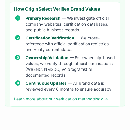
How OriginSelect Verifies Brand Values
Primary Research
— We investigate official
company websites, certification databases,
and public business records.
Certification Verification
— We cross-
reference with official certification registries
and verify current status.
Ownership Validation
— For ownership-based
values, we verify through official certifications
(WBENC, NMSDC, VA programs) or
documented records.
Continuous Updates
— All brand data is
reviewed every 6 months to ensure accuracy.
Learn more about our verification methodology →