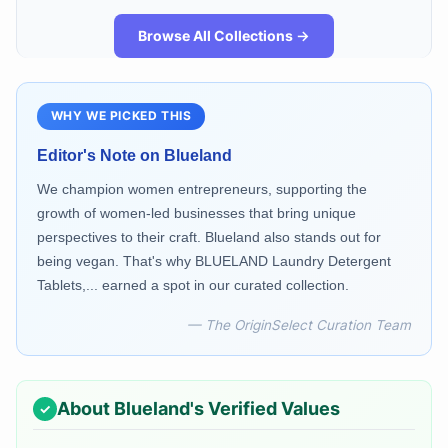
Browse All Collections →
WHY WE PICKED THIS
Editor's Note on
Blueland
We champion women entrepreneurs, supporting the
growth of women-led businesses that bring unique
perspectives to their craft. Blueland also stands out for
being vegan. That's why BLUELAND Laundry Detergent
Tablets,... earned a spot in our curated collection.
— The OriginSelect Curation Team
About
Blueland
's Verified Values