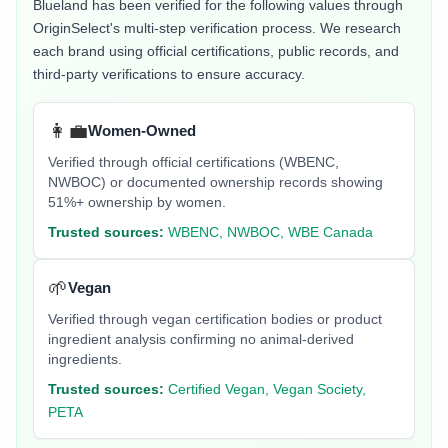
Blueland
has been verified for the following values through
OriginSelect's multi-step verification process. We research
each brand using official certifications, public records, and
third-party verifications to ensure accuracy.
👩‍💼
Women-Owned
Verified through official certifications (WBENC,
NWBOC) or documented ownership records showing
51%+ ownership by women.
Trusted sources:
WBENC, NWBOC, WBE Canada
🌱
Vegan
Verified through vegan certification bodies or product
ingredient analysis confirming no animal-derived
ingredients.
Trusted sources:
Certified Vegan, Vegan Society,
PETA