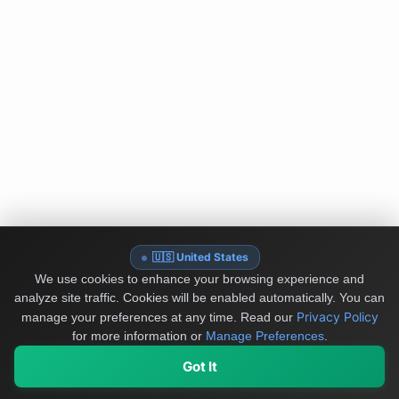
🇺🇸 United States
We use cookies to enhance your browsing experience and
analyze site traffic. Cookies will be enabled automatically. You can
Privacy Policy
manage your preferences at any time.
Read our
for more information or
Manage Preferences
.
Got It