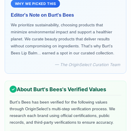
WHY WE PICKED THIS
Editor's Note on
Burt's Bees
We prioritize sustainability, choosing products that
minimize environmental impact and support a healthier
planet. We curate beauty products that deliver results
without compromising on ingredients. That's why Burt's
Bees Lip Balm... earned a spot in our curated collection.
— The OriginSelect Curation Team
About
Burt's Bees
's Verified Values
Burt's Bees
has been verified for the following values
through OriginSelect's multi-step verification process. We
research each brand using official certifications, public
records, and third-party verifications to ensure accuracy.