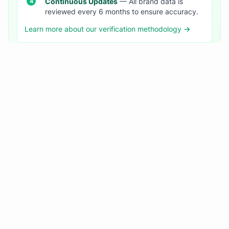
Continuous Updates
— All brand data is
reviewed every 6 months to ensure accuracy.
Learn more about our verification methodology →