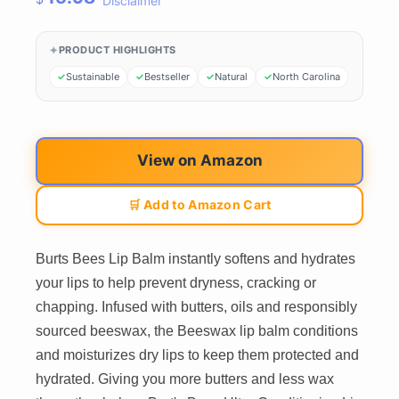
Disclaimer
PRODUCT HIGHLIGHTS
Sustainable
Bestseller
Natural
North Carolina
View on Amazon
🛒 Add to Amazon Cart
Burts Bees Lip Balm instantly softens and hydrates
your lips to help prevent dryness, cracking or
chapping. Infused with butters, oils and responsibly
sourced beeswax, the Beeswax lip balm conditions
and moisturizes dry lips to keep them protected and
hydrated. Giving you more butters and less wax