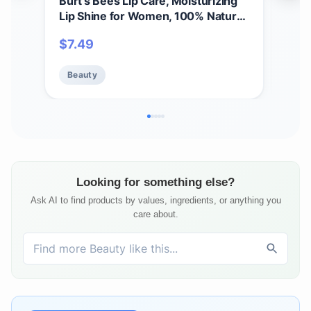
Burt's Bees Lip Care, Moisturizing
A Bi
Lip Shine for Women, 100% Natural,
Spri
Blush, 0.5 Oz
Set,
$
7.49
$
11
Care
Beauty
Be
Looking for something else?
Ask AI to find products by values, ingredients, or anything you
care about.