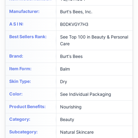
Manufacturer
:
Burt's Bees, Inc.
A S I N
:
B0DKVGY7H3
Best Sellers Rank
:
See Top 100 in Beauty & Personal
Care
Brand
:
Burt's Bees
Item Form
:
Balm
Skin Type
:
Dry
Color
:
See Individual Packaging
Product Benefits
:
Nourishing
Category
:
Beauty
Subcategory
:
Natural Skincare