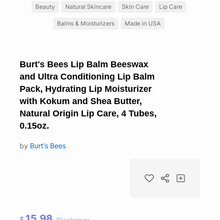
Beauty
Natural Skincare
Skin Care
Lip Care
Balms & Moisturizers
Made in USA
Burt's Bees Lip Balm Beeswax
and Ultra Conditioning Lip Balm
Pack, Hydrating Lip Moisturizer
with Kokum and Shea Butter,
Natural Origin Lip Care, 4 Tubes,
0.15oz.
by
Burt's Bees
15.98
$