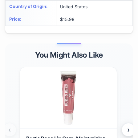
Country of Origin
:
United States
Price
:
$15.98
You Might Also Like
‹
›