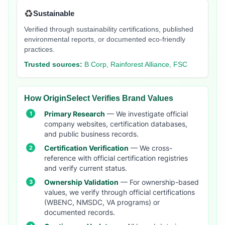
♻️
Sustainable
Verified through sustainability certifications, published
environmental reports, or documented eco-friendly
practices.
Trusted sources:
B Corp, Rainforest Alliance, FSC
How OriginSelect Verifies Brand Values
Primary Research
— We investigate official
company websites, certification databases,
and public business records.
Certification Verification
— We cross-
reference with official certification registries
and verify current status.
Ownership Validation
— For ownership-based
values, we verify through official certifications
(WBENC, NMSDC, VA programs) or
documented records.