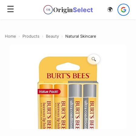
☰
Origin
Select
🌍
OS
Home
›
Products
›
Beauty
›
Natural Skincare
🔍