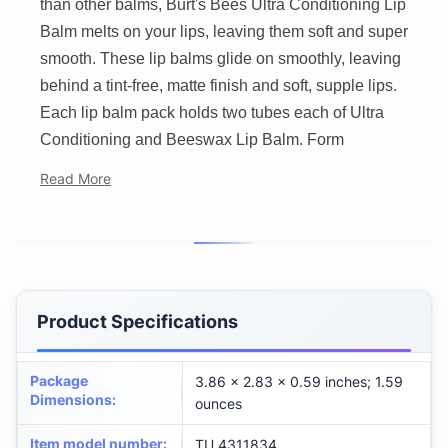
than other balms, Burt's Bees Ultra Conditioning Lip
Balm melts on your lips, leaving them soft and super
smooth. These lip balms glide on smoothly, leaving
behind a tint-free, matte finish and soft, supple lips.
Each lip balm pack holds two tubes each of Ultra
Conditioning and Beeswax Lip Balm. Form
Read More
Product Specifications
Package
3.86 x 2.83 x 0.59 inches; 1.59
Dimensions
:
ounces
Item model number
:
TU_4311834