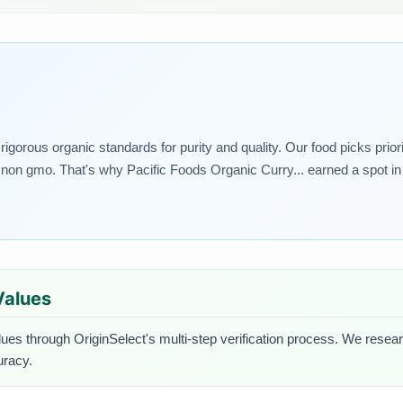
igorous organic standards for purity and quality. Our food picks priori
non gmo. That's why Pacific Foods Organic Curry... earned a spot in 
 Values
lues through OriginSelect's multi-step verification process. We researc
uracy.