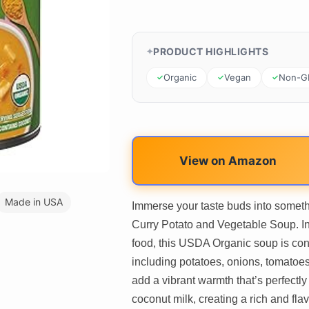
PRODUCT HIGHLIGHTS
Organic
Vegan
Non-
View on Amazon
Made in USA
Immerse your taste buds into someth
Curry Potato and Vegetable Soup. Ins
food, this USDA Organic soup is con
including potatoes, onions, tomatoes
add a vibrant warmth that’s perfect
coconut milk, creating a rich and flav