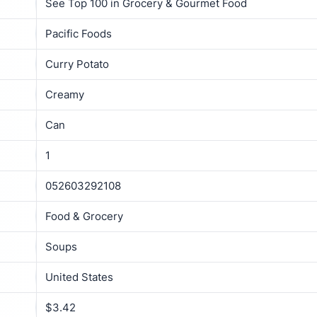
See Top 100 in Grocery & Gourmet Food
Pacific Foods
Curry Potato
Creamy
Can
1
052603292108
Food & Grocery
Soups
United States
$3.42