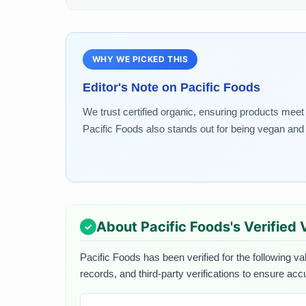
WHY WE PICKED THIS
Editor's Note on
Pacific Foods
We trust certified organic, ensuring products meet r
Pacific Foods also stands out for being vegan and 
About
Pacific Foods
's Verified
Pacific Foods
has been verified for the following va
records, and third-party verifications to ensure acc