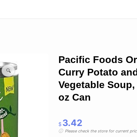
Pacific Foods O
Curry Potato an
🔍
Vegetable Soup,
oz Can
3.42
$
Please check the store for current prici