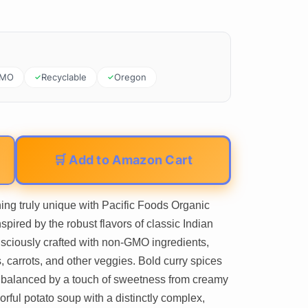
GMO
Recyclable
Oregon
🛒 Add to Amazon Cart
ing truly unique with Pacific Foods Organic
pired by the robust flavors of classic Indian
sciously crafted with non-GMO ingredients,
, carrots, and other veggies. Bold curry spices
ly balanced by a touch of sweetness from creamy
orful potato soup with a distinctly complex,