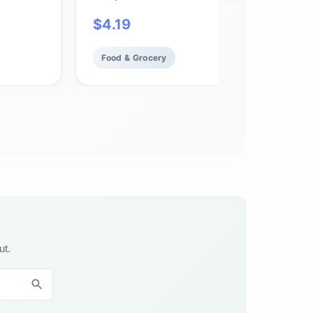
$
4.19
Food & Grocery
ut.