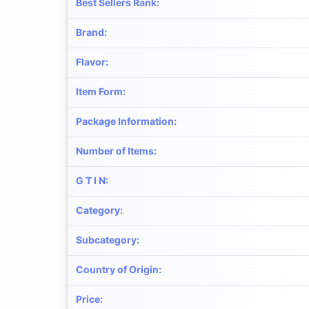
Best Sellers Rank
:
Brand
:
Flavor
:
Item Form
:
Package Information
:
Number of Items
:
G T I N
:
Category
:
Subcategory
:
Country of Origin
:
Price
: