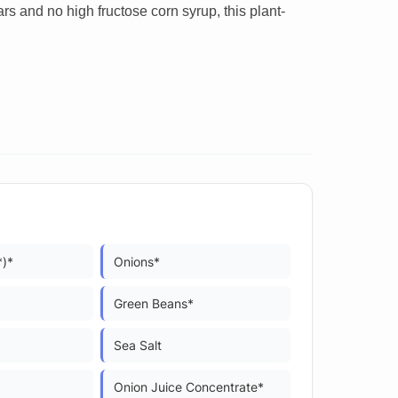
rs and no high fructose corn syrup, this plant-
*)*
Onions*
Green Beans*
Sea Salt
Onion Juice Concentrate*