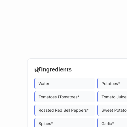
🌿
Ingredients
Water
Potatoes*
Tomatoes (Tomatoes*
Tomato Juice
Roasted Red Bell Peppers*
Sweet Potato
Spices*
Garlic*