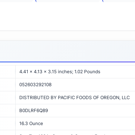
4.41 x 4.13 x 3.15 inches; 1.02 Pounds
052603292108
DISTRIBUTED BY PACIFIC FOODS OF OREGON, LLC
B0DLRF6Q89
16.3 Ounce