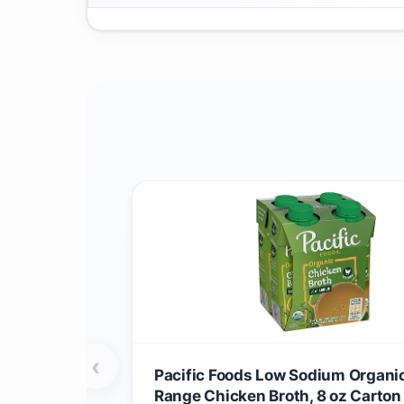
‹
Pacific Foods Low Sodium Organic
Range Chicken Broth, 8 oz Carton