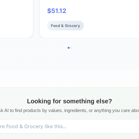
$
51.12
Food & Grocery
Looking for something else?
k AI to find products by values, ingredients, or anything you care abo