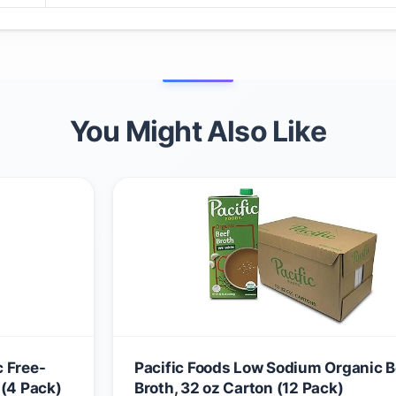
You Might Also Like
 Free-
Pacific Foods Low Sodium Organic B
 (4 Pack)
Broth, 32 oz Carton (12 Pack)