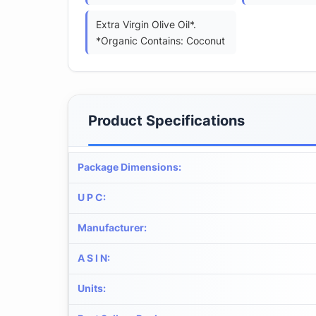
Extra Virgin Olive Oil*.
*Organic Contains: Coconut
Product Specifications
Package Dimensions
:
U P C
:
Manufacturer
:
A S I N
:
Units
: