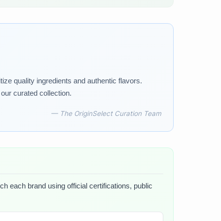
tize quality ingredients and authentic flavors.
our curated collection.
— The OriginSelect Curation Team
h each brand using official certifications, public