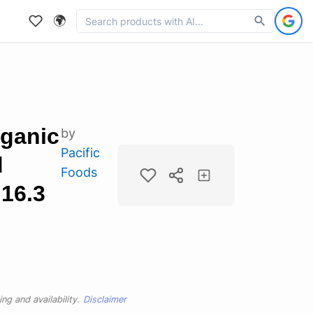
🌍
rganic
by
Pacific
d
Foods
 16.3
ng and availability.
Disclaimer