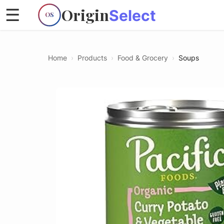
Origin
☰
Select
OS
Home
›
Products
›
Food & Grocery
›
Soups