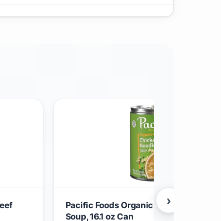
›
eef
Pacific Foods Organic Chicken Noodle
Soup, 16.1 oz Can