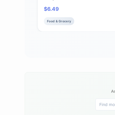
$
6.49
Food & Grocery
As