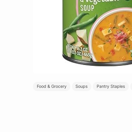
Food & Grocery
Soups
Pantry Staples