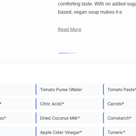
comforting taste. With no added suga
based, vegan soup makes it e
Read More
Tomato Puree (Water
Tomato Paste
*
Citric Acid)*
Carrots*
es*
Dried Coconut Milk*
Cornstarch*
Apple Cider Vinegar*
Tumeric*