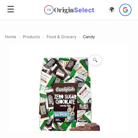
☰
Origin
Select
🌍
OS
Home
›
Products
›
Food & Grocery
›
Candy
🔍