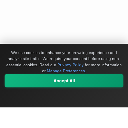
We use cookies to enhance your browsing experience and
analyze site traffic. We require your consent before using non-
Privacy Policy
essential cookies.
Read our
for more information
or
Manage Preferences
.
Accept All
My Values
My Registry
Favorites
Sign In