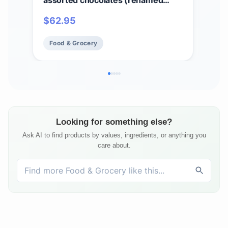
assorted chocolates (renamed
Cho
Colonial Assortment), Valentine's
Sig
$
62.95
$
6
Day Heart Print Chocolate Candy
Choc
Gift Box, 1 lb
Food & Grocery
Fo
Looking for something else?
Ask AI to find products by values, ingredients, or anything you
care about.