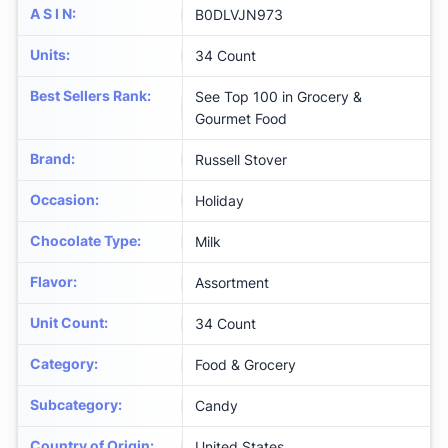
A S I N
:
B0DLVJN973
Units
:
34 Count
Best Sellers Rank
:
See Top 100 in Grocery &
Gourmet Food
Brand
:
Russell Stover
Occasion
:
Holiday
Chocolate Type
:
Milk
Flavor
:
Assortment
Unit Count
:
34 Count
Category
:
Food & Grocery
Subcategory
:
Candy
Country of Origin
:
United States