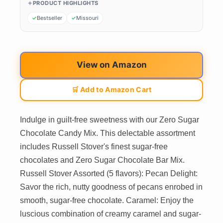
PRODUCT HIGHLIGHTS
Bestseller
Missouri
View on Amazon
🛒 Add to Amazon Cart
Indulge in guilt-free sweetness with our Zero Sugar
Chocolate Candy Mix. This delectable assortment
includes Russell Stover's finest sugar-free
chocolates and Zero Sugar Chocolate Bar Mix.
Russell Stover Assorted (5 flavors): Pecan Delight:
Savor the rich, nutty goodness of pecans enrobed in
smooth, sugar-free chocolate. Caramel: Enjoy the
luscious combination of creamy caramel and sugar-