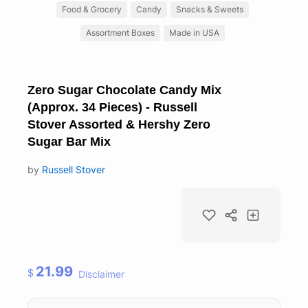
Food & Grocery
Candy
Snacks & Sweets
Assortment Boxes
Made in USA
Zero Sugar Chocolate Candy Mix
(Approx. 34 Pieces) - Russell
Stover Assorted & Hershy Zero
Sugar Bar Mix
by
Russell Stover
21.99
$
Disclaimer