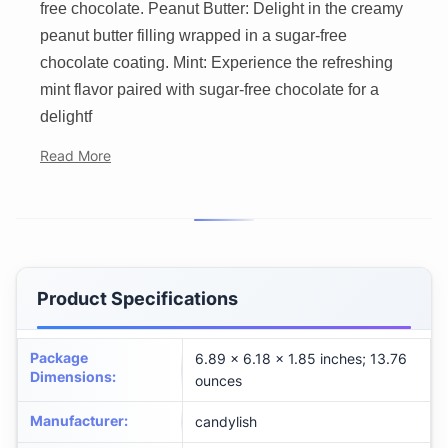
free chocolate. Peanut Butter: Delight in the creamy
peanut butter filling wrapped in a sugar-free
chocolate coating. Mint: Experience the refreshing
mint flavor paired with sugar-free chocolate for a
delightf
Read More
Product Specifications
Package
6.89 x 6.18 x 1.85 inches; 13.76
Dimensions
:
ounces
Manufacturer
:
candylish