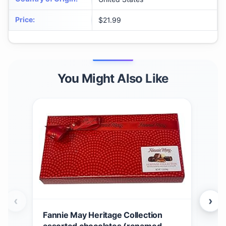
Price
:
$21.99
You Might Also Like
‹
›
Fannie May Heritage Collection
Fan