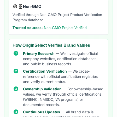
🚫🧬
Non-GMO
Verified through Non-GMO Project Product Verification
Program database.
Trusted sources:
Non-GMO Project Verified
How OriginSelect Verifies Brand Values
Primary Research
— We investigate official
company websites, certification databases,
and public business records.
Certification Verification
— We cross-
reference with official certification registries
and verify current status.
Ownership Validation
— For ownership-based
values, we verify through official certifications
(WBENC, NMSDC, VA programs) or
documented records.
Continuous Updates
— All brand data is