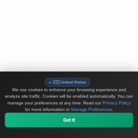
🇺🇸 United States
We use cookies to enhance your browsing experience and
analyze site traffic. Cookies will be enabled automatically. You can
Privacy Policy
manage your preferences at any time.
Read our
for more information or
Manage Preferences
.
Got It