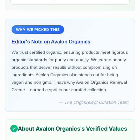
WHY WE PICKED THIS
Editor's Note on
Avalon Organics
We trust certified organic, ensuring products meet rigorous
organic standards for purity and quality. We curate beauty
products that deliver results without compromising on
ingredients. Avalon Organics also stands out for being
vegan and non gmo. That's why Avalon Organics Renewal
Creme... earned a spot in our curated collection.
— The OriginSelect Curation Team
About
Avalon Organics
's Verified Values