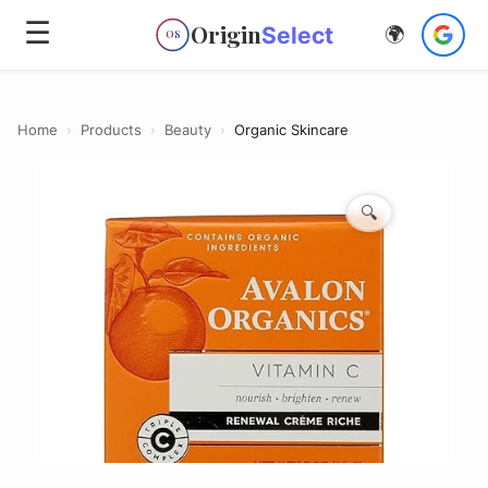
☰
Origin
Select
🌍
OS
Home
›
Products
›
Beauty
›
Organic Skincare
🔍