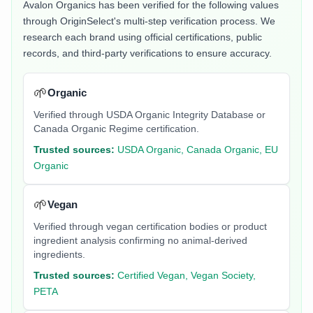
Avalon Organics
has been verified for the following values
through OriginSelect's multi-step verification process. We
research each brand using official certifications, public
records, and third-party verifications to ensure accuracy.
🌱
Organic
Verified through USDA Organic Integrity Database or
Canada Organic Regime certification.
Trusted sources:
USDA Organic, Canada Organic, EU
Organic
🌱
Vegan
Verified through vegan certification bodies or product
ingredient analysis confirming no animal-derived
ingredients.
Trusted sources:
Certified Vegan, Vegan Society,
PETA