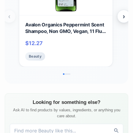
‹
›
Avalon Organics Peppermint Scent
Aval
Shampoo, Non GMO, Vegan, 11 Fluid
B-C
Ounces (Pack Of 1)
Sha
$
12.27
$
2
Loss
(Pac
Beauty
Be
Looking for something else?
Ask AI to find products by values, ingredients, or anything you
care about.