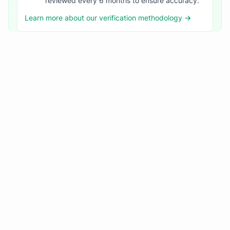
reviewed every 6 months to ensure accuracy.
Learn more about our verification methodology →