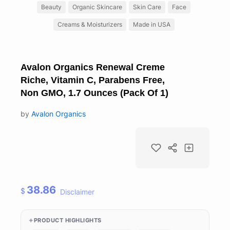
Beauty
Organic Skincare
Skin Care
Face
Creams & Moisturizers
Made in USA
Avalon Organics Renewal Creme
Riche, Vitamin C, Parabens Free,
Non GMO, 1.7 Ounces (Pack Of 1)
by
Avalon Organics
38.86
$
Disclaimer
PRODUCT HIGHLIGHTS