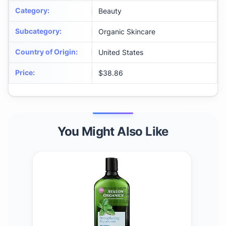
Category
:
Beauty
Subcategory
:
Organic Skincare
Country of Origin
:
United States
Price
:
$38.86
You Might Also Like