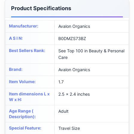
Product Specifications
Manufacturer
:
Avalon Organics
A S I N
:
B0DMZS73BZ
Best Sellers Rank
:
See Top 100 in Beauty & Personal
Care
Brand
:
Avalon Organics
Item Volume
:
1.7
Item dimensions L x
2.5 x 2.4 inches
W x H
:
Age Range (
Adult
Description)
:
Special Feature
:
Travel Size