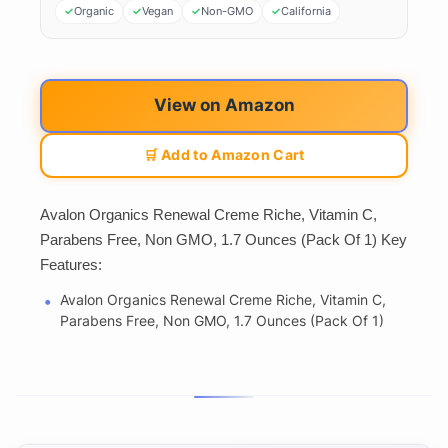
Organic
Vegan
Non-GMO
California
View on Amazon
🛒 Add to Amazon Cart
Avalon Organics Renewal Creme Riche, Vitamin C,
Parabens Free, Non GMO, 1.7 Ounces (Pack Of 1) Key
Features:
Avalon Organics Renewal Creme Riche, Vitamin C,
Parabens Free, Non GMO, 1.7 Ounces (Pack Of 1)