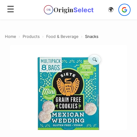
☰
Origin
Select
🌍
OS
Home
›
Products
›
Food & Beverage
›
Snacks
🔍