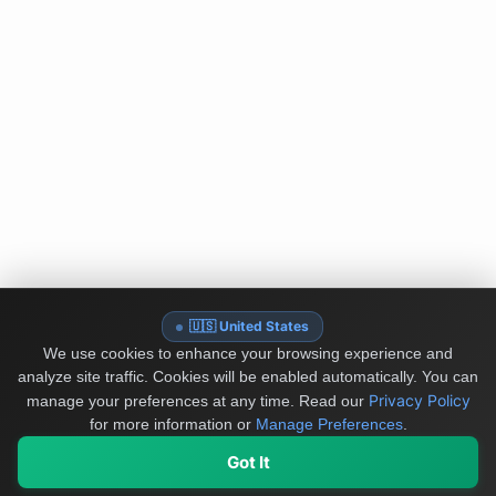
🇺🇸 United States
We use cookies to enhance your browsing experience and
analyze site traffic. Cookies will be enabled automatically. You can
Privacy Policy
manage your preferences at any time.
Read our
for more information or
Manage Preferences
.
Got It