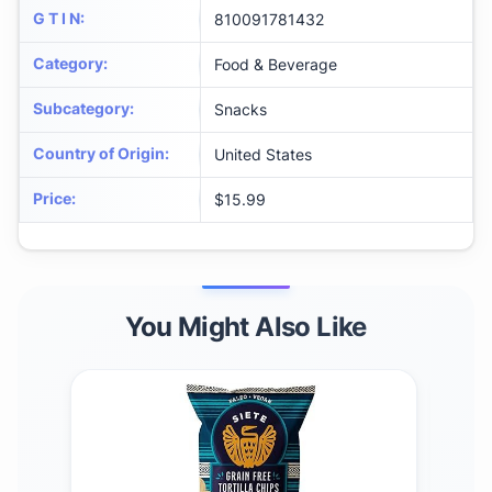
G T I N
:
810091781432
Category
:
Food & Beverage
Subcategory
:
Snacks
Country of Origin
:
United States
Price
:
$15.99
You Might Also Like