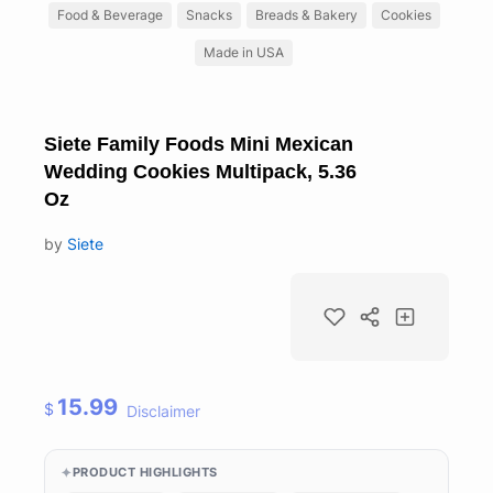
Food & Beverage
Snacks
Breads & Bakery
Cookies
Made in USA
Siete Family Foods Mini Mexican
Wedding Cookies Multipack, 5.36
Oz
by
Siete
15.99
$
Disclaimer
PRODUCT HIGHLIGHTS