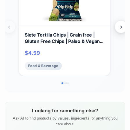
‹
›
Siete Tortilla Chips | Grain free |
Par
Gluten Free Chips | Paleo & Vegan
Cho
Snacks | Non GMO | Dip Chip, 5
GMO,
$
4.59
$
3
Ounce (Pack of 1)
Food & Beverage
Fo
Looking for something else?
Ask AI to find products by values, ingredients, or anything you
care about.