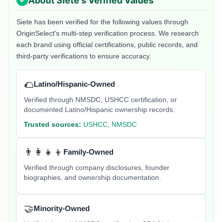
About
Siete
's Verified Values
Siete
has been verified for the following values through
OriginSelect's multi-step verification process. We research
each brand using official certifications, public records, and
third-party verifications to ensure accuracy.
🌮
Latino/Hispanic-Owned
Verified through NMSDC, USHCC certification, or
documented Latino/Hispanic ownership records.
Trusted sources:
USHCC, NMSDC
👨‍👩‍👧‍👦
Family-Owned
Verified through company disclosures, founder
biographies, and ownership documentation.
🤝
Minority-Owned