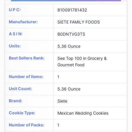
U P C
:
810091781432
Manufacturer
:
SIETE FAMILY FOODS
A S I N
:
B0DNTVG3TS
Units
:
5.36 Ounce
Best Sellers Rank
:
See Top 100 in Grocery &
Gourmet Food
Number of Items
:
1
Unit Count
:
5.36 Ounce
Brand
:
Siete
Cookie Type
:
Mexican Wedding Cookies
Number of Packs
:
1