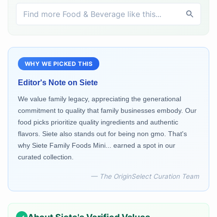
WHY WE PICKED THIS
Editor's Note on
Siete
We value family legacy, appreciating the generational
commitment to quality that family businesses embody. Our
food picks prioritize quality ingredients and authentic
flavors. Siete also stands out for being non gmo. That's
why Siete Family Foods Mini... earned a spot in our
curated collection.
— The OriginSelect Curation Team