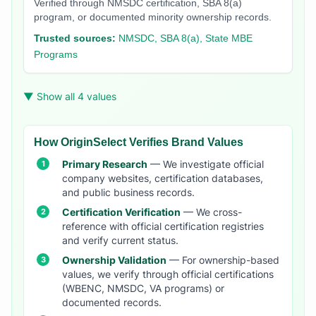
Verified through NMSDC certification, SBA 8(a)
program, or documented minority ownership records.
Trusted sources:
NMSDC, SBA 8(a), State MBE
Programs
▼ Show all 4 values
How OriginSelect Verifies Brand Values
Primary Research
— We investigate official
company websites, certification databases,
and public business records.
Certification Verification
— We cross-
reference with official certification registries
and verify current status.
Ownership Validation
— For ownership-based
values, we verify through official certifications
(WBENC, NMSDC, VA programs) or
documented records.