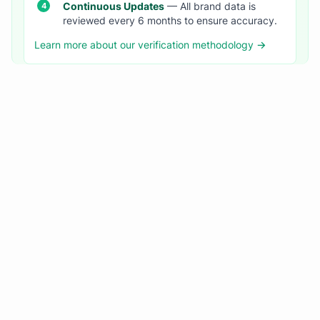
Continuous Updates
— All brand data is
reviewed every 6 months to ensure accuracy.
Learn more about our verification methodology →