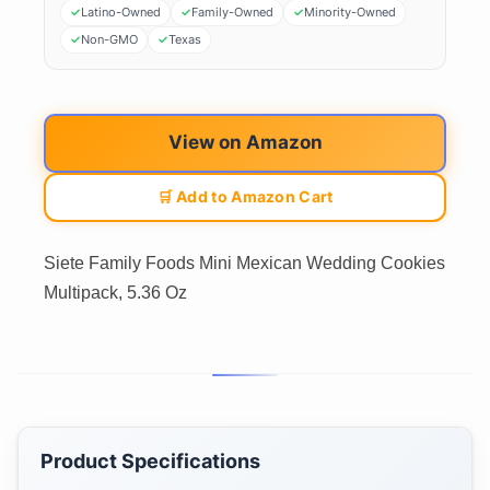
Latino-Owned
Family-Owned
Minority-Owned
Non-GMO
Texas
View on Amazon
🛒 Add to Amazon Cart
Siete Family Foods Mini Mexican Wedding Cookies
Multipack, 5.36 Oz
Product Specifications