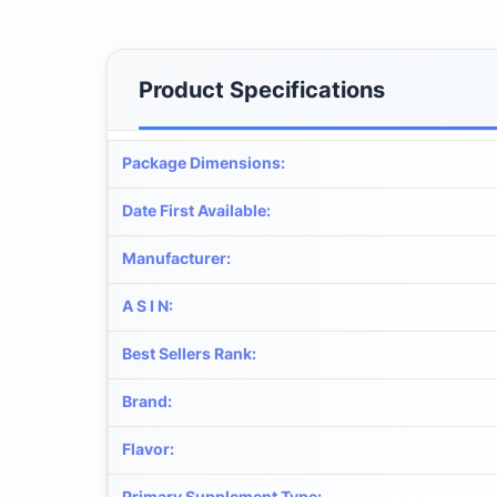
Product Specifications
Package Dimensions
:
Date First Available
:
Manufacturer
:
A S I N
:
Best Sellers Rank
:
Brand
:
Flavor
:
Primary Supplement Type
: