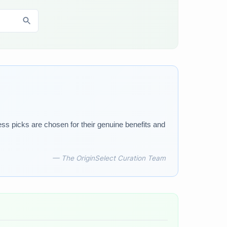
ess picks are chosen for their genuine benefits and
— The OriginSelect Curation Team