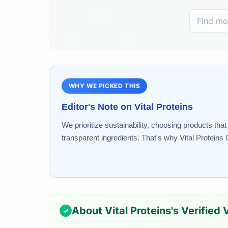
WHY WE PICKED THIS
Editor's Note on
Vital Proteins
We prioritize sustainability, choosing products th
transparent ingredients. That's why Vital Proteins 
About
Vital Proteins
's Verified 