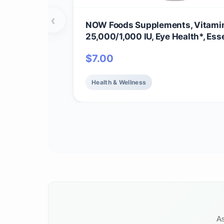
‹
NOW Foods Supplements, Vitamin
25,000/1,000 IU, Eye Health*, Ess
Nutrition, 100 Softgels
$
7.00
Health & Wellness
As