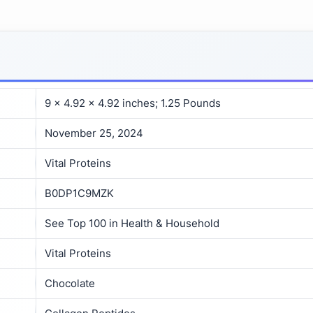
9 x 4.92 x 4.92 inches; 1.25 Pounds
November 25, 2024
Vital Proteins
B0DP1C9MZK
See Top 100 in Health & Household
Vital Proteins
Chocolate