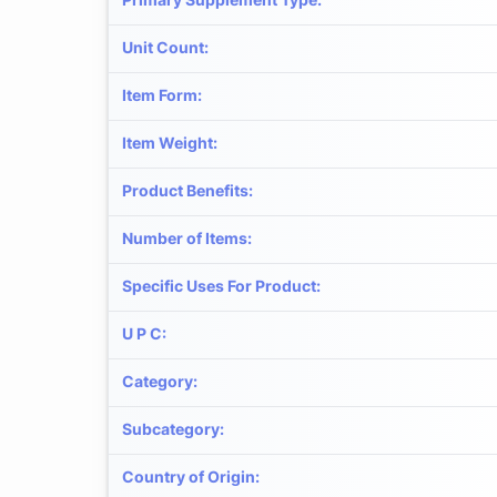
Unit Count
:
Item Form
:
Item Weight
:
Product Benefits
:
Number of Items
:
Specific Uses For Product
:
U P C
:
Category
:
Subcategory
:
Country of Origin
: