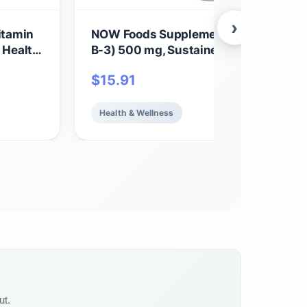
›
itamin
NOW Foods Supplements, Niacin (Vit
 Health,
B-3) 500 mg, Sustained Release,
Nutritional Health, 250 Tablets
$
15.91
Health & Wellness
ut.