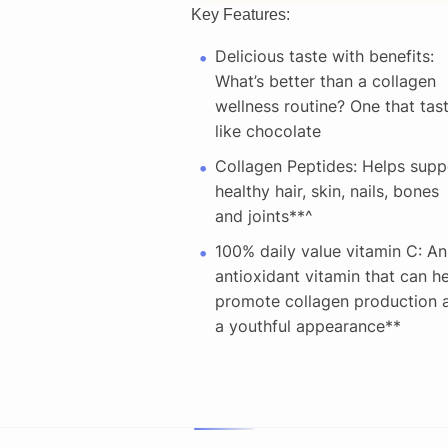
Key Features:
Delicious taste with benefits:
What’s better than a collagen
wellness routine? One that tas
like chocolate
Collagen Peptides: Helps supp
healthy hair, skin, nails, bones
and joints**^ ​
100% daily value vitamin C: An
antioxidant vitamin that can h
promote collagen production 
a youthful appearance** ​