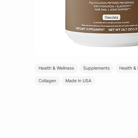
Health & Wellness
Supplements
Health &
Collagen
Made in USA