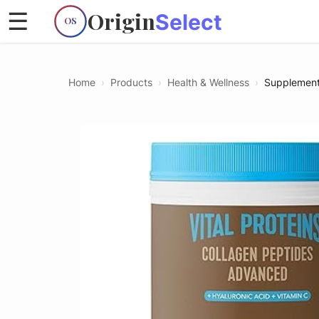
Origin
☰
Select
OS
Home
›
Products
›
Health & Wellness
›
Supplemen