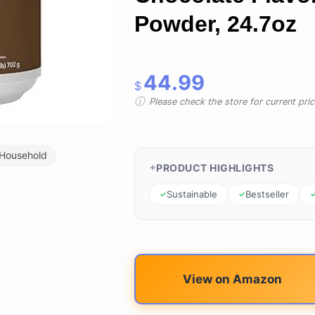
Powder, 24.7oz
44.99
$
Please check the store for current prici
 Household
PRODUCT HIGHLIGHTS
Sustainable
Bestseller
View on Amazon