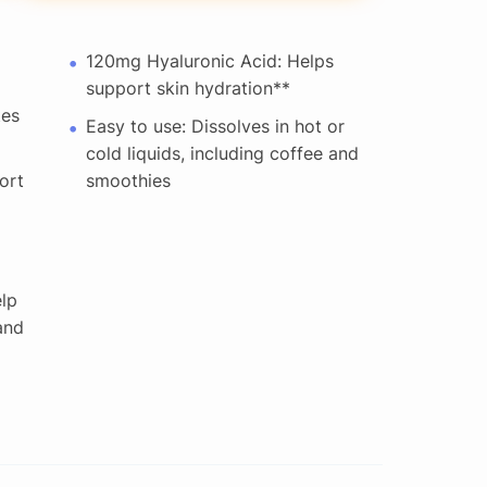
120mg Hyaluronic Acid: Helps
support skin hydration**
tes
Easy to use: Dissolves in hot or
cold liquids, including coffee and
ort
smoothies
elp
and