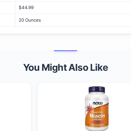
$44.99
20 Ounces
You Might Also Like