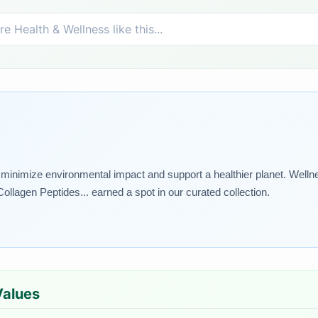
at minimize environmental impact and support a healthier planet. Welln
Collagen Peptides... earned a spot in our curated collection.
Values