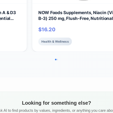
 A & D3
NOW Foods Supplements, Niacin (V
ential
B-3) 250 mg, Flush-Free, Nutritional
180 Veg Capsules
$
16.20
Health & Wellness
Looking for something else?
k AI to find products by values, ingredients, or anything you care abo