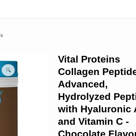
ts
Vital Proteins
Collagen Peptid
🔍
Advanced,
Hydrolyzed Pept
with Hyaluronic 
and Vitamin C -
Chocolate Flavo