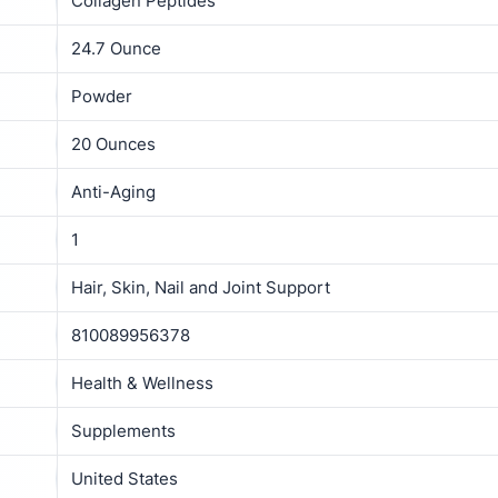
Collagen Peptides
24.7 Ounce
Powder
20 Ounces
Anti-Aging
1
Hair, Skin, Nail and Joint Support
810089956378
Health & Wellness
Supplements
United States