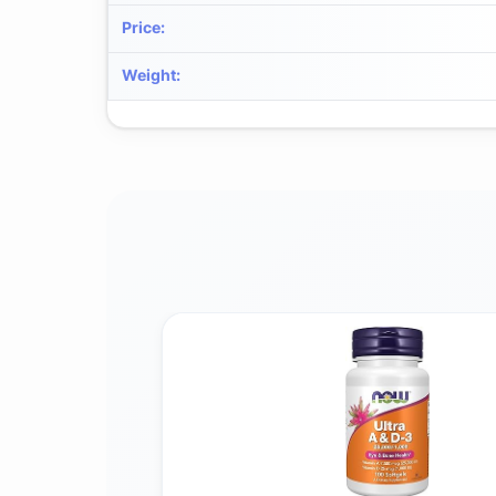
Price
:
Weight
: