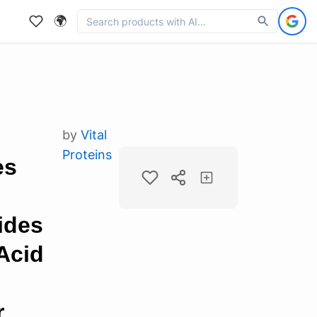
🌍
by
Vital
Proteins
es
ides
Acid
r