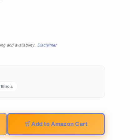
ng and availability.
Disclaimer
Illinois
🛒 Add to Amazon Cart