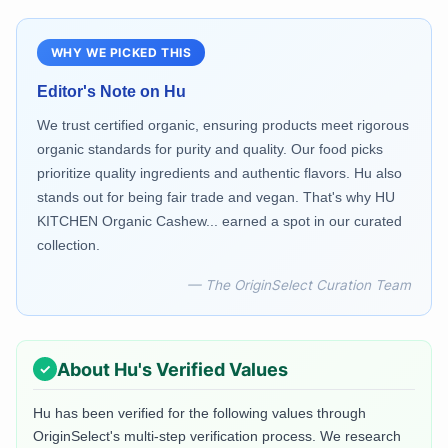
WHY WE PICKED THIS
Editor's Note on
Hu
We trust certified organic, ensuring products meet rigorous
organic standards for purity and quality. Our food picks
prioritize quality ingredients and authentic flavors. Hu also
stands out for being fair trade and vegan. That's why HU
KITCHEN Organic Cashew... earned a spot in our curated
collection.
— The OriginSelect Curation Team
About
Hu
's Verified Values
Hu
has been verified for the following values through
OriginSelect's multi-step verification process. We research