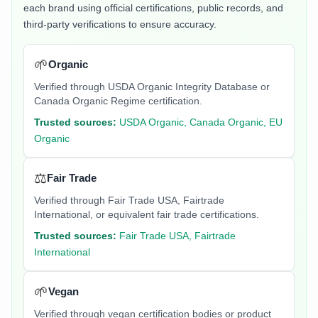
each brand using official certifications, public records, and
third-party verifications to ensure accuracy.
🌱
Organic
Verified through USDA Organic Integrity Database or
Canada Organic Regime certification.
Trusted sources:
USDA Organic, Canada Organic, EU
Organic
⚖️
Fair Trade
Verified through Fair Trade USA, Fairtrade
International, or equivalent fair trade certifications.
Trusted sources:
Fair Trade USA, Fairtrade
International
🌱
Vegan
Verified through vegan certification bodies or product