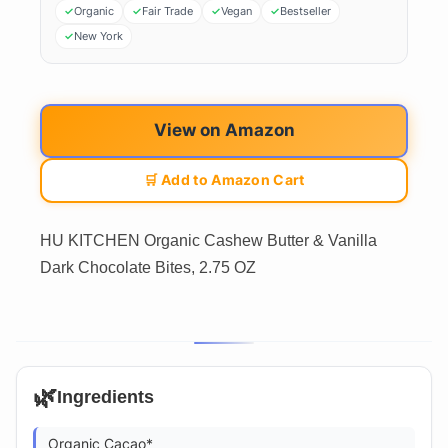
Organic
Fair Trade
Vegan
Bestseller
New York
View on Amazon
🛒 Add to Amazon Cart
HU KITCHEN Organic Cashew Butter & Vanilla
Dark Chocolate Bites, 2.75 OZ
🌿
Ingredients
Organic Cacao*