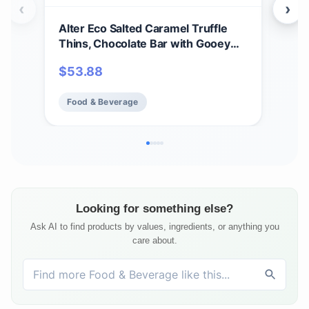
‹
›
Alter Eco Salted Caramel Truffle
Hu 
Thins, Chocolate Bar with Gooey
Snac
Ganache Truffle Filling, Organic,
Choc
$
53.88
$
1
Gluten-Free, Non-GMO Snacks, No
Bak
Additives or Artificial Sweeteners,
Kos
Food & Beverage
Fo
Fair Trade, Recyclable Packaging
(12-Pack Salted Caramel)
Looking for something else?
Ask AI to find products by values, ingredients, or anything you
care about.