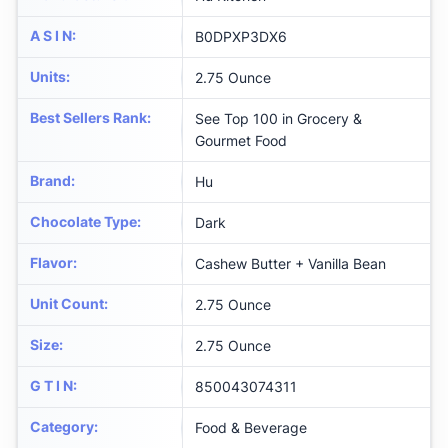
A S I N
:
B0DPXP3DX6
Units
:
2.75 Ounce
Best Sellers Rank
:
See Top 100 in Grocery &
Gourmet Food
Brand
:
Hu
Chocolate Type
:
Dark
Flavor
:
Cashew Butter + Vanilla Bean
Unit Count
:
2.75 Ounce
Size
:
2.75 Ounce
G T I N
:
850043074311
Category
:
Food & Beverage