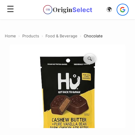
☰
Origin
Select
🌍
OS
Home
›
Products
›
Food & Beverage
›
Chocolate
🔍