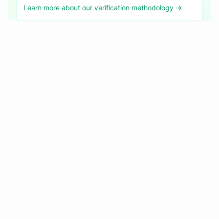
Learn more about our verification methodology →