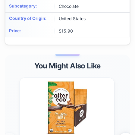
Subcategory
:
Chocolate
Country of Origin
:
United States
Price
:
$15.90
You Might Also Like