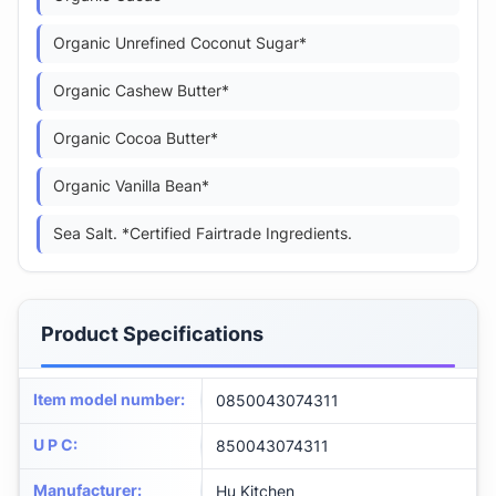
Organic Unrefined Coconut Sugar*
Organic Cashew Butter*
Organic Cocoa Butter*
Organic Vanilla Bean*
Sea Salt. *Certified Fairtrade Ingredients.
Product Specifications
Item model number
:
0850043074311
U P C
:
850043074311
Manufacturer
:
Hu Kitchen