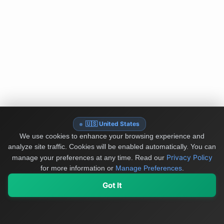
🇺🇸 United States
We use cookies to enhance your browsing experience and
analyze site traffic. Cookies will be enabled automatically. You can
Privacy Policy
manage your preferences at any time.
Read our
for more information or
Manage Preferences
.
Got It