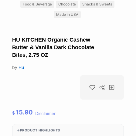
Food & Beverage
Chocolate
Snacks & Sweets
Made in USA
HU KITCHEN Organic Cashew
Butter & Vanilla Dark Chocolate
Bites, 2.75 OZ
by
Hu
15.90
$
Disclaimer
PRODUCT HIGHLIGHTS