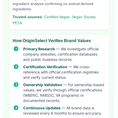
ingredient analysis confirming no animal-derived
ingredients.
Trusted sources:
Certified Vegan, Vegan Society,
PETA
How OriginSelect Verifies Brand Values
Primary Research
— We investigate official
company websites, certification databases,
and public business records.
Certification Verification
— We cross-
reference with official certification registries
and verify current status.
Ownership Validation
— For ownership-based
values, we verify through official certifications
(WBENC, NMSDC, VA programs) or
documented records.
Continuous Updates
— All brand data is
reviewed every 6 months to ensure accuracy.