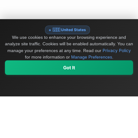
🇺🇸 United States
We use cookies to enhance your browsing experience and
analyze site traffic. Cookies will be enabled automatically. You can
Privacy Policy
manage your preferences at any time.
Read our
for more information or
Manage Preferences
.
Got It
My Values
My Registry
Favorites
Sign In