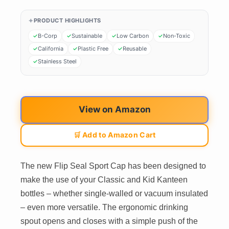
PRODUCT HIGHLIGHTS
B-Corp
Sustainable
Low Carbon
Non-Toxic
California
Plastic Free
Reusable
Stainless Steel
View on Amazon
🛒 Add to Amazon Cart
The new Flip Seal Sport Cap has been designed to
make the use of your Classic and Kid Kanteen
bottles – whether single-walled or vacuum insulated
– even more versatile. The ergonomic drinking
spout opens and closes with a simple push of the