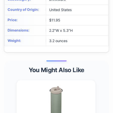
Country of Origin
:
United States
Price
:
$11.95
Dimensions
:
‎2.2"W x 5.3"H
Weight
:
‎3.2 ounces
You Might Also Like