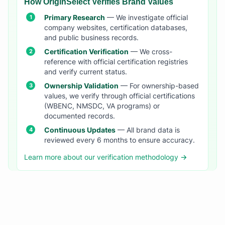
How OriginSelect Verifies Brand Values
Primary Research
— We investigate official
company websites, certification databases,
and public business records.
Certification Verification
— We cross-
reference with official certification registries
and verify current status.
Ownership Validation
— For ownership-based
values, we verify through official certifications
(WBENC, NMSDC, VA programs) or
documented records.
Continuous Updates
— All brand data is
reviewed every 6 months to ensure accuracy.
Learn more about our verification methodology →