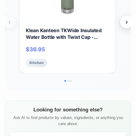
‹
›
Klean Kanteen TKWide Insulated
Kle
Water Bottle with Twist Cap -
Ins
Reusable Travel Water Bottle with
Wate
$
36.95
$
3
Stainless Steel Straw - Perfect for
Vac
Sports & the Office - Sea Spray, 20
Saf
Kitchen
Ki
oz
- 12
Looking for something else?
Ask AI to find products by values, ingredients, or anything you
care about.