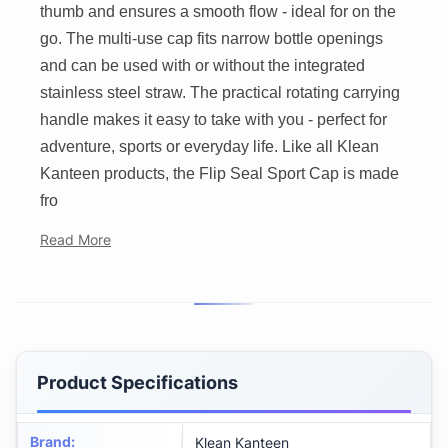
thumb and ensures a smooth flow - ideal for on the
go. The multi-use cap fits narrow bottle openings
and can be used with or without the integrated
stainless steel straw. The practical rotating carrying
handle makes it easy to take with you - perfect for
adventure, sports or everyday life. Like all Klean
Kanteen products, the Flip Seal Sport Cap is made
fro
Read More
Product Specifications
Brand
:
Klean Kanteen