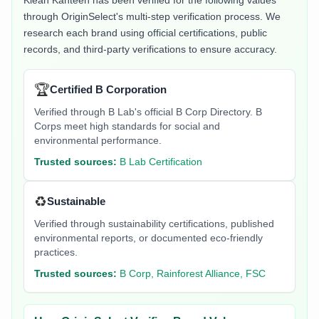
Klean Kanteen
has been verified for the following values
through OriginSelect's multi-step verification process. We
research each brand using official certifications, public
records, and third-party verifications to ensure accuracy.
🏆
Certified B Corporation
Verified through B Lab's official B Corp Directory. B
Corps meet high standards for social and
environmental performance.
Trusted sources:
B Lab Certification
♻️
Sustainable
Verified through sustainability certifications, published
environmental reports, or documented eco-friendly
practices.
Trusted sources:
B Corp, Rainforest Alliance, FSC