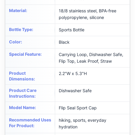
Material
:
18/8 stainless steel, BPA-free
polypropylene, silicone
Bottle Type
:
Sports Bottle
Color
:
‎Black
Special Feature
:
Carrying Loop, Dishwasher Safe,
Flip Top, Leak Proof, Straw
Product
‎2.2"W x 5.3"H
Dimensions
:
Product Care
‎Dishwasher Safe
Instructions
:
Model Name
:
‎Flip Seal Sport Cap
Recommended Uses
‎hiking, sports, everyday
For Product
:
hydration