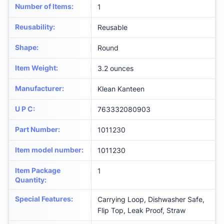
Number of Items
:
‎1
Reusability
:
‎Reusable
Shape
:
‎Round
Item Weight
:
‎3.2 ounces
Manufacturer
:
‎Klean Kanteen
U P C
:
‎763332080903
Part Number
:
‎1011230
Item model number
:
‎1011230
Item Package
‎1
Quantity
:
Special Features
:
‎Carrying Loop, Dishwasher Safe,
Flip Top, Leak Proof, Straw