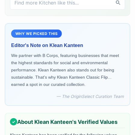
WHY WE PICKED THIS
Editor's Note on
Klean Kanteen
We partner with B Corps, featuring businesses that meet
the highest standards for social and environmental
performance. Klean Kanteen also stands out for being
sustainable. That's why Klean Kanteen Classic Flip...
earned a spot in our curated collection.
— The OriginSelect Curation Team
About
Klean Kanteen
's Verified Values