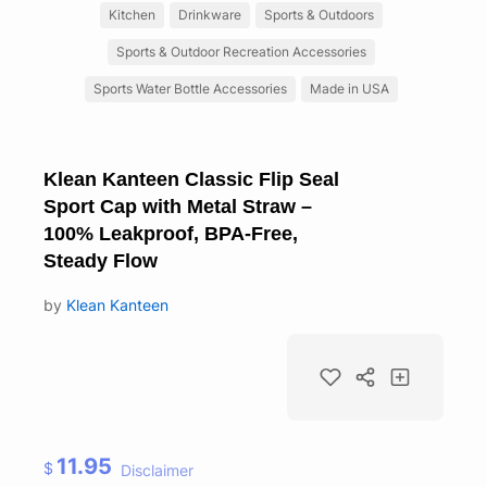
Kitchen
Drinkware
Sports & Outdoors
Sports & Outdoor Recreation Accessories
Sports Water Bottle Accessories
Made in USA
Klean Kanteen Classic Flip Seal
Sport Cap with Metal Straw –
100% Leakproof, BPA-Free,
Steady Flow
by
Klean Kanteen
11.95
$
Disclaimer