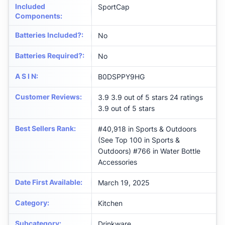
Included
‎SportCap
Components
:
Batteries Included?
:
‎No
Batteries Required?
:
‎No
A S I N
:
B0DSPPY9HG
Customer Reviews
:
3.9 3.9 out of 5 stars 24 ratings
3.9 out of 5 stars
Best Sellers Rank
:
#40,918 in Sports & Outdoors
(See Top 100 in Sports &
Outdoors) #766 in Water Bottle
Accessories
Date First Available
:
March 19, 2025
Category
:
Kitchen
Subcategory
:
Drinkware