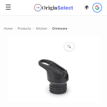
☰
Origin
Select
🌍
OS
Home
›
Products
›
Kitchen
›
Drinkware
🔍