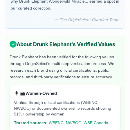
why Drunk Elephant Wonderwild Miracle... earned a spot in
our curated collection.
— The OriginSelect Curation Team
About
Drunk Elephant
's Verified Values
Drunk Elephant
has been verified for the following values
through OriginSelect's multi-step verification process. We
research each brand using official certifications, public
records, and third-party verifications to ensure accuracy.
👩‍💼
Women-Owned
Verified through official certifications (WBENC,
NWBOC) or documented ownership records showing
51%+ ownership by women.
Trusted sources:
WBENC, NWBOC, WBE Canada