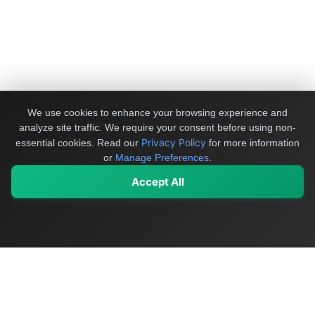
We use cookies to enhance your browsing experience and
analyze site traffic. We require your consent before using non-
Privacy Policy
essential cookies.
Read our
for more information
or
Manage Preferences
.
Accept All
My Values
My Registry
Favorites
Sign In