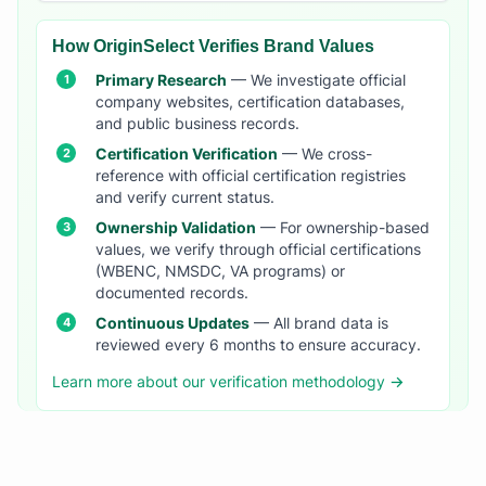
How OriginSelect Verifies Brand Values
Primary Research
— We investigate official
company websites, certification databases,
and public business records.
Certification Verification
— We cross-
reference with official certification registries
and verify current status.
Ownership Validation
— For ownership-based
values, we verify through official certifications
(WBENC, NMSDC, VA programs) or
documented records.
Continuous Updates
— All brand data is
reviewed every 6 months to ensure accuracy.
Learn more about our verification methodology →