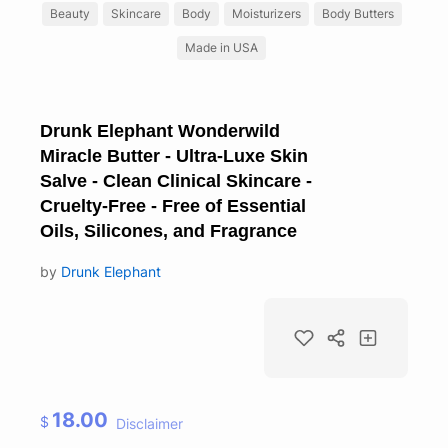
Beauty
Skincare
Body
Moisturizers
Body Butters
Made in USA
Drunk Elephant Wonderwild
Miracle Butter - Ultra-Luxe Skin
Salve - Clean Clinical Skincare -
Cruelty-Free - Free of Essential
Oils, Silicones, and Fragrance
by
Drunk Elephant
18.00
$
Disclaimer