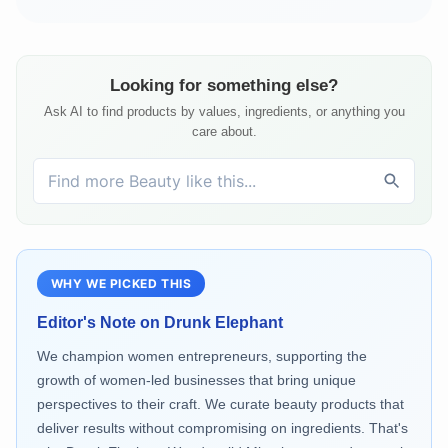
Looking for something else?
Ask AI to find products by values, ingredients, or anything you
care about.
WHY WE PICKED THIS
Editor's Note on
Drunk Elephant
We champion women entrepreneurs, supporting the
growth of women-led businesses that bring unique
perspectives to their craft. We curate beauty products that
deliver results without compromising on ingredients. That's