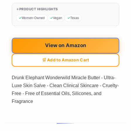
PRODUCT HIGHLIGHTS
Women-Owned
Vegan
Texas
View on Amazon
🛒 Add to Amazon Cart
Drunk Elephant Wonderwild Miracle Butter - Ultra-
Luxe Skin Salve - Clean Clinical Skincare - Cruelty-
Free - Free of Essential Oils, Silicones, and
Fragrance