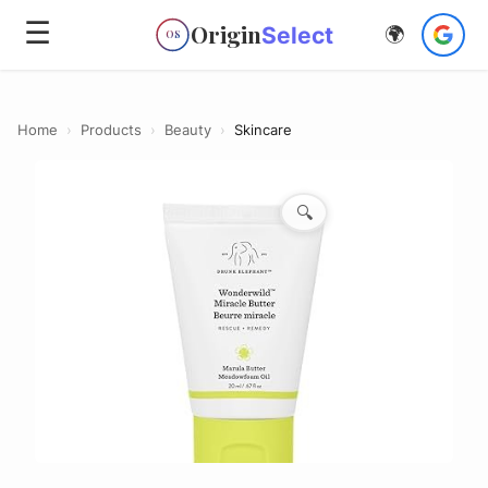
☰
Origin
Select
🌍
OS
Home
›
Products
›
Beauty
›
Skincare
🔍