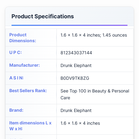
Product Specifications
Product
1.6 x 1.6 x 4 inches; 1.45 ounces
Dimensions
:
U P C
:
812343037144
Manufacturer
:
Drunk Elephant
A S I N
:
B0DV9TK8ZG
Best Sellers Rank
:
See Top 100 in Beauty & Personal
Care
Brand
:
Drunk Elephant
Item dimensions L x
1.6 x 1.6 x 4 inches
W x H
: