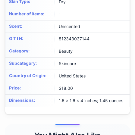
Skin Type
:
Dry
Number of Items
:
1
Scent
:
Unscented
G T I N
:
812343037144
Category
:
Beauty
Subcategory
:
Skincare
Country of Origin
:
United States
Price
:
$18.00
Dimensions
:
1.6 x 1.6 x 4 inches; 1.45 ounces