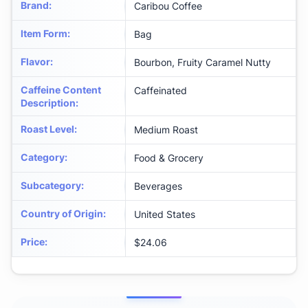
Brand
:
Caribou Coffee
Item Form
:
Bag
Flavor
:
Bourbon, Fruity Caramel Nutty
Caffeine Content
Caffeinated
Description
:
Roast Level
:
Medium Roast
Category
:
Food & Grocery
Subcategory
:
Beverages
Country of Origin
:
United States
Price
:
$24.06