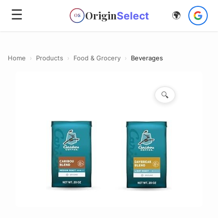
☰
Origin
Select
🌍
OS
Home
›
Products
›
Food & Grocery
›
Beverages
🔍