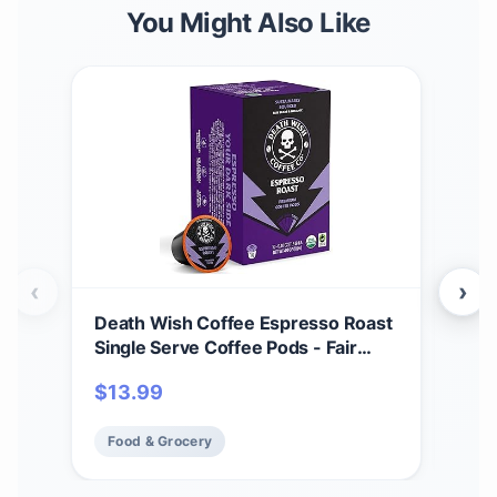
You Might Also Like
‹
›
Death Wish Coffee Espresso Roast
Dea
Single Serve Coffee Pods - Fair
Tra
Trade and Organic (10 Count)
Cof
$
13.99
$
17
Food & Grocery
Fo