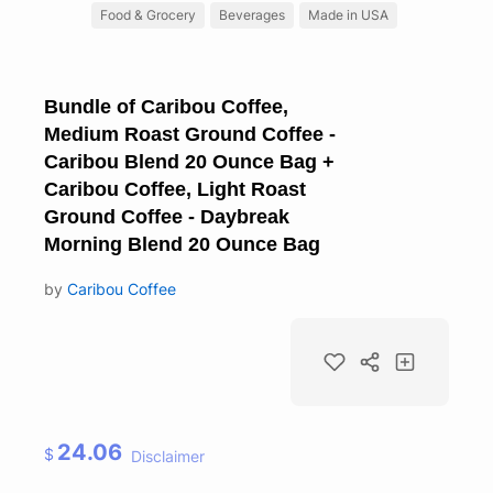
Food & Grocery
Beverages
Made in USA
Bundle of Caribou Coffee,
Medium Roast Ground Coffee -
Caribou Blend 20 Ounce Bag +
Caribou Coffee, Light Roast
Ground Coffee - Daybreak
Morning Blend 20 Ounce Bag
by
Caribou Coffee
24.06
$
Disclaimer