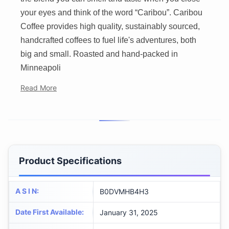
your eyes and think of the word “Caribou”. Caribou
Coffee provides high quality, sustainably sourced,
handcrafted coffees to fuel life's adventures, both
big and small. Roasted and hand-packed in
Minneapoli
Read More
Product Specifications
A S I N
:
B0DVMHB4H3
Date First Available
:
January 31, 2025