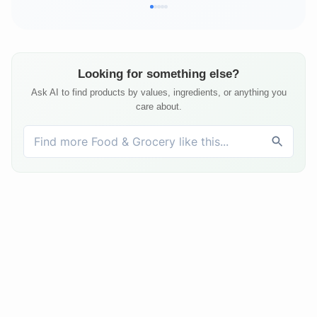
Looking for something else?
Ask AI to find products by values, ingredients, or anything you
care about.