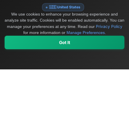
🇺🇸 United States
We use cookies to enhance your browsing experience and
analyze site traffic. Cookies will be enabled automatically. You can
Privacy Policy
manage your preferences at any time.
Read our
for more information or
Manage Preferences
.
Got It
My Values
My Registry
Favorites
Sign In
OriginSelect