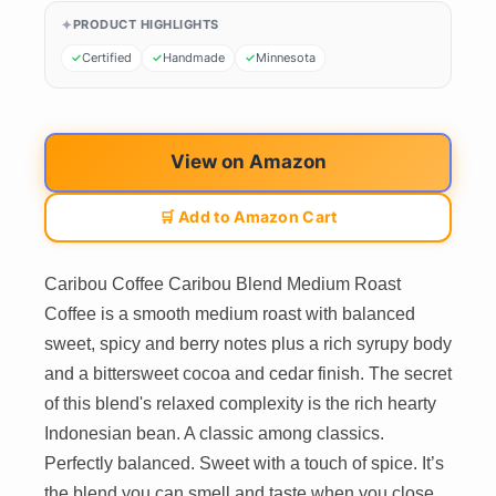
PRODUCT HIGHLIGHTS
Certified
Handmade
Minnesota
View on Amazon
🛒 Add to Amazon Cart
Caribou Coffee Caribou Blend Medium Roast
Coffee is a smooth medium roast with balanced
sweet, spicy and berry notes plus a rich syrupy body
and a bittersweet cocoa and cedar finish. The secret
of this blend's relaxed complexity is the rich hearty
Indonesian bean. A classic among classics.
Perfectly balanced. Sweet with a touch of spice. It’s
the blend you can smell and taste when you close