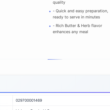
quality
- Quick and easy preparation,
ready to serve in minutes
- Rich Butter & Herb flavor
enhances any meal
029700001469