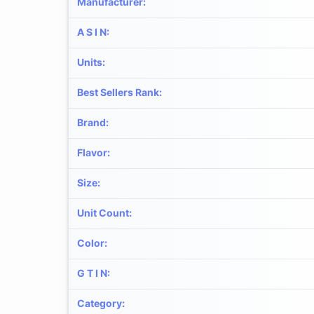
Manufacturer
:
A S I N
:
Units
:
Best Sellers Rank
:
Brand
:
Flavor
:
Size
:
Unit Count
:
Color
:
G T I N
:
Category
: