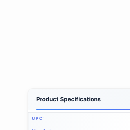
Product Specifications
U P C
: