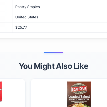
Pantry Staples
United States
$25.77
You Might Also Like