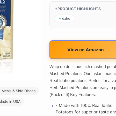
PRODUCT HIGHLIGHTS
Idaho
View on Amazon
Whip up delicious rich mashed potat
Mashed Potatoes! Our instant mash
Real Idaho potatoes. Perfect for a v
Herb Mashed Potatoes are easy to pr
Meals & Side Dishes
(Pack of 6) Key Features:
Made in USA
- Made with 100% Real Idaho
Potatoes for superior taste an