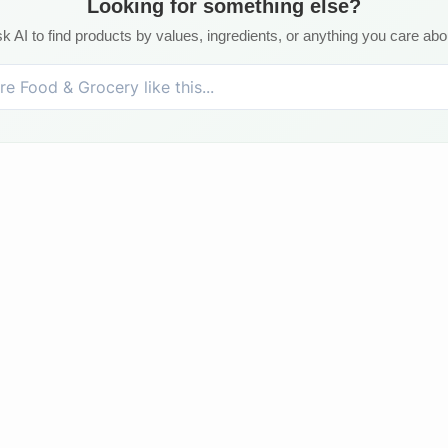
Looking for something else?
k AI to find products by values, ingredients, or anything you care abo