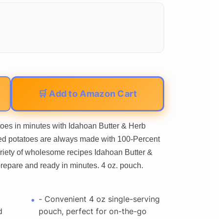
🛒 Add to Amazon Cart
oes in minutes with Idahoan Butter & Herb
ed potatoes are always made with 100-Percent
ariety of wholesome recipes Idahoan Butter &
epare and ready in minutes. 4 oz. pouch.
- Convenient 4 oz single-serving
d
pouch, perfect for on-the-go