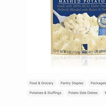
Food & Grocery
Pantry Staples
Packaged 
Potatoes & Stuffings
Potato Side Dishes