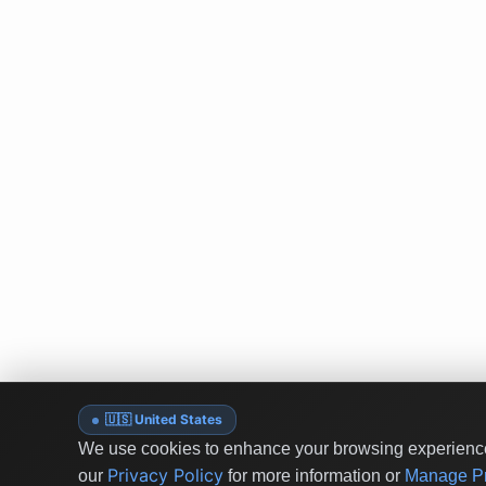
🇺🇸 United States
We use cookies to enhance your browsing experience 
Privacy Policy
our
for more information or
Manage Pr