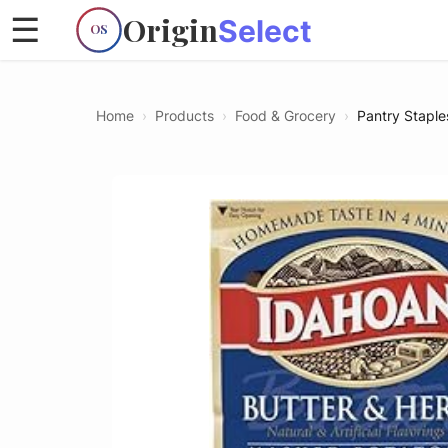
Origin
☰
Select
OS
Home
›
Products
›
Food & Grocery
›
Pantry Staple