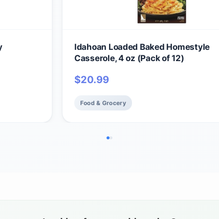
y
Idahoan Loaded Baked Homestyle
Casserole, 4 oz (Pack of 12)
$
20.99
Food & Grocery