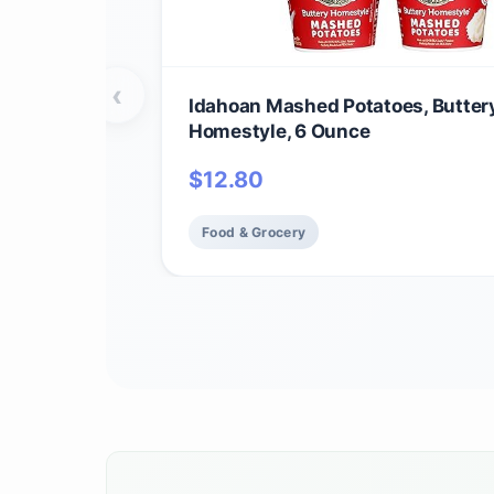
‹
Idahoan Mashed Potatoes, Butter
Homestyle, 6 Ounce
$
12.80
Food & Grocery