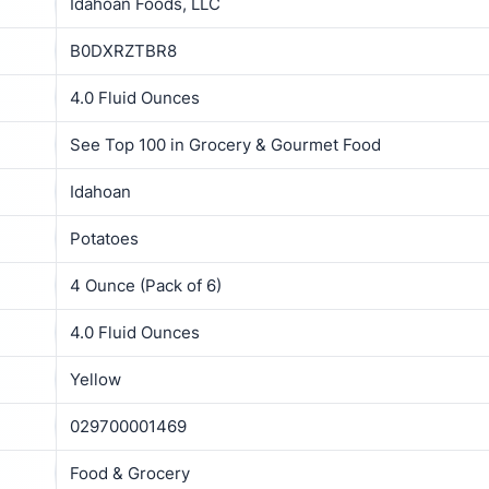
Idahoan Foods, LLC
B0DXRZTBR8
4.0 Fluid Ounces
See Top 100 in Grocery & Gourmet Food
Idahoan
Potatoes
4 Ounce (Pack of 6)
4.0 Fluid Ounces
Yellow
029700001469
Food & Grocery