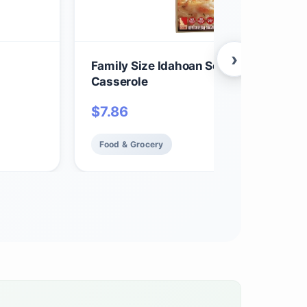
›
Family Size Idahoan Scalloped Homest
Casserole
$
7.86
Food & Grocery