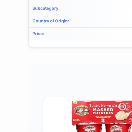
Subcategory
:
Country of Origin
:
Price
: