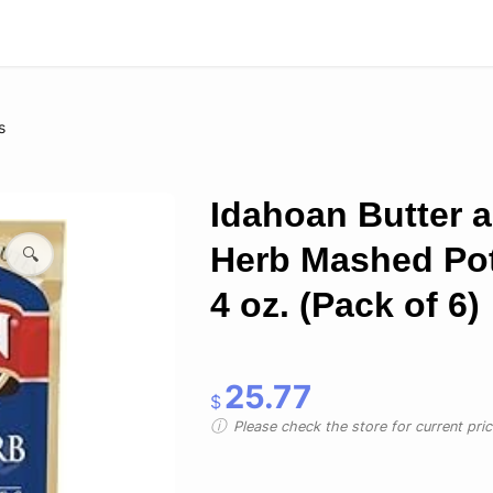
s
Idahoan Butter 
Herb Mashed Po
🔍
4 oz. (Pack of 6)
25.77
$
Please check the store for current prici