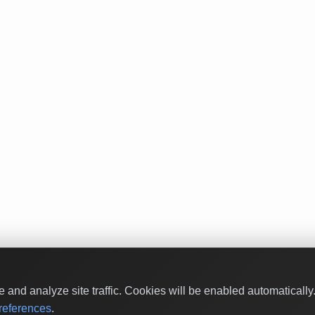
and analyze site traffic. Cookies will be enabled automaticall
eferences
.