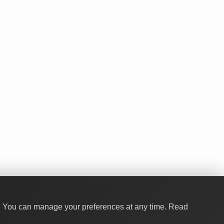
y. You can manage your preferences at any time.
Read