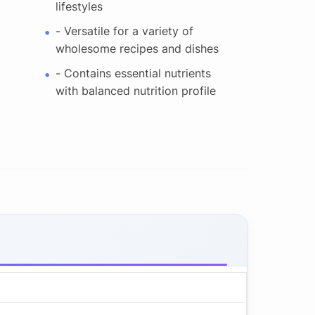
lifestyles
- Versatile for a variety of
wholesome recipes and dishes
- Contains essential nutrients
with balanced nutrition profile