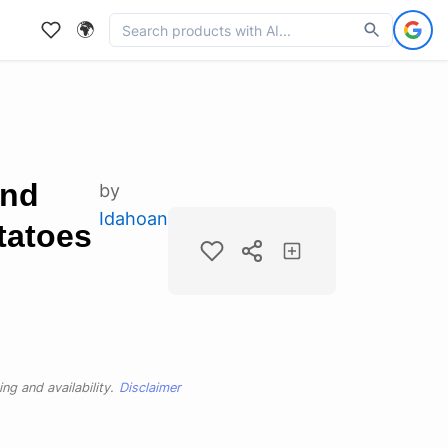
🌍
and
by
Idahoan
tatoes
ng and availability.
Disclaimer