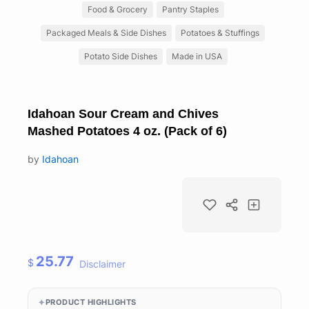
Food & Grocery
Pantry Staples
Packaged Meals & Side Dishes
Potatoes & Stuffings
Potato Side Dishes
Made in USA
Idahoan Sour Cream and Chives
Mashed Potatoes 4 oz. (Pack of 6)
by
Idahoan
25.77
$
Disclaimer
PRODUCT HIGHLIGHTS