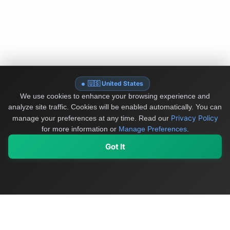
🇺🇸 United States
We use cookies to enhance your browsing experience and
analyze site traffic. Cookies will be enabled automatically. You can
Privacy Policy
manage your preferences at any time.
Read our
for more information or
Manage Preferences
.
Got It
My Values
My Registry
Favorites
Sign In