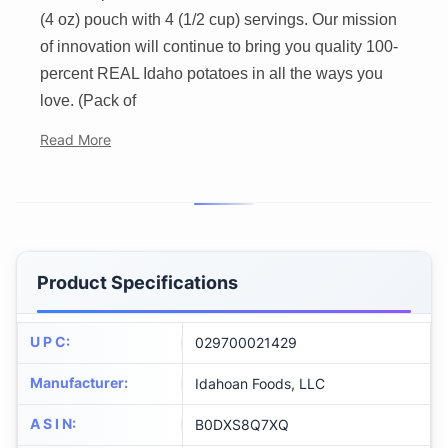
(4 oz) pouch with 4 (1/2 cup) servings. Our mission
of innovation will continue to bring you quality 100-
percent REAL Idaho potatoes in all the ways you
love. (Pack of
Read More
Product Specifications
U P C
:
029700021429
Manufacturer
:
Idahoan Foods, LLC
A S I N
:
B0DXS8Q7XQ