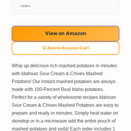
Idaho
View on Amazon
🛒 Add to Amazon Cart
Whip up delicious rich mashed potatoes in minutes
with Idahoan Sour Cream & Chives Mashed
Potatoes! Our instant mashed potatoes are always
made with 100-Percent Real Idaho potatoes.
Perfect for a variety of wholesome recipes Idahoan
Sour Cream & Chives Mashed Potatoes are easy to
prepare and ready in minutes. Simply heat water on
stovetop or in a microwave add the entire pouch of
mashed potatoes and voilà! Each order includes 1