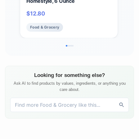
Homestyle, 6 Ounce
Cass
$
12.80
$
2
Food & Grocery
Fo
Looking for something else?
Ask AI to find products by values, ingredients, or anything you
care about.