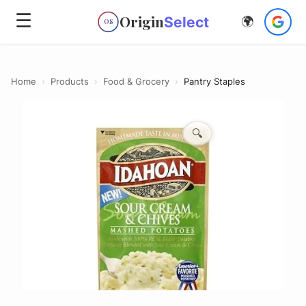
☰
Origin
Select
🌍
OS
Home
›
Products
›
Food & Grocery
›
Pantry Staples
🔍