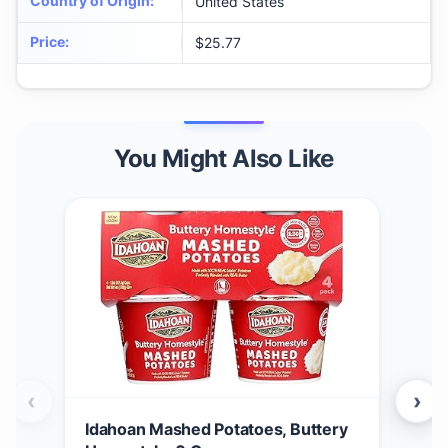
Country of Origin
:
United States
Price
:
$25.77
You Might Also Like
‹
›
Idahoan Mashed Potatoes, Buttery
Ida