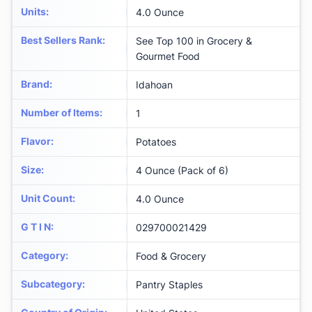
Units
:
4.0 Ounce
Best Sellers Rank
:
See Top 100 in Grocery &
Gourmet Food
Brand
:
Idahoan
Number of Items
:
1
Flavor
:
Potatoes
Size
:
4 Ounce (Pack of 6)
Unit Count
:
4.0 Ounce
G T I N
:
029700021429
Category
:
Food & Grocery
Subcategory
:
Pantry Staples