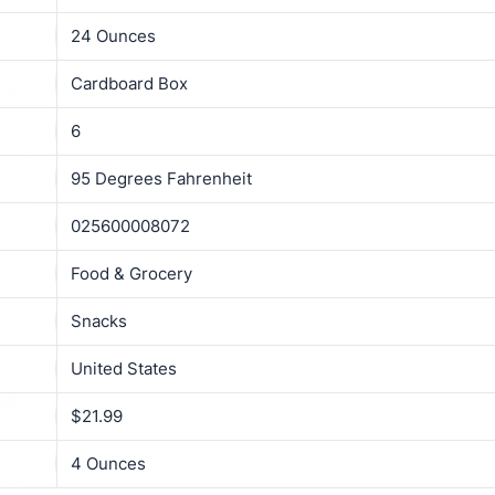
24 Ounces
Cardboard Box
6
95 Degrees Fahrenheit
025600008072
Food & Grocery
Snacks
United States
$21.99
4 Ounces