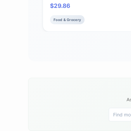
$
29.86
Food & Grocery
As