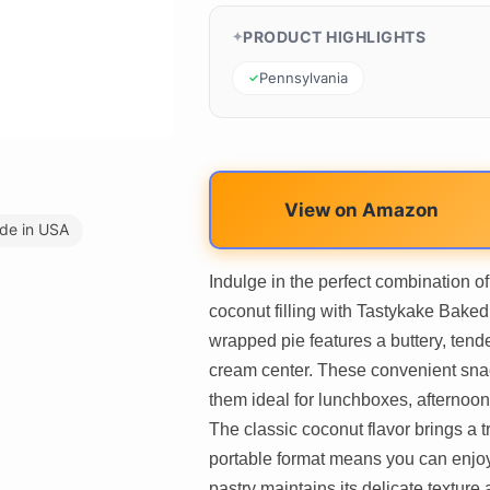
PRODUCT HIGHLIGHTS
Pennsylvania
View on Amazon
de in USA
Indulge in the perfect combination o
coconut filling with Tastykake Bake
wrapped pie features a buttery, tende
cream center. These convenient snac
them ideal for lunchboxes, afternoon
The classic coconut flavor brings a tr
portable format means you can enjoy
pastry maintains its delicate texture 