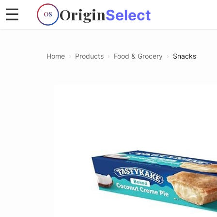
Origin
☰
Select
OS
Home
›
Products
›
Food & Grocery
›
Snacks