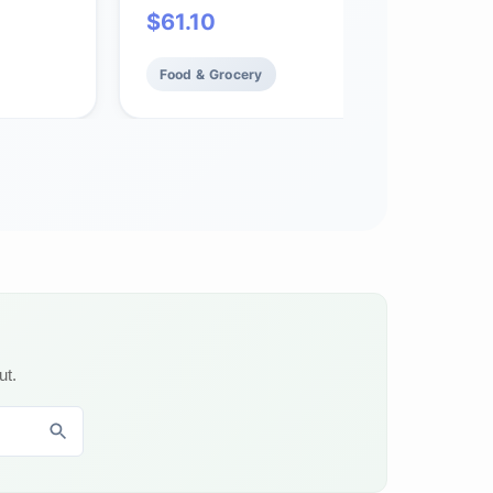
$
61.10
Food & Grocery
ut.