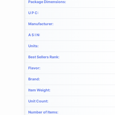
Package Dimensions
:
U P C
:
Manufacturer
:
A S I N
:
Units
:
Best Sellers Rank
:
Flavor
:
Brand
:
Item Weight
:
Unit Count
:
Number of Items
: