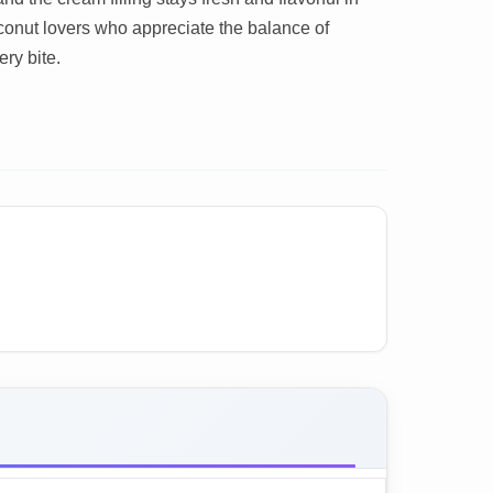
conut lovers who appreciate the balance of
ery bite.