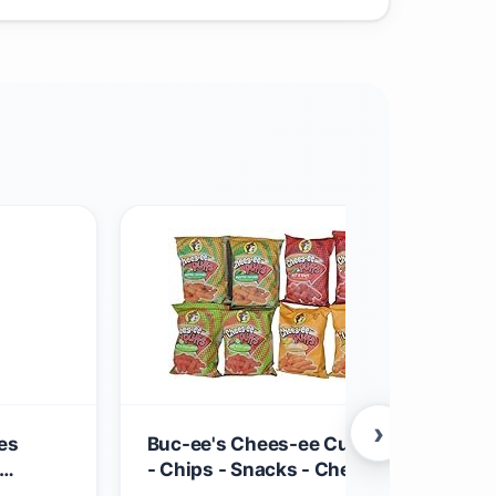
›
es
Buc-ee's Chees-ee Curls and Puffs Bu
- Chips - Snacks - Cheese - 14 Bags - G
12
Beaver