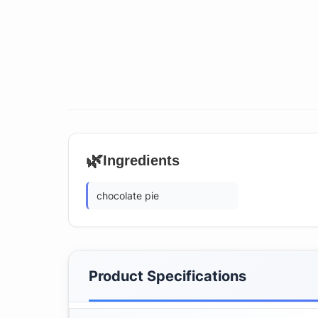
🌿
Ingredients
chocolate pie
Product Specifications