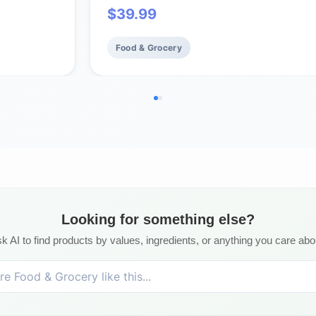
$
39.99
Cakes Total Per Box (8-Boxes)
Food & Grocery
Looking for something else?
k AI to find products by values, ingredients, or anything you care abo