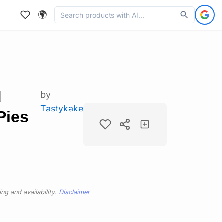
🌍
d
by
Tastykake
Pies
ng and availability.
Disclaimer