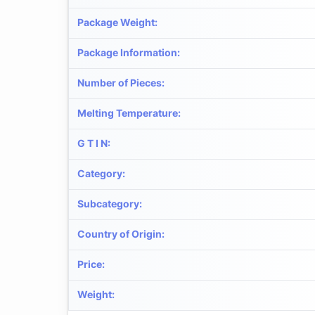
Package Weight
:
Package Information
:
Number of Pieces
:
Melting Temperature
:
G T I N
:
Category
:
Subcategory
:
Country of Origin
:
Price
:
Weight
: