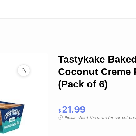
Tastykake Bake
Coconut Creme 
🔍
(Pack of 6)
21.99
$
Please check the store for current prici