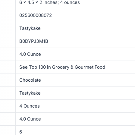
6 x 4.5 x 2 inches; 4 ounces
025600008072
Tastykake
B0DYPJ3M1B
4.0 Ounce
See Top 100 in Grocery & Gourmet Food
Chocolate
Tastykake
4 Ounces
4.0 Ounce
6