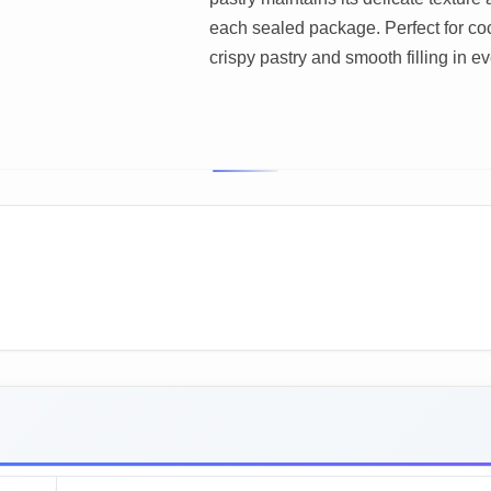
each sealed package. Perfect for co
crispy pastry and smooth filling in ev