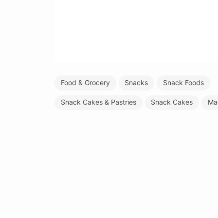
Food & Grocery
Snacks
Snack Foods
Snack Cakes & Pastries
Snack Cakes
Ma