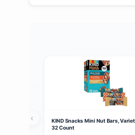
‹
KIND Snacks Mini Nut Bars, Variet
32 Count