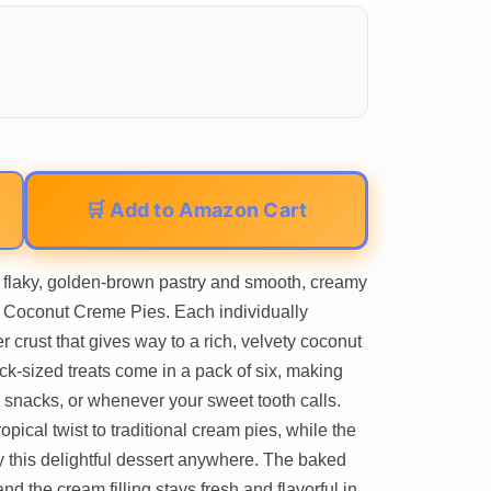
🛒 Add to Amazon Cart
f flaky, golden-brown pastry and smooth, creamy
d Coconut Creme Pies. Each individually
r crust that gives way to a rich, velvety coconut
k-sized treats come in a pack of six, making
 snacks, or whenever your sweet tooth calls.
opical twist to traditional cream pies, while the
 this delightful dessert anywhere. The baked
and the cream filling stays fresh and flavorful in