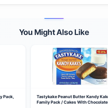
You Might Also Like
y Pack,
Tastykake Peanut Butter Kandy Kak
Family Pack / Cakes With Chocolate
Coating and Peanut Butter Filling / 