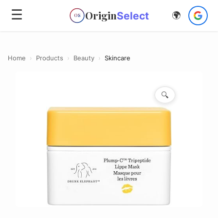
☰
Origin
Select
🌍
OS
Home
›
Products
›
Beauty
›
Skincare
🔍