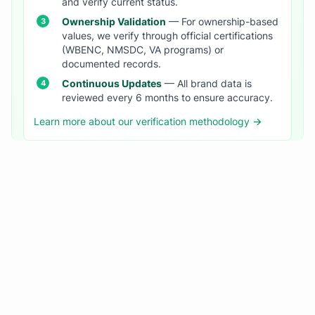
and verify current status.
Ownership Validation
— For ownership-based
values, we verify through official certifications
(WBENC, NMSDC, VA programs) or
documented records.
Continuous Updates
— All brand data is
reviewed every 6 months to ensure accuracy.
Learn more about our verification methodology →