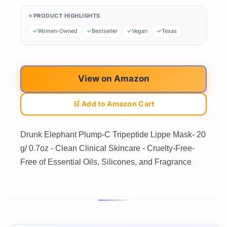
PRODUCT HIGHLIGHTS
Women-Owned
Bestseller
Vegan
Texas
View on Amazon
🛒 Add to Amazon Cart
Drunk Elephant Plump-C Tripeptide Lippe Mask- 20
g/ 0.7oz - Clean Clinical Skincare - Cruelty-Free-
Free of Essential Oils, Silicones, and Fragrance