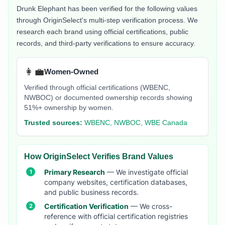
Drunk Elephant
has been verified for the following values
through OriginSelect's multi-step verification process. We
research each brand using official certifications, public
records, and third-party verifications to ensure accuracy.
👩‍💼
Women-Owned
Verified through official certifications (WBENC,
NWBOC) or documented ownership records showing
51%+ ownership by women.
Trusted sources:
WBENC, NWBOC, WBE Canada
How OriginSelect Verifies Brand Values
Primary Research
— We investigate official
company websites, certification databases,
and public business records.
Certification Verification
— We cross-
reference with official certification registries