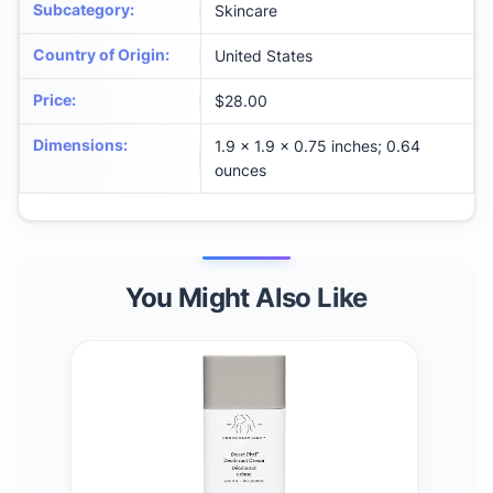
Subcategory
:
Skincare
Country of Origin
:
United States
Price
:
$28.00
Dimensions
:
1.9 x 1.9 x 0.75 inches; 0.64
ounces
You Might Also Like