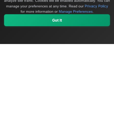
analyze site traffic. Cookies will be enabled automatically. You can
Privacy Policy
manage your preferences at any time.
Read our
for more information or
Manage Preferences
.
Got It
My Values
My Registry
Favorites
Sign In
OriginSelect
Discover authentic products from values-driven brands worldwide