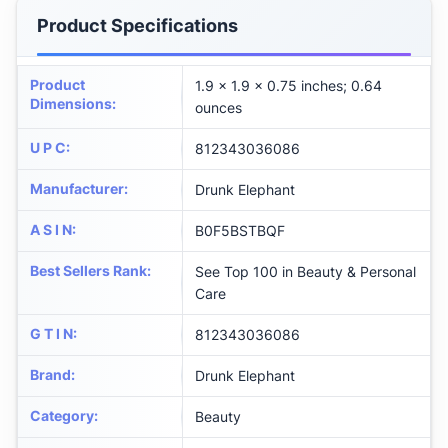
Product Specifications
Product
1.9 x 1.9 x 0.75 inches; 0.64
Dimensions
:
ounces
U P C
:
812343036086
Manufacturer
:
Drunk Elephant
A S I N
:
B0F5BSTBQF
Best Sellers Rank
:
See Top 100 in Beauty & Personal
Care
G T I N
:
812343036086
Brand
:
Drunk Elephant
Category
:
Beauty