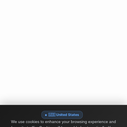
🇺🇸 United States
We use cookies to enhance your browsing experience and