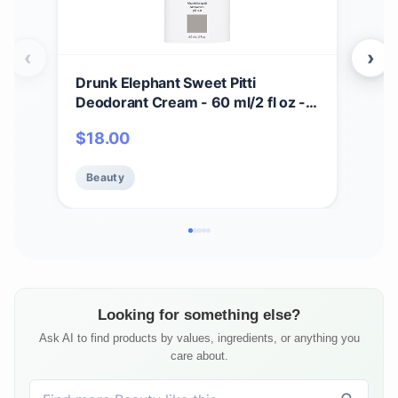
‹
›
Drunk Elephant Sweet Pitti
Dru
Deodorant Cream - 60 ml/2 fl oz -
Crea
Baking Soda and Aluminum-Free -
Seru
$
18.00
$
7
Clean Clinical Skincare - Cruelty-
Cru
Free - Free of Essential Oils,
Test
Beauty
Be
Silicones, and Fragrance
Sili
Looking for something else?
Ask AI to find products by values, ingredients, or anything you
care about.