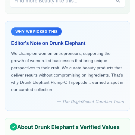
WHY WE PICKED THIS
Editor's Note on
Drunk Elephant
We champion women entrepreneurs, supporting the
growth of women-led businesses that bring unique
perspectives to their craft. We curate beauty products that
deliver results without compromising on ingredients. That's
why Drunk Elephant Plump-C Tripeptide... earned a spot in
our curated collection.
— The OriginSelect Curation Team
About
Drunk Elephant
's Verified Values