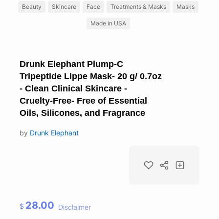
Beauty
Skincare
Face
Treatments & Masks
Masks
Made in USA
Drunk Elephant Plump-C
Tripeptide Lippe Mask- 20 g/ 0.7oz
- Clean Clinical Skincare -
Cruelty-Free- Free of Essential
Oils, Silicones, and Fragrance
by
Drunk Elephant
28.00
$
Disclaimer