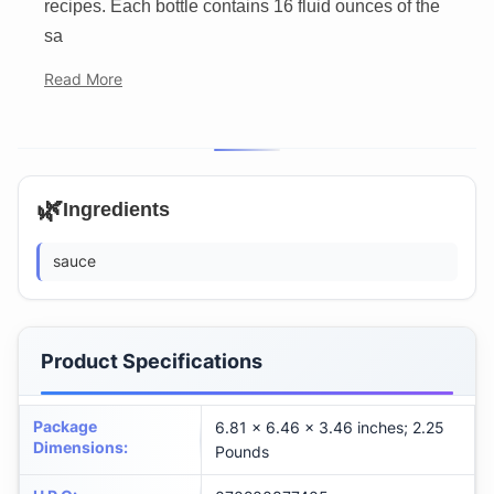
recipes. Each bottle contains 16 fluid ounces of the
sa
Read More
🌿
Ingredients
sauce
Product Specifications
Package
6.81 x 6.46 x 3.46 inches; 2.25
Dimensions
:
Pounds