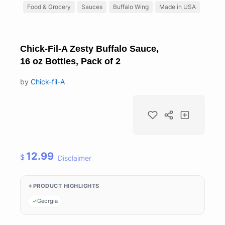
Food & Grocery
Sauces
Buffalo Wing
Made in USA
Chick-Fil-A Zesty Buffalo Sauce,
16 oz Bottles, Pack of 2
by
Chick-fil-A
12.99
$
Disclaimer
PRODUCT HIGHLIGHTS
Georgia