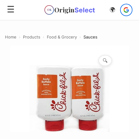
☰
Origin
Select
🌍
OS
Home
›
Products
›
Food & Grocery
›
Sauces
🔍