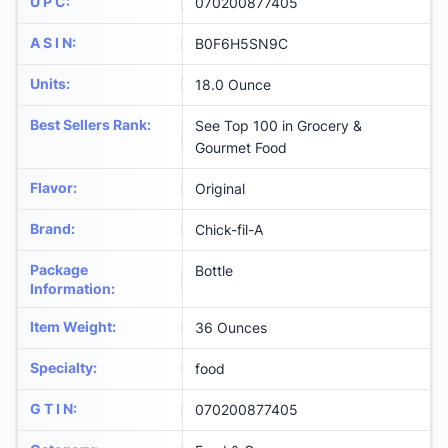
U P C
:
070200877405
A S I N
:
B0F6H5SN9C
Units
:
18.0 Ounce
Best Sellers Rank
:
See Top 100 in Grocery &
Gourmet Food
Flavor
:
Original
Brand
:
Chick-fil-A
Package
Bottle
Information
:
Item Weight
:
36 Ounces
Specialty
:
food
G T I N
:
070200877405