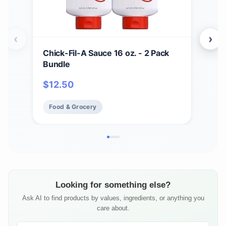
‹
›
Chick-Fil-A Sauce 16 oz. - 2 Pack
Zax
Bundle
Bar
BBQ
$
12.50
$
17
Chi
Fry 
Food & Grocery
Fo
Looking for something else?
Ask AI to find products by values, ingredients, or anything you
care about.