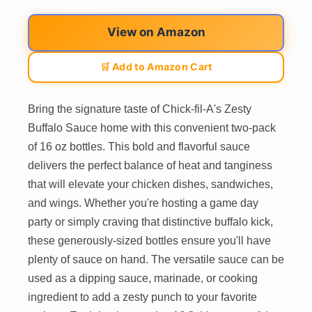
View on Amazon
🛒 Add to Amazon Cart
Bring the signature taste of Chick-fil-A's Zesty
Buffalo Sauce home with this convenient two-pack
of 16 oz bottles. This bold and flavorful sauce
delivers the perfect balance of heat and tanginess
that will elevate your chicken dishes, sandwiches,
and wings. Whether you're hosting a game day
party or simply craving that distinctive buffalo kick,
these generously-sized bottles ensure you'll have
plenty of sauce on hand. The versatile sauce can be
used as a dipping sauce, marinade, or cooking
ingredient to add a zesty punch to your favorite