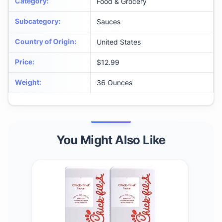
Category
:
Food & Grocery
Subcategory
:
Sauces
Country of Origin
:
United States
Price
:
$12.99
Weight
:
36 Ounces
You Might Also Like