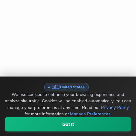
🇺🇸 United States
We use cookies to enhance your browsing experience and
analyze site traffic. Cookies will be enabled automatically. You can
Privacy Policy
manage your preferences at any time.
Read our
for more information or
Manage Preferences
.
Got It