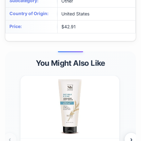
Subcategory
:
Other
Country of Origin
:
United States
Price
:
$42.91
You Might Also Like
‹
›