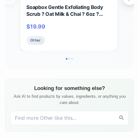
Soapbox Gentle Exfoliating Body
Des
Scrub ? Oat Milk & Chai ? 6oz ?
Oil 
Moisturizing Body Scrub for Visibly
Ski
$
19.99
$
1
Smoother Skin with Coconut Oil and
Aft
Oat Milk
Veg
Other
Ot
Fla
Elixi
Looking for something else?
Ask AI to find products by values, ingredients, or anything you
care about.