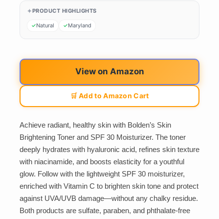
PRODUCT HIGHLIGHTS
Natural
Maryland
View on Amazon
🛒 Add to Amazon Cart
Achieve radiant, healthy skin with Bolden’s Skin
Brightening Toner and SPF 30 Moisturizer. The toner
deeply hydrates with hyaluronic acid, refines skin texture
with niacinamide, and boosts elasticity for a youthful
glow. Follow with the lightweight SPF 30 moisturizer,
enriched with Vitamin C to brighten skin tone and protect
against UVA/UVB damage—without any chalky residue.
Both products are sulfate, paraben, and phthalate-free