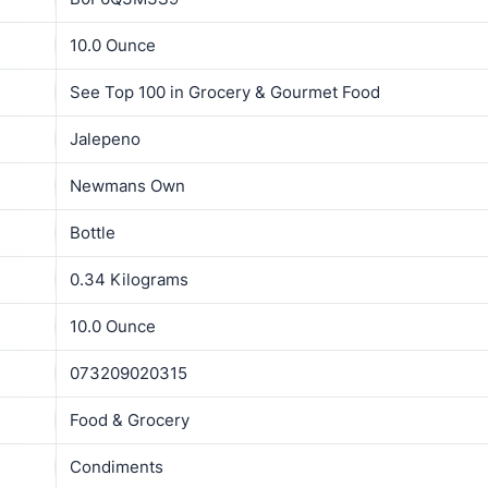
10.0 Ounce
See Top 100 in Grocery & Gourmet Food
Jalepeno
Newmans Own
Bottle
0.34 Kilograms
10.0 Ounce
073209020315
Food & Grocery
Condiments