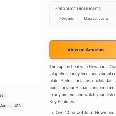
PRODUCT HIGHLIGHTS
Organic
Massachusetts
View on Amazon
Turn up the heat with Newman’s Own
jalapeños, tangy lime, and vibrant co
plate. Perfect for tacos, enchiladas, b
boost for your Hispanic-inspired mea
to any protein, and watch your dish 
es
Key Features:
Made in USA
One 10 oz bottle of Newmans