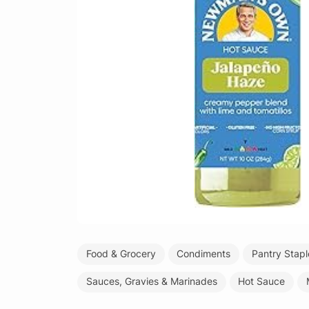
Food & Grocery
Condiments
Pantry Stapl
Sauces, Gravies & Marinades
Hot Sauce