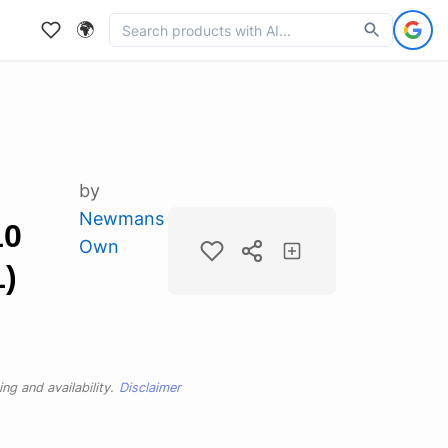
🌍
by
Newmans
10
Own
1)
ng and availability.
Disclaimer