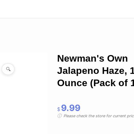
Newman's Own
Jalapeno Haze, 
🔍
Ounce (Pack of 
9.99
$
Please check the store for current prici