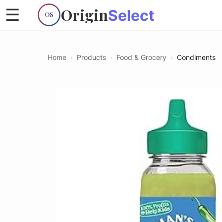
Origin
☰
Select
OS
Home
›
Products
›
Food & Grocery
›
Condiments