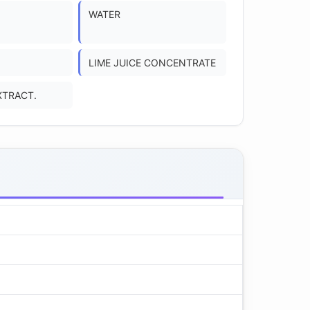
WATER
LIME JUICE CONCENTRATE
XTRACT.