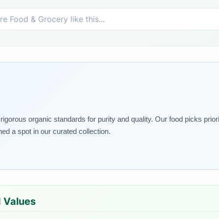
igorous organic standards for purity and quality. Our food picks priori
 a spot in our curated collection.
d Values