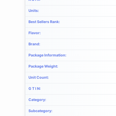
Units
:
Best Sellers Rank
:
Flavor
:
Brand
:
Package Information
:
Package Weight
:
Unit Count
:
G T I N
:
Category
:
Subcategory
: