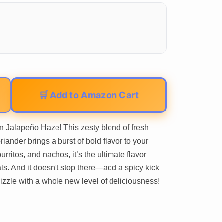
🛒 Add to Amazon Cart
 Jalapeño Haze! This zesty blend of fresh
riander brings a burst of bold flavor to your
urritos, and nachos, it’s the ultimate flavor
ls. And it doesn't stop there—add a spicy kick
sizzle with a whole new level of deliciousness!