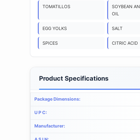
TOMATILLOS
SOYBEAN AN
OIL
EGG YOLKS
SALT
SPICES
CITRIC ACID
Product Specifications
Package Dimensions
:
U P C
:
Manufacturer
:
A S I N
: