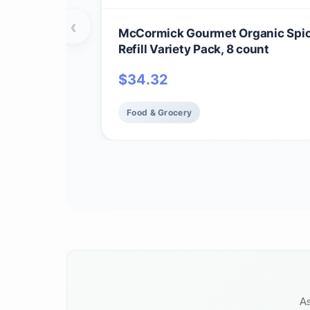
‹
McCormick Gourmet Organic Spi
Refill Variety Pack, 8 count
$
34.32
Food & Grocery
As