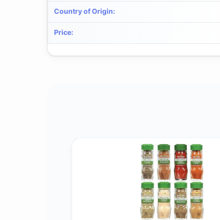
Country of Origin
:
Price
: