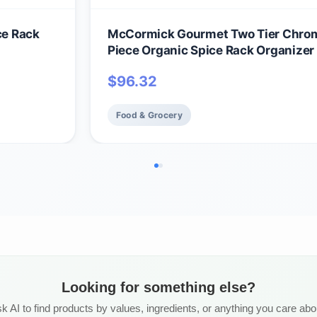
ce Rack
McCormick Gourmet Two Tier Chro
Piece Organic Spice Rack Organizer
Spices Included, 18.55 oz
$
96.32
Food & Grocery
Looking for something else?
k AI to find products by values, ingredients, or anything you care abo