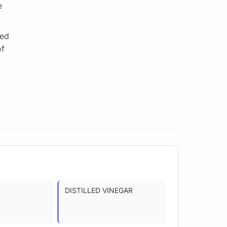
e
ted
of
DISTILLED VINEGAR