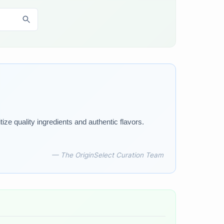
tize quality ingredients and authentic flavors.
— The OriginSelect Curation Team