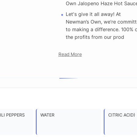
Own Jalopeno Haze Hot Sauc
Let's give it all away! At
Newman’s Own, we’re commit
to making a difference. 100% 
the profits from our prod
Read More
LI PEPPERS
WATER
CITRIC ACID)