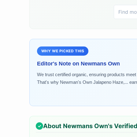
WHY WE PICKED THIS
Editor's Note on
Newmans Own
We trust certified organic, ensuring products meet r
That's why Newman's Own Jalapeno Haze,... earned
About
Newmans Own
's Verifie