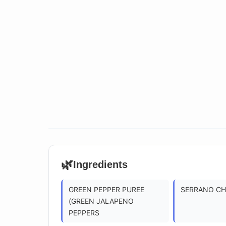
🌿
Ingredients
GREEN PEPPER PUREE
SERRANO CHI
(GREEN JALAPENO
PEPPERS