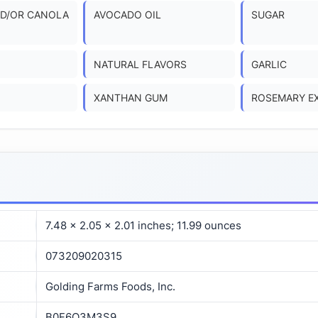
D/OR CANOLA
AVOCADO OIL
SUGAR
NATURAL FLAVORS
GARLIC
XANTHAN GUM
ROSEMARY E
7.48 x 2.05 x 2.01 inches; 11.99 ounces
073209020315
Golding Farms Foods, Inc.
B0F6Q3M3S9