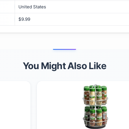
United States
$9.99
You Might Also Like