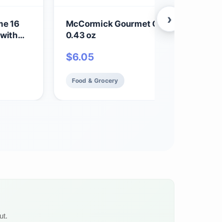
›
me 16
McCormick Gourmet Organic Sage Lea
 with
0.43 oz
$
6.05
Food & Grocery
ut.