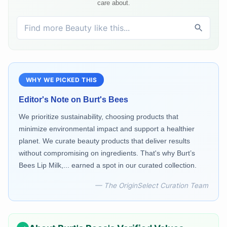
care about.
WHY WE PICKED THIS
Editor's Note on
Burt's Bees
We prioritize sustainability, choosing products that
minimize environmental impact and support a healthier
planet. We curate beauty products that deliver results
without compromising on ingredients. That's why Burt’s
Bees Lip Milk,... earned a spot in our curated collection.
— The OriginSelect Curation Team