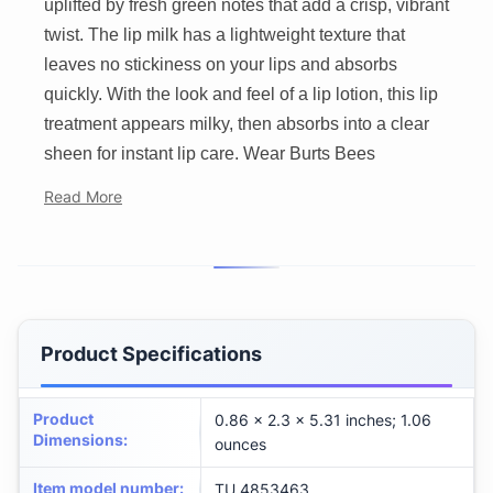
uplifted by fresh green notes that add a crisp, vibrant
twist. The lip milk has a lightweight texture that
leaves no stickiness on your lips and absorbs
quickly. With the look and feel of a lip lotion, this lip
treatment appears milky, then absorbs into a clear
sheen for instant lip care. Wear Burts Bees
Read More
Product Specifications
Product
0.86 x 2.3 x 5.31 inches; 1.06
Dimensions
:
ounces
Item model number
:
TU_4853463