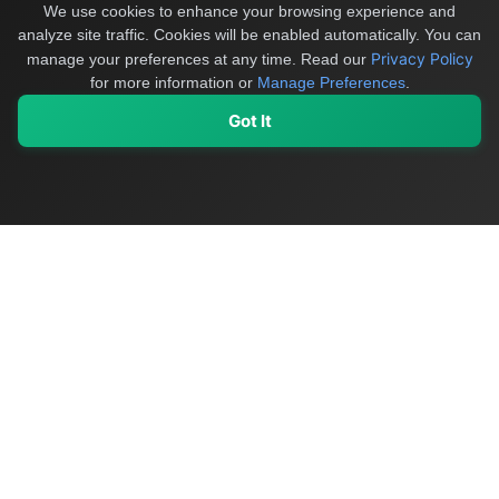
We use cookies to enhance your browsing experience and
analyze site traffic. Cookies will be enabled automatically. You can
Privacy Policy
manage your preferences at any time.
Read our
for more information or
Manage Preferences
.
Got It
My Values
My Registry
Favorites
Sign In
OriginSelect
Discover authentic products from values-driven brands worldwide