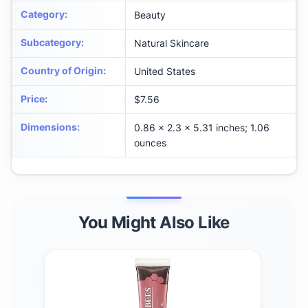
Category
:
Beauty
Subcategory
:
Natural Skincare
Country of Origin
:
United States
Price
:
$7.56
Dimensions
:
0.86 x 2.3 x 5.31 inches; 1.06
ounces
You Might Also Like