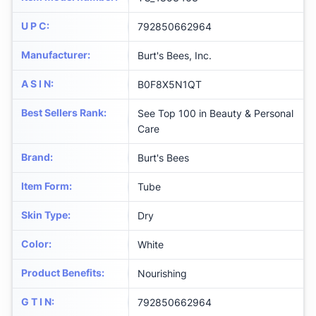
U P C
:
792850662964
Manufacturer
:
Burt's Bees, Inc.
A S I N
:
B0F8X5N1QT
Best Sellers Rank
:
See Top 100 in Beauty & Personal
Care
Brand
:
Burt's Bees
Item Form
:
Tube
Skin Type
:
Dry
Color
:
White
Product Benefits
:
Nourishing
G T I N
:
792850662964