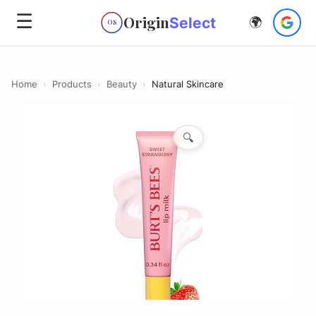
☰
Origin
Select
🌍
OS
Home
›
Products
›
Beauty
›
Natural Skincare
🔍