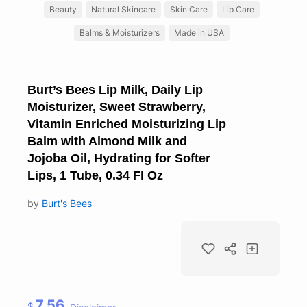
Beauty
Natural Skincare
Skin Care
Lip Care
Balms & Moisturizers
Made in USA
Burt’s Bees Lip Milk, Daily Lip
Moisturizer, Sweet Strawberry,
Vitamin Enriched Moisturizing Lip
Balm with Almond Milk and
Jojoba Oil, Hydrating for Softer
Lips, 1 Tube, 0.34 Fl Oz
by
Burt's Bees
7.56
$