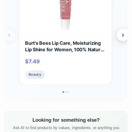
‹
›
Burt's Bees Lip Care, Moisturizing
A Bi
Lip Shine for Women, 100% Natural,
Spri
Blush, 0.5 Oz
Set,
$
7.49
$
11
Care
Beauty
Be
Looking for something else?
Ask AI to find products by values, ingredients, or anything you