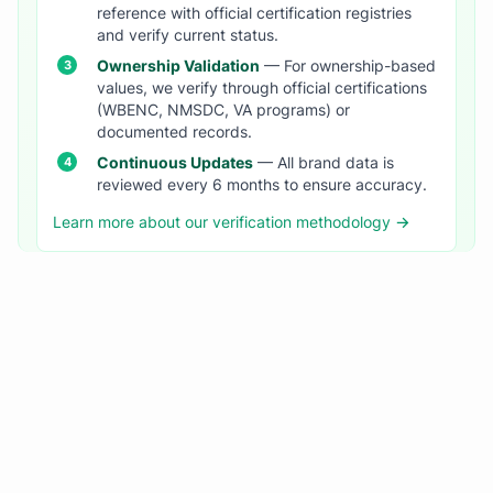
reference with official certification registries
and verify current status.
Ownership Validation
— For ownership-based
values, we verify through official certifications
(WBENC, NMSDC, VA programs) or
documented records.
Continuous Updates
— All brand data is
reviewed every 6 months to ensure accuracy.
Learn more about our verification methodology →