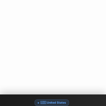
🇺🇸 United States