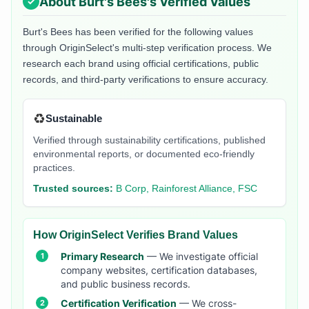
About
Burt's Bees
's Verified Values
Burt's Bees
has been verified for the following values
through OriginSelect's multi-step verification process. We
research each brand using official certifications, public
records, and third-party verifications to ensure accuracy.
♻️
Sustainable
Verified through sustainability certifications, published
environmental reports, or documented eco-friendly
practices.
Trusted sources:
B Corp, Rainforest Alliance, FSC
How OriginSelect Verifies Brand Values
Primary Research
— We investigate official
company websites, certification databases,
and public business records.
Certification Verification
— We cross-