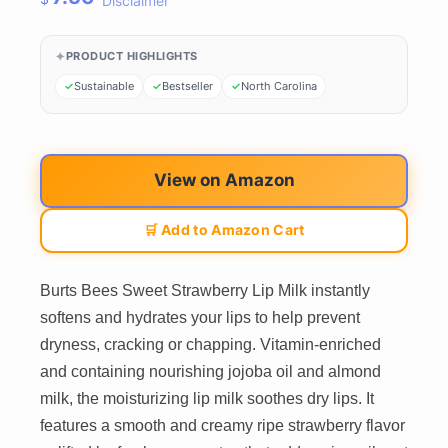
Disclaimer
PRODUCT HIGHLIGHTS
Sustainable
Bestseller
North Carolina
View on Amazon
🛒 Add to Amazon Cart
Burts Bees Sweet Strawberry Lip Milk instantly
softens and hydrates your lips to help prevent
dryness, cracking or chapping. Vitamin-enriched
and containing nourishing jojoba oil and almond
milk, the moisturizing lip milk soothes dry lips. It
features a smooth and creamy ripe strawberry flavor