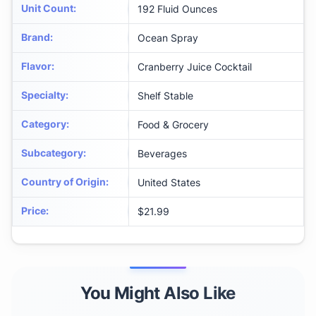
Unit Count
:
192 Fluid Ounces
Brand
:
Ocean Spray
Flavor
:
Cranberry Juice Cocktail
Specialty
:
Shelf Stable
Category
:
Food & Grocery
Subcategory
:
Beverages
Country of Origin
:
United States
Price
:
$21.99
You Might Also Like