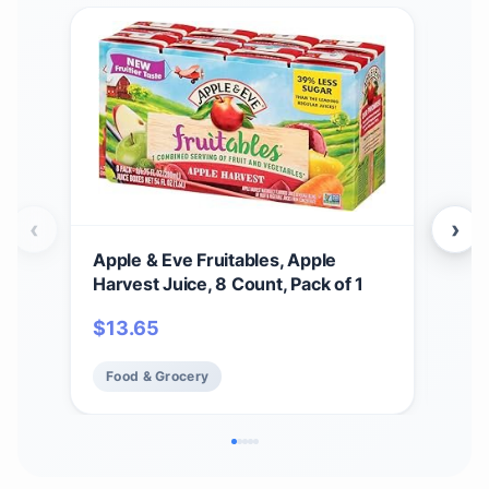
‹
›
Apple & Eve Fruitables, Apple
Oce
Harvest Juice, 8 Count, Pack of 1
Cock
$
13.65
$
3
Food & Grocery
Fo