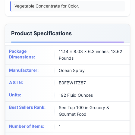
Vegetable Concentrate for Color.
Product Specifications
Package
11.14 x 8.03 x 6.3 inches; 13.62
Dimensions
:
Pounds
Manufacturer
:
Ocean Spray
A S I N
:
B0FBW1TZ87
Units
:
192 Fluid Ounces
Best Sellers Rank
:
See Top 100 in Grocery &
Gourmet Food
Number of Items
:
1