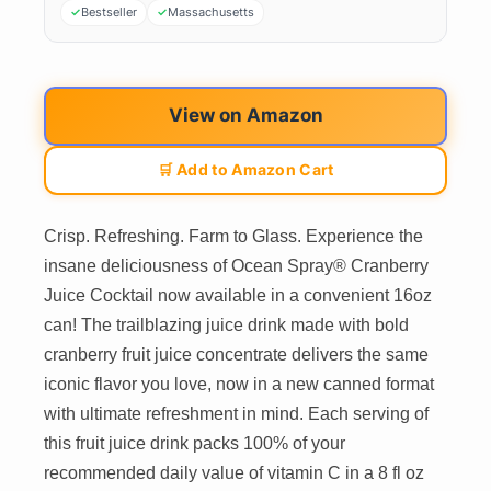
Bestseller
Massachusetts
View on Amazon
🛒 Add to Amazon Cart
Crisp. Refreshing. Farm to Glass. Experience the
insane deliciousness of Ocean Spray® Cranberry
Juice Cocktail now available in a convenient 16oz
can! The trailblazing juice drink made with bold
cranberry fruit juice concentrate delivers the same
iconic flavor you love, now in a new canned format
with ultimate refreshment in mind. Each serving of
this fruit juice drink packs 100% of your
recommended daily value of vitamin C in a 8 fl oz