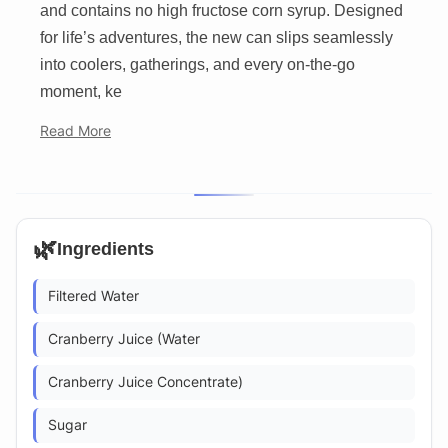
and contains no high fructose corn syrup. Designed
for life’s adventures, the new can slips seamlessly
into coolers, gatherings, and every on-the-go
moment, ke
Read More
🌿
Ingredients
Filtered Water
Cranberry Juice (Water
Cranberry Juice Concentrate)
Sugar