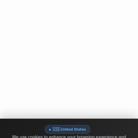
🇺🇸 United States
We use cookies to enhance your browsing experience and