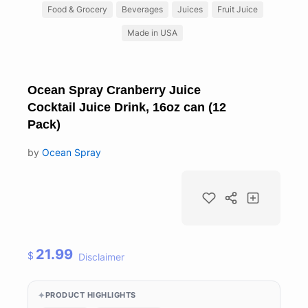
Food & Grocery
Beverages
Juices
Fruit Juice
Made in USA
Ocean Spray Cranberry Juice
Cocktail Juice Drink, 16oz can (12
Pack)
by
Ocean Spray
21.99
$
Disclaimer
PRODUCT HIGHLIGHTS