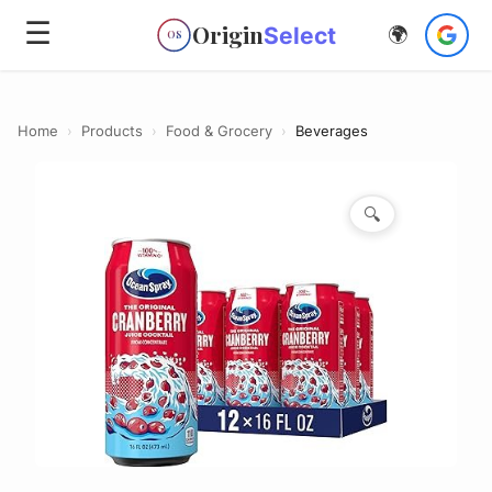
☰
Origin
Select
🌍
OS
Home
›
Products
›
Food & Grocery
›
Beverages
🔍