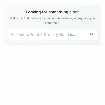
Looking for something else?
Ask AI to find products by values, ingredients, or anything you
care about.