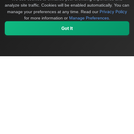
analyze site traffic. Cookies will be enabled automatically. You can
Privacy Policy
manage your preferences at any time.
Read our
for more information or
Manage Preferences
.
Got It
My Values
My Registry
Favorites
Sign In
OriginSelect
Discover authentic products from values-driven brands worldwide