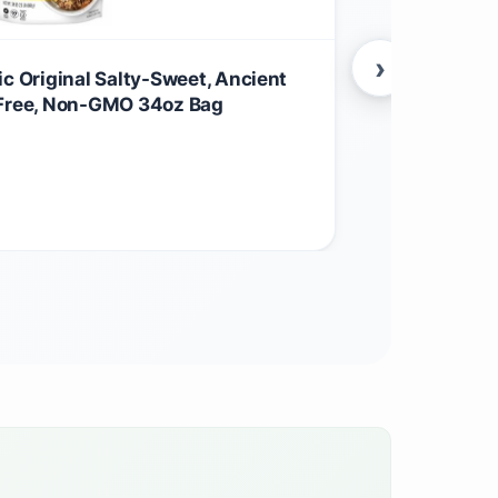
›
ic Original Salty-Sweet, Ancient
Organic Orig
-Free, Non-GMO 34oz Bag
Crunchy anci
coconut sug
$
27.95
Grocery