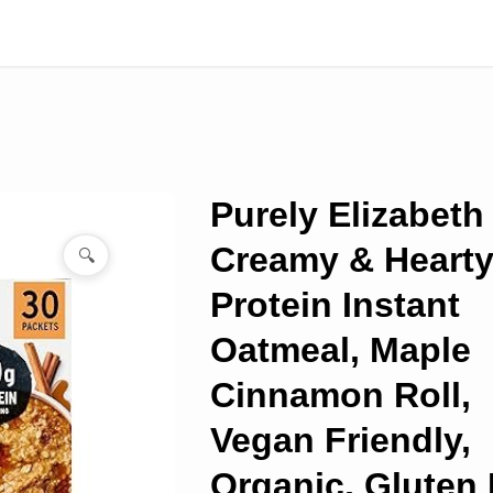
Purely Elizabeth
Creamy & Heart
🔍
Protein Instant
Oatmeal, Maple
Cinnamon Roll,
Vegan Friendly,
Organic, Gluten 