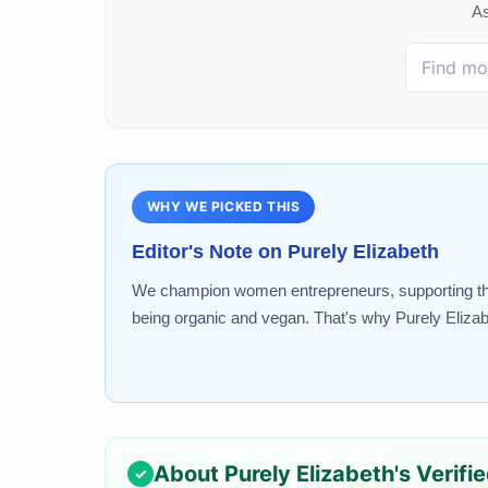
As
WHY WE PICKED THIS
Editor's Note on
Purely Elizabeth
We champion women entrepreneurs, supporting the g
being organic and vegan. That's why Purely Elizabe
About
Purely Elizabeth
's Verifi