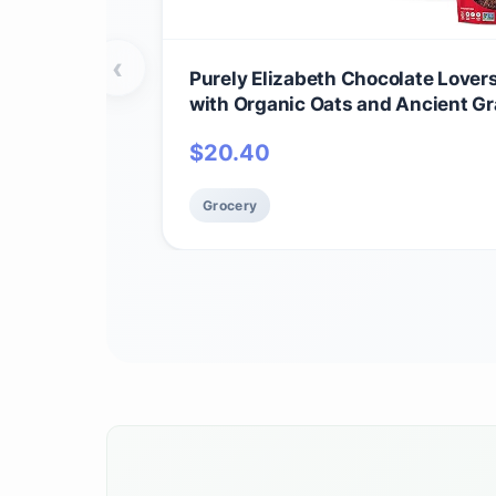
‹
Purely Elizabeth Chocolate Lover
with Organic Oats and Ancient Gr
GMO (3 Ct)
$
20.40
Grocery