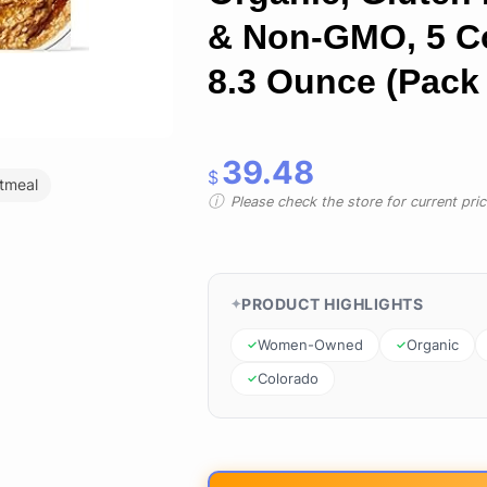
& Non-GMO, 5 C
8.3 Ounce (Pack 
39.48
$
tmeal
Please check the store for current prici
PRODUCT HIGHLIGHTS
Women-Owned
Organic
Colorado