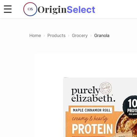
Origin
☰
Select
OS
Home
›
Products
›
Grocery
›
Granola