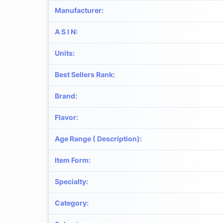
Manufacturer
:
A S I N
:
Units
:
Best Sellers Rank
:
Brand
:
Flavor
:
Age Range ( Description)
:
Item Form
:
Specialty
:
Category
: