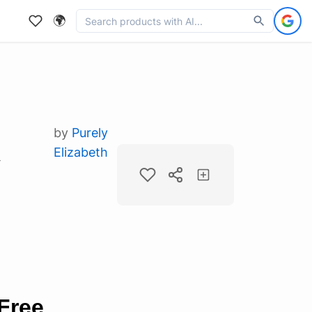
🌍
by
Purely
Elizabeth
y
Free