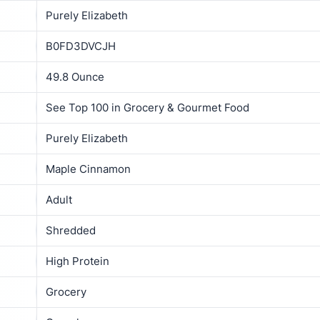
Purely Elizabeth
B0FD3DVCJH
49.8 Ounce
See Top 100 in Grocery & Gourmet Food
Purely Elizabeth
Maple Cinnamon
Adult
Shredded
High Protein
Grocery