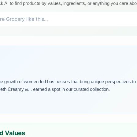
k AI to find products by values, ingredients, or anything you care abo
rowth of women-led businesses that bring unique perspectives to the
th Creamy &... earned a spot in our curated collection.
ed Values