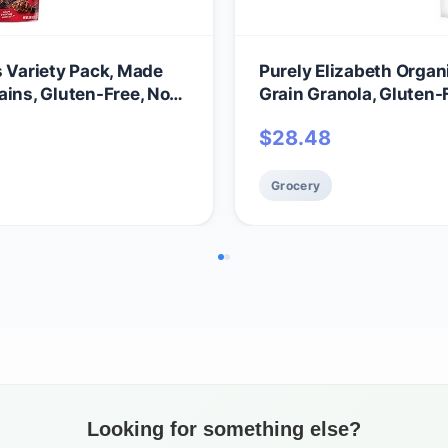
s Variety Pack, Made
Purely Elizabeth Organ
ains, Gluten-Free, Non-
Grain Granola, Gluten
$
28.48
Grocery
Looking for something else?