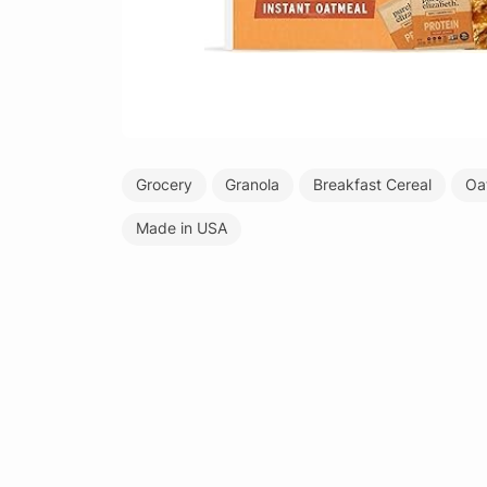
Grocery
Granola
Breakfast Cereal
Oa
Made in USA