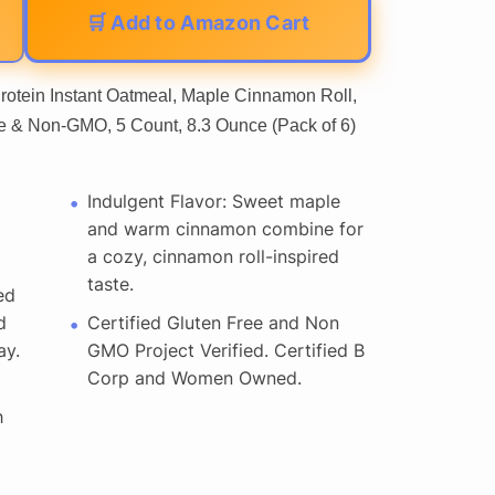
🛒 Add to Amazon Cart
rotein Instant Oatmeal, Maple Cinnamon Roll,
ee & Non-GMO, 5 Count, 8.3 Ounce (Pack of 6)
Indulgent Flavor: Sweet maple
and warm cinnamon combine for
a cozy, cinnamon roll-inspired
taste.
ed
d
Certified Gluten Free and Non
ay.
GMO Project Verified. Certified B
Corp and Women Owned.
h