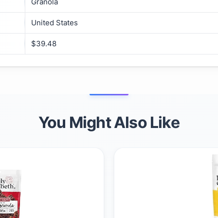
Granola
United States
$39.48
You Might Also Like