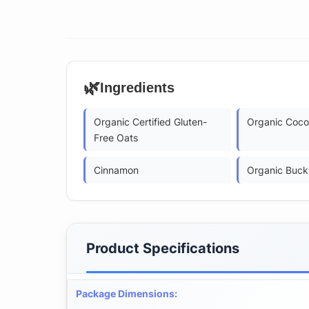
🌿
Ingredients
Organic Certified Gluten-
Organic Coco
Free Oats
Cinnamon
Organic Buck
Product Specifications
Package Dimensions
: