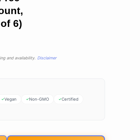
ount,
of 6)
ng and availability.
Disclaimer
Vegan
Non-GMO
Certified