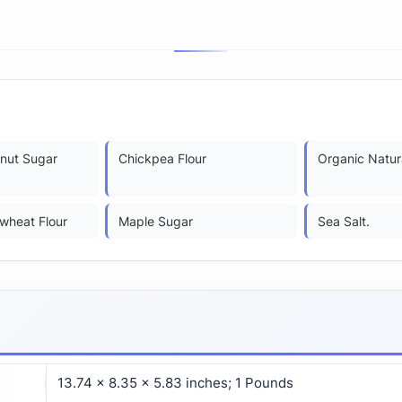
nut Sugar
Chickpea Flour
Organic Natur
wheat Flour
Maple Sugar
Sea Salt.
13.74 x 8.35 x 5.83 inches; 1 Pounds