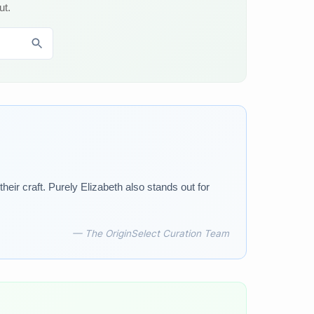
ut.
ir craft. Purely Elizabeth also stands out for
— The OriginSelect Curation Team