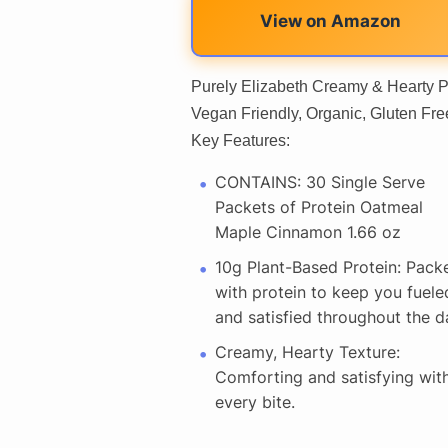
View on Amazon
Purely Elizabeth Creamy & Hearty P
Vegan Friendly, Organic, Gluten Fr
Key Features:
CONTAINS: 30 Single Serve
Packets of Protein Oatmeal
Maple Cinnamon 1.66 oz
10g Plant-Based Protein: Pack
with protein to keep you fuele
and satisfied throughout the d
Creamy, Hearty Texture:
Comforting and satisfying wit
every bite.