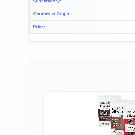
Subcategory
:
Country of Origin
:
Price
: