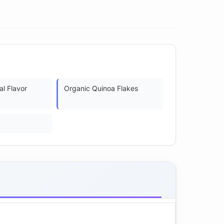
al Flavor
Organic Quinoa Flakes