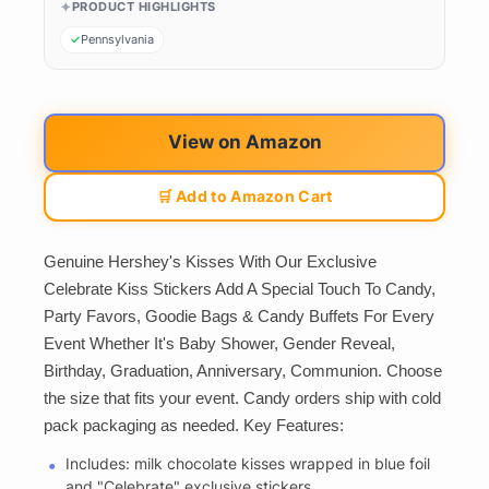
PRODUCT HIGHLIGHTS
Pennsylvania
View on Amazon
🛒 Add to Amazon Cart
Genuine Hershey's Kisses With Our Exclusive
Celebrate Kiss Stickers Add A Special Touch To Candy,
Party Favors, Goodie Bags & Candy Buffets For Every
Event Whether It's Baby Shower, Gender Reveal,
Birthday, Graduation, Anniversary, Communion. Choose
the size that fits your event. Candy orders ship with cold
pack packaging as needed. Key Features:
Includes: milk chocolate kisses wrapped in blue foil
and "Celebrate" exclusive stickers.