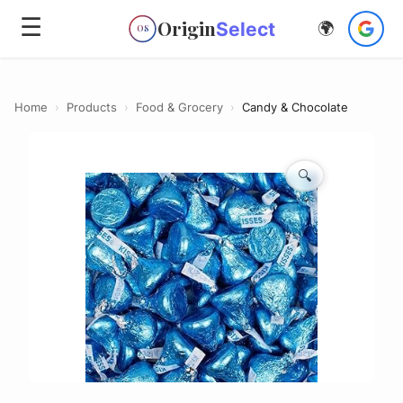
☰
Origin
Select
🌍
OS
Home
›
Products
›
Food & Grocery
›
Candy & Chocolate
🔍