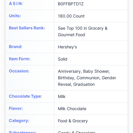
A S I N
:
B0FFBPTD1Z
Units
:
180.00 Count
Best Sellers Rank
:
See Top 100 in Grocery &
Gourmet Food
Brand
:
Hershey's
Item Form
:
Solid
Occasion
:
Anniversary, Baby Shower,
Birthday, Communion, Gender
Reveal, Graduation
Chocolate Type
:
Milk
Flavor
:
Milk Chocolate
Category
:
Food & Grocery
Subcategory
:
Candy & Chocolate