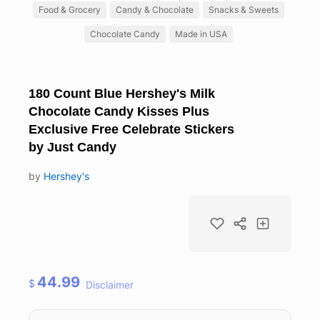
Food & Grocery
Candy & Chocolate
Snacks & Sweets
Chocolate Candy
Made in USA
180 Count Blue Hershey's Milk
Chocolate Candy Kisses Plus
Exclusive Free Celebrate Stickers
by Just Candy
by
Hershey's
44.99
$
Disclaimer