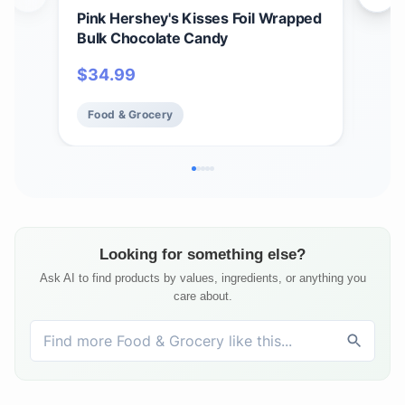
Pink Hershey's Kisses Foil Wrapped
HER
Bulk Chocolate Candy
$
1
$
34.99
Fo
Food & Grocery
Looking for something else?
Ask AI to find products by values, ingredients, or anything you
care about.