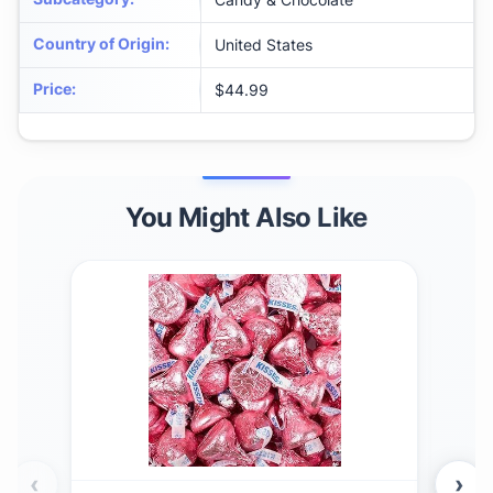
Country of Origin
:
United States
Price
:
$44.99
You Might Also Like
‹
›