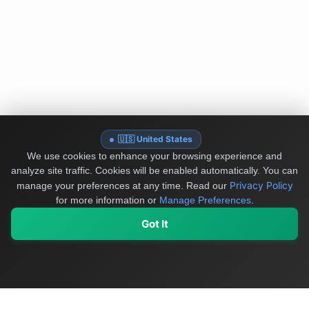
🇺🇸 United States
We use cookies to enhance your browsing experience and
analyze site traffic. Cookies will be enabled automatically. You can
Privacy Policy
manage your preferences at any time.
Read our
for more information or
Manage Preferences
.
Got It
My Values
My Registry
Favorites
Sign In