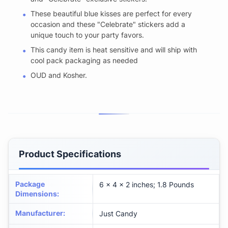
These beautiful blue kisses are perfect for every
occasion and these "Celebrate" stickers add a
unique touch to your party favors.
This candy item is heat sensitive and will ship with
cool pack packaging as needed
OUD and Kosher.
Product Specifications
Package
6 x 4 x 2 inches; 1.8 Pounds
Dimensions
:
Manufacturer
:
Just Candy