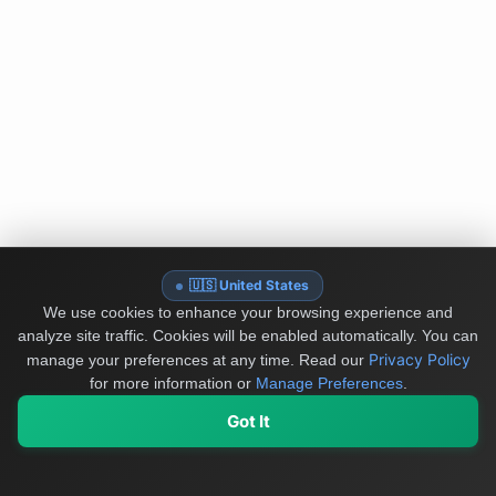
🇺🇸 United States
We use cookies to enhance your browsing experience and
analyze site traffic. Cookies will be enabled automatically. You can
Privacy Policy
manage your preferences at any time.
Read our
for more information or
Manage Preferences
.
Got It