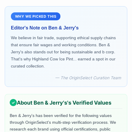
WHY WE PICKED THIS
Editor's Note on
Ben & Jerry's
We believe in fair trade, supporting ethical supply chains
that ensure fair wages and working conditions. Ben &
Jerry's also stands out for being sustainable and b corp.
That's why Highland Cow Ice Pint... earned a spot in our
curated collection.
— The OriginSelect Curation Team
About
Ben & Jerry's
's Verified Values
Ben & Jerry's
has been verified for the following values
through OriginSelect's multi-step verification process. We
research each brand using official certifications, public