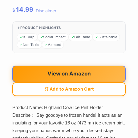
14.99
$
Disclaimer
PRODUCT HIGHLIGHTS
B-Corp
Social-Impact
Fair Trade
Sustainable
Non-Toxic
Vermont
View on Amazon
🛒 Add to Amazon Cart
Product Name: Highland Cow Ice Pint Holder
Describe： Say goodbye to frozen hands! It acts as an
insulating for your favorite 16 oz (473 ml) ice cream pint,
keeping your hands warm while your dessert stays