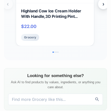
‹
›
Highland Cow Ice Cream Holder
Ben
With Handle,3D Printing Pint
Free
Holder,Cute Ice Cream Cooler
Crea
$
22.00
$
8
Container With Cat Spoon,for Ben &
Cof
Jerry’S Ice Cream,HäAgen-Dazs (1,
Grocery
Gr
White Cow)
Looking for something else?
Ask AI to find products by values, ingredients, or anything you
care about.