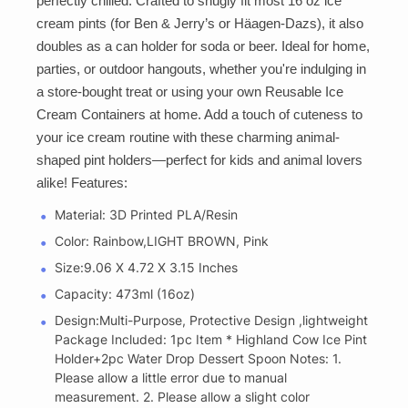
perfectly chilled. Crafted to snugly fit most 16 oz ice
cream pints (for Ben & Jerry’s or Häagen-Dazs), it also
doubles as a can holder for soda or beer. Ideal for home,
parties, or outdoor hangouts, whether you're indulging in
a store-bought treat or using your own Reusable Ice
Cream Containers at home. Add a touch of cuteness to
your ice cream routine with these charming animal-
shaped pint holders—perfect for kids and animal lovers
alike! Features:
Material: 3D Printed PLA/Resin
Color: Rainbow,LIGHT BROWN, Pink
Size:‎9.06 X 4.72 X 3.15 Inches
Capacity: 473ml (16oz)
Design:Multi-Purpose, Protective Design ,lightweight
Package Included: 1pc Item * Highland Cow Ice Pint
Holder+2pc Water Drop Dessert Spoon Notes: 1.
Please allow a little error due to manual
measurement. 2. Please allow a slight color