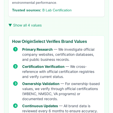
environmental performance.
Trusted sources:
B Lab Certification
▼ Show all 4 values
How OriginSelect Verifies Brand Values
Primary Research
— We investigate official
company websites, certification databases,
and public business records.
Certification Verification
— We cross-
reference with official certification registries
and verify current status.
Ownership Validation
— For ownership-based
values, we verify through official certifications
(WBENC, NMSDC, VA programs) or
documented records.
Continuous Updates
— All brand data is
reviewed every 6 months to ensure accuracy.