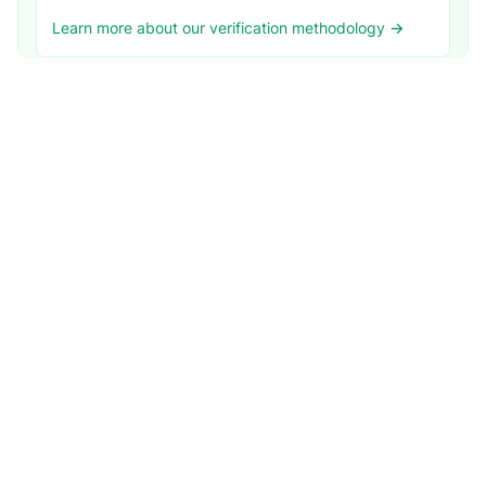
Learn more about our verification methodology →