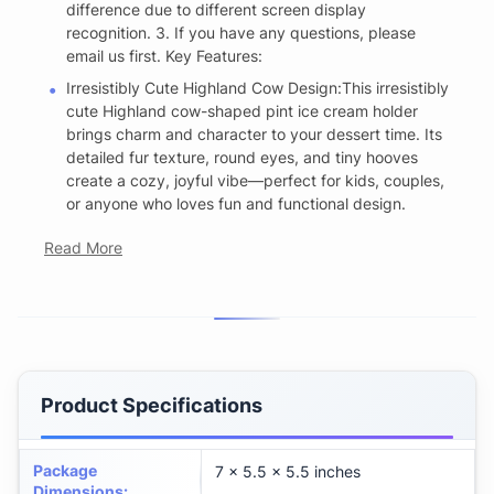
difference due to different screen display
recognition. 3. If you have any questions, please
email us first. Key Features:
Irresistibly Cute Highland Cow Design:This irresistibly
cute Highland cow-shaped pint ice cream holder
brings charm and character to your dessert time. Its
detailed fur texture, round eyes, and tiny hooves
create a cozy, joyful vibe—perfect for kids, couples,
or anyone who loves fun and functional design.
Read More
Product Specifications
Package
7 x 5.5 x 5.5 inches
Dimensions
: