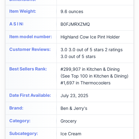
Item Weight
:
9.6 ounces
A S I N
:
B0FJMRXZMQ
Item model number
:
Highland Cow Ice Pint Holder
Customer Reviews
:
3.0 3.0 out of 5 stars 2 ratings
3.0 out of 5 stars
Best Sellers Rank
:
#299,907 in Kitchen & Dining
(See Top 100 in Kitchen & Dining)
#1,697 in Thermocoolers
Date First Available
:
July 23, 2025
Brand
:
Ben & Jerry's
Category
:
Grocery
Subcategory
:
Ice Cream