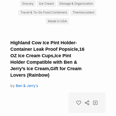
Grocery
Ice Cream
Storage & Organization
Travel & To-Go Food Containers
Thermocoolers
Made in USA
Highland Cow Ice Pint Holder-
Container Leak Proof Popsicle,16
OZ Ice Cream Cups,Ice Pint
Holder Compatible with Ben &
Jerry’s Ice Cream,Gift for Cream
Lovers (Rainbow)
by
Ben & Jerry's