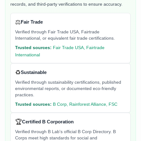
records, and third-party verifications to ensure accuracy.
⚖️
Fair Trade
Verified through Fair Trade USA, Fairtrade
International, or equivalent fair trade certifications.
Trusted sources:
Fair Trade USA, Fairtrade
International
♻️
Sustainable
Verified through sustainability certifications, published
environmental reports, or documented eco-friendly
practices.
Trusted sources:
B Corp, Rainforest Alliance, FSC
🏆
Certified B Corporation
Verified through B Lab's official B Corp Directory. B
Corps meet high standards for social and