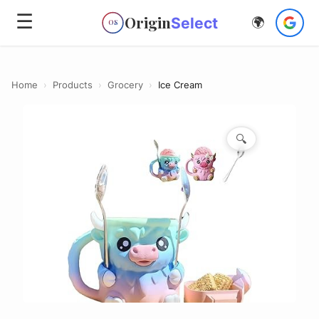
☰
Origin
Select
🌍
OS
Home
›
Products
›
Grocery
›
Ice Cream
🔍