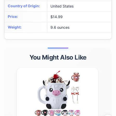
Country of Origin
:
United States
Price
:
$14.99
Weight
:
9.6 ounces
You Might Also Like