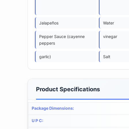
Jalapeños
Water
Pepper Sauce (cayenne
vinegar
peppers
garlic)
Salt
Product Specifications
Package Dimensions
:
U P C
: