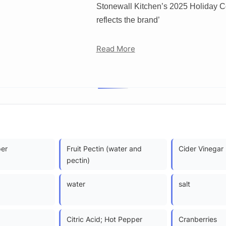
Stonewall Kitchen’s 2025 Holiday Colle
reflects the brand’
Read More
per
Fruit Pectin (water and
Cider Vinegar
pectin)
water
salt
Citric Acid; Hot Pepper
Cranberries