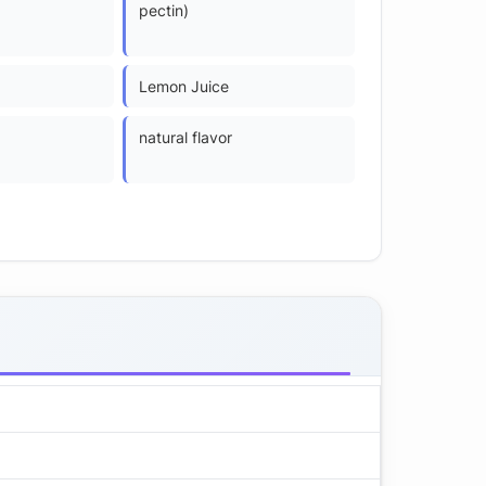
pectin)
Lemon Juice
natural flavor