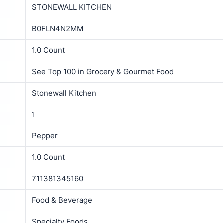
STONEWALL KITCHEN
B0FLN4N2MM
1.0 Count
See Top 100 in Grocery & Gourmet Food
Stonewall Kitchen
1
Pepper
1.0 Count
711381345160
Food & Beverage
Specialty Foods