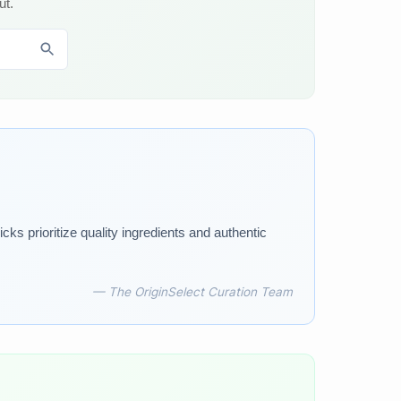
ut.
ks prioritize quality ingredients and authentic
— The OriginSelect Curation Team