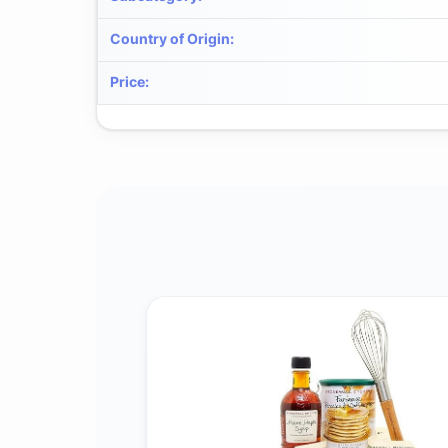
Country of Origin
:
Price
: