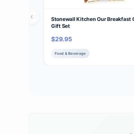
‹
Stonewall Kitchen Our Breakfast 
Gift Set
$
29.95
Food & Beverage