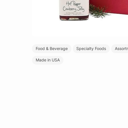
Food & Beverage
Specialty Foods
Assortm
Made in USA