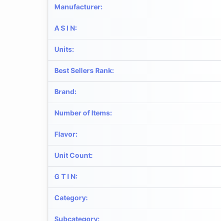
Manufacturer
:
A S I N
:
Units
:
Best Sellers Rank
:
Brand
:
Number of Items
:
Flavor
:
Unit Count
:
G T I N
:
Category
:
Subcategory
: