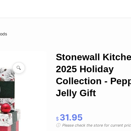
oods
Stonewall Kitch
2025 Holiday
🔍
Collection - Pep
Jelly Gift
31.95
$
Please check the store for current prici