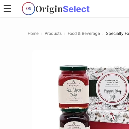
Origin
☰
Select
OS
Home
›
Products
›
Food & Beverage
›
Specialty F