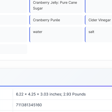
Cranberry Jelly: Pure Cane
Sugar
Cranberry Purée
Cider Vinegar
water
salt
6.22 x 4.25 x 3.03 inches; 2.93 Pounds
711381345160