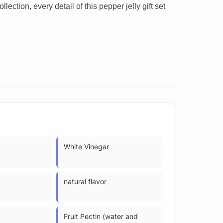
ction, every detail of this pepper jelly gift set
White Vinegar
natural flavor
Fruit Pectin (water and