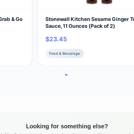
Grab & Go
Stonewall Kitchen Sesame Ginger Te
Sauce, 11 Ounces (Pack of 2)
$
23.45
Food & Beverage
Looking for something else?