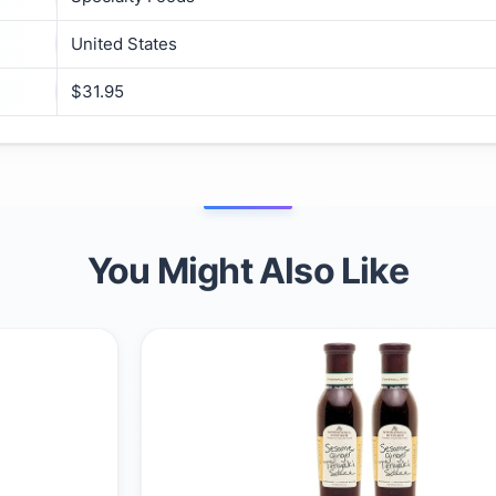
United States
$31.95
You Might Also Like