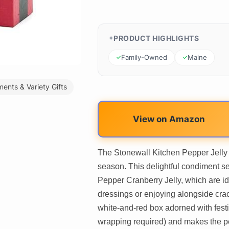
PRODUCT HIGHLIGHTS
Family-Owned
Maine
ents & Variety Gifts
View on Amazon
The Stonewall Kitchen Pepper Jelly Gi
season. This delightful condiment s
Pepper Cranberry Jelly, which are id
dressings or enjoying alongside cra
white-and-red box adorned with festive
wrapping required) and makes the per