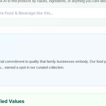
k AI to find products by values, ingredients, or anything you care abo
nal commitment to quality that family businesses embody. Our food pic
.. earned a spot in our curated collection.
ified Values