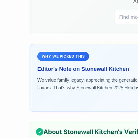
As
WHY WE PICKED THIS
Editor's Note on
Stonewall Kitchen
We value family legacy, appreciating the generatio
flavors. That's why Stonewall Kitchen 2025 Holiday.
About
Stonewall Kitchen
's Ver