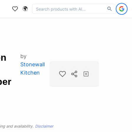
🌍
en
by
Stonewall
Kitchen
per
ng and availability.
Disclaimer