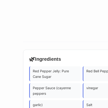
🌿
Ingredients
Red Pepper Jelly: Pure
Red Bell Pep
Cane Sugar
Pepper Sauce (cayenne
vinegar
peppers
garlic)
Salt