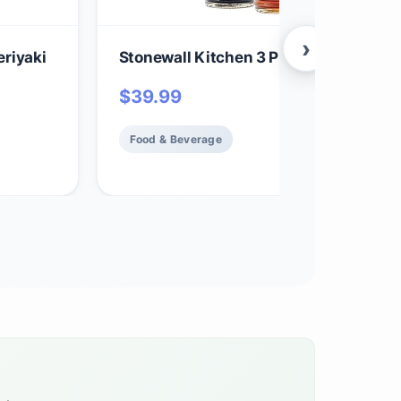
›
riyaki
Stonewall Kitchen 3 Piece Syrup Colle
$
39.99
Food & Beverage