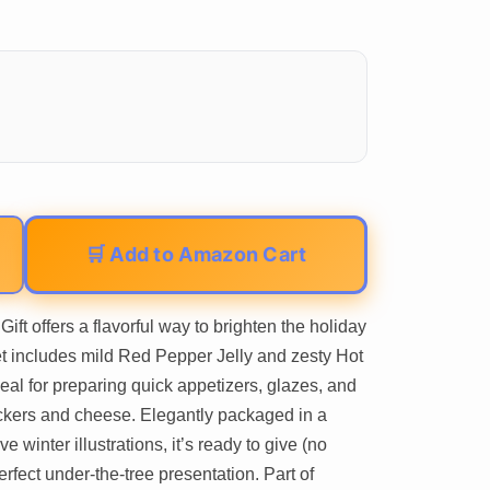
🛒 Add to Amazon Cart
ft offers a flavorful way to brighten the holiday
et includes mild Red Pepper Jelly and zesty Hot
eal for preparing quick appetizers, glazes, and
ckers and cheese. Elegantly packaged in a
 winter illustrations, it’s ready to give (no
fect under-the-tree presentation. Part of