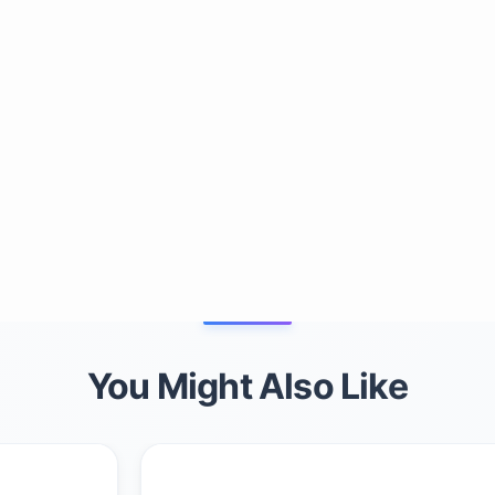
You Might Also Like