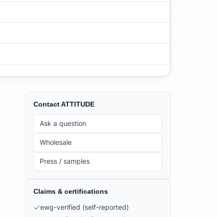
Contact
ATTITUDE
Ask a question
Wholesale
Press / samples
Claims & certifications
✓
ewg-verified
(self-reported)