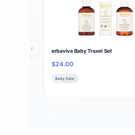
‹
erbaviva Baby Travel Set
$
24.00
Baby Care