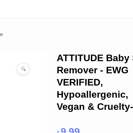
er
ATTITUDE Baby 
Remover - EWG
🔍
VERIFIED,
Hypoallergenic,
Vegan & Cruelty-
9.99
$