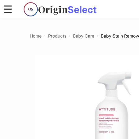
Origin
☰
Select
OS
Home
›
Products
›
Baby Care
›
Baby Stain Remov