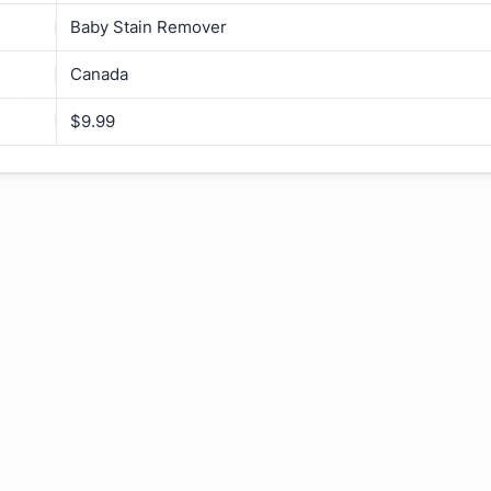
Baby Stain Remover
Canada
$9.99