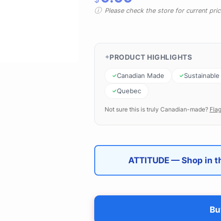
Please check the store for current prici
PRODUCT HIGHLIGHTS
Canadian Made
Sustainable
Quebec
Not sure this is truly Canadian-made?
Flag
ATTITUDE — Shop in th
Bu