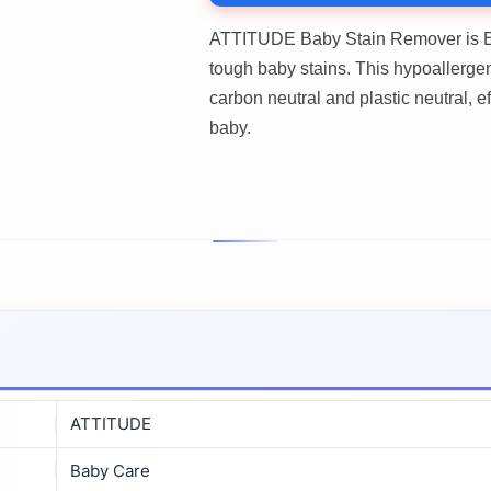
ATTITUDE Baby Stain Remover is E
tough baby stains. This hypoallergeni
carbon neutral and plastic neutral, e
baby.
ATTITUDE
Baby Care