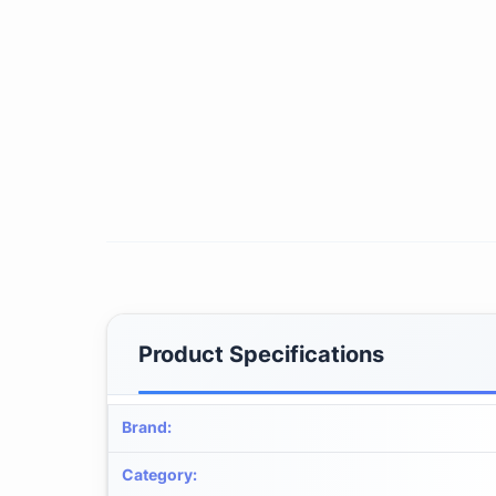
Product Specifications
Brand
:
Category
: