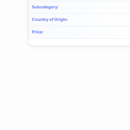
Subcategory
:
Country of Origin
:
Price
: