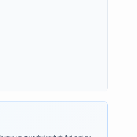
tle ones, we only select products that meet our