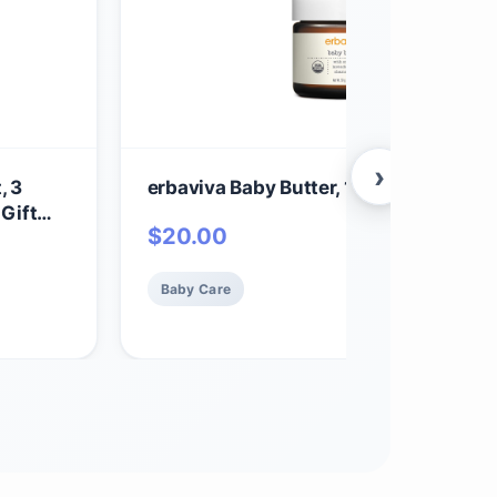
›
, 3
erbaviva Baby Butter, 1.75 oz
 Gift
$
20.00
 Lotion,
elicate
Baby Care