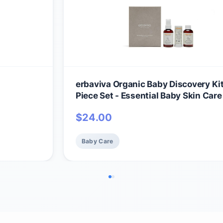
erbaviva Organic Baby Discovery Kit
Piece Set - Essential Baby Skin Care
Set, Travel Size Baby Shampoo, Baby
$
24.00
Baby Lip & Cheek Balm, Gentle For D
Skin
Baby Care