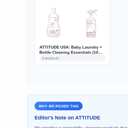
ATTITUDE USA: Baby Laundry +
Bottle Cleaning Essentials (10%
off)
4
products
WHY WE PICKED THIS
Editor's Note on
ATTITUDE
We prioritize sustainability, choosing products tha