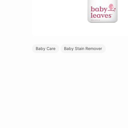
Baby Care
Baby Stain Remover