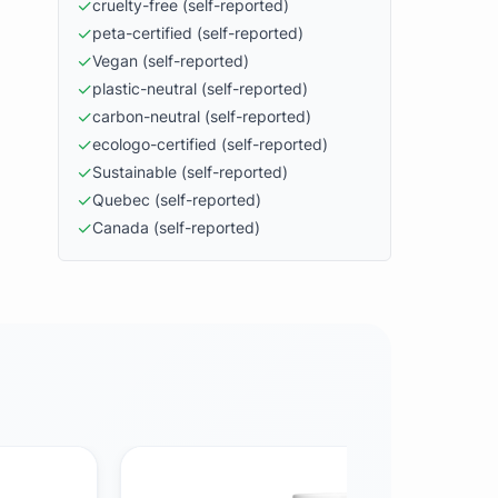
✓
cruelty-free
(self-reported)
✓
peta-certified
(self-reported)
✓
Vegan
(self-reported)
✓
plastic-neutral
(self-reported)
✓
carbon-neutral
(self-reported)
✓
ecologo-certified
(self-reported)
✓
Sustainable
(self-reported)
✓
Quebec
(self-reported)
✓
Canada
(self-reported)