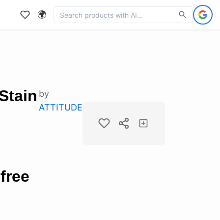
🌍
Stain
by
ATTITUDE
free