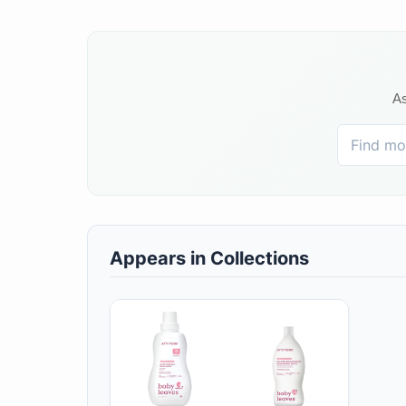
As
Appears in Collections