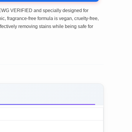
WG VERIFIED and specially designed for
c, fragrance-free formula is vegan, cruelty-free,
ffectively removing stains while being safe for