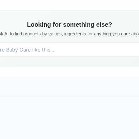
Looking for something else?
k AI to find products by values, ingredients, or anything you care abo