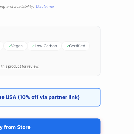
ng and availability.
Disclaimer
Vegan
Low Carbon
Certified
 this product for review.
e USA (10% off via partner link)
y from Store