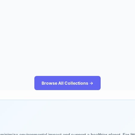
Browse All Collections →
t minimize environmental impact and support a healthier planet. For lit