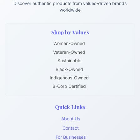
Discover authentic products from values-driven brands
worldwide
Shop by Values
Women-Owned
Veteran-Owned
Sustainable
Black-Owned
Indigenous-Owned
B-Corp Certified
Quick Links
About Us
Contact
For Businesses