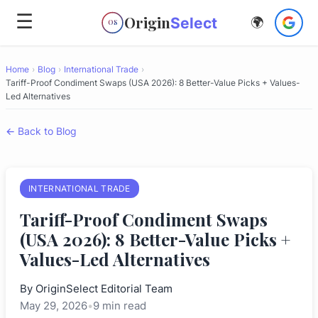
☰
Origin
Select
🌍
OS
Home
›
Blog
›
International Trade
›
Tariff-Proof Condiment Swaps (USA 2026): 8 Better-Value Picks + Values-
Led Alternatives
← Back to Blog
INTERNATIONAL TRADE
Tariff-Proof Condiment Swaps
(USA 2026): 8 Better-Value Picks +
Values-Led Alternatives
By
OriginSelect Editorial Team
May 29, 2026
•
9 min read