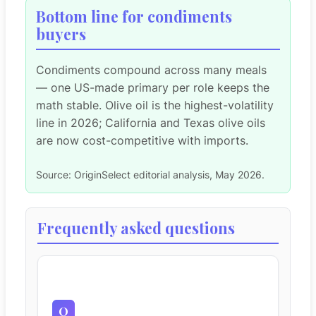
Bottom line for condiments
buyers
Condiments compound across many meals
— one US-made primary per role keeps the
math stable. Olive oil is the highest-volatility
line in 2026; California and Texas olive oils
are now cost-competitive with imports.
Source: OriginSelect editorial analysis, May 2026.
Frequently asked questions