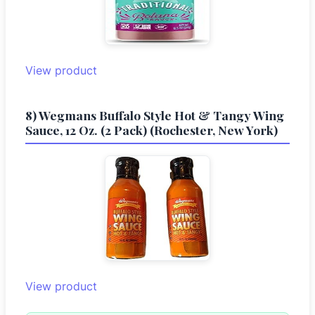
View product
8) Wegmans Buffalo Style Hot & Tangy Wing
Sauce, 12 Oz. (2 Pack) (Rochester, New York)
View product