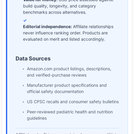
build quality, longevity, and category
benchmarks across alternatives.
✓
Editorial independence
:
Affiliate relationships
never influence ranking order. Products are
evaluated on merit and listed accordingly.
Data Sources
Amazon.com product listings, descriptions,
and verified-purchase reviews
Manufacturer product specifications and
official safety documentation
US CPSC recalls and consumer safety bulletins
Peer-reviewed pediatric health and nutrition
guidelines