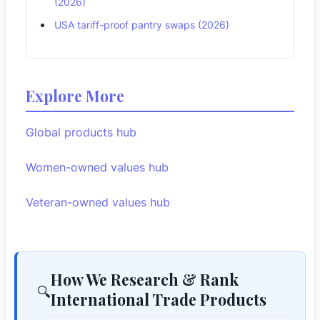
(2026)
USA tariff-proof pantry swaps (2026)
Explore More
Global products hub
Women-owned values hub
Veteran-owned values hub
How We Research & Rank
🔍
International Trade Products