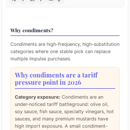
Why condiments?
Condiments are high-frequency, high-substitution
categories where one stable pick can replace
multiple impulse purchases.
Why condiments are a tariff
pressure point in 2026
Category exposure:
Condiments are an
under-noticed tariff battleground: olive oil,
soy sauce, fish sauce, specialty vinegars, hot
sauces, and many premium mustards have
high import exposure. A small condiment-