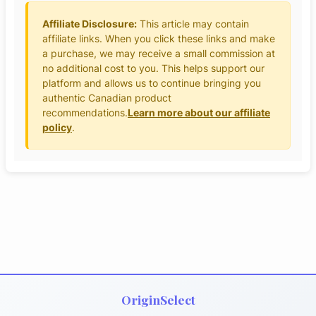
Affiliate Disclosure:
This article may contain
affiliate links. When you click these links and make
a purchase, we may receive a small commission at
no additional cost to you. This helps support our
platform and allows us to continue bringing you
authentic Canadian product
recommendations.
Learn more about our affiliate
policy
.
OriginSelect