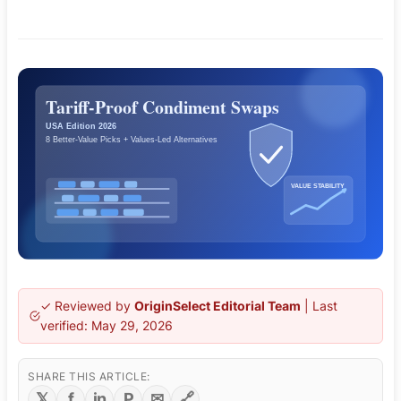
✓ Reviewed by
OriginSelect Editorial Team
| Last
verified:
May 29, 2026
SHARE THIS ARTICLE:
𝕏
f
in
P
✉
🔗