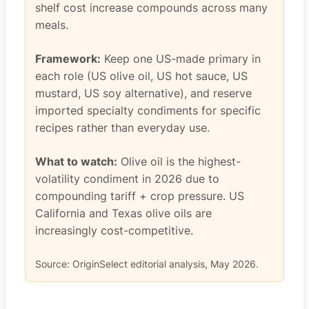
shelf cost increase compounds across many
meals.
Framework:
Keep one US-made primary in
each role (US olive oil, US hot sauce, US
mustard, US soy alternative), and reserve
imported specialty condiments for specific
recipes rather than everyday use.
What to watch:
Olive oil is the highest-
volatility condiment in 2026 due to
compounding tariff + crop pressure. US
California and Texas olive oils are
increasingly cost-competitive.
Source: OriginSelect editorial analysis, May 2026.