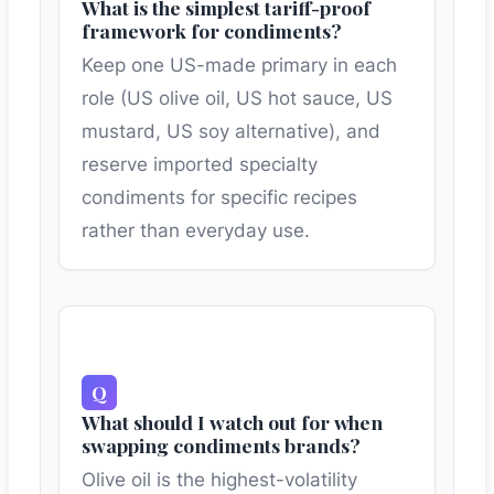
What is the simplest tariff-proof
framework for condiments?
Keep one US-made primary in each
role (US olive oil, US hot sauce, US
mustard, US soy alternative), and
reserve imported specialty
condiments for specific recipes
rather than everyday use.
What should I watch out for when
swapping condiments brands?
Olive oil is the highest-volatility