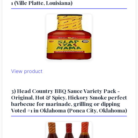
1 (Ville Platte, Louisiana)
View product
3) Head Country BBQ Sauce Variety Pack -
Original, Hot & Spicy, Hickory Smoke perfect
barbecue for marinade, grilling or dipping
Voted #1 in Oklahoma (Ponca City, Oklahoma)