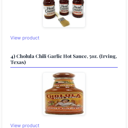
View product
4) Cholula Chili Garlic Hot Sauce, 5oz. (Irving,
Texas)
View product