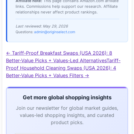
Affiliate note:
This page contains
Amazon.com
affiliate
links. Commissions help support our research. Affiliate
relationships never affect product rankings.
Last reviewed:
May 29, 2026
Questions:
admin@originselect.com
←
Tariff-Proof Breakfast Swaps (USA 2026): 8
Better-Value Picks + Values-Led Alternatives
Tariff-
Proof Household Cleaning Swaps (USA 2026): 4
Better-Value Picks + Values Filters
→
Get more global shopping insights
Join our newsletter for global market guides,
values-led shopping insights, and curated
product picks.