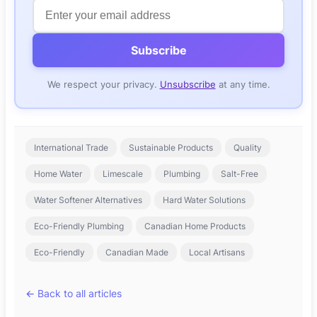
Subscribe
We respect your privacy.
Unsubscribe
at any time.
Tags
International Trade
Sustainable Products
Quality
Home Water
Limescale
Plumbing
Salt-Free
Water Softener Alternatives
Hard Water Solutions
Eco-Friendly Plumbing
Canadian Home Products
Eco-Friendly
Canadian Made
Local Artisans
← Back to all articles