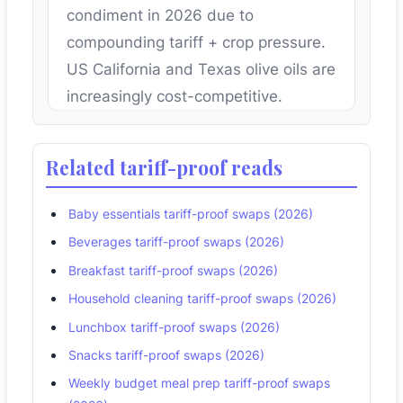
condiment in 2026 due to
compounding tariff + crop pressure.
US California and Texas olive oils are
increasingly cost-competitive.
Related tariff-proof reads
Baby essentials tariff-proof swaps (2026)
Beverages tariff-proof swaps (2026)
Breakfast tariff-proof swaps (2026)
Household cleaning tariff-proof swaps (2026)
Lunchbox tariff-proof swaps (2026)
Snacks tariff-proof swaps (2026)
Weekly budget meal prep tariff-proof swaps