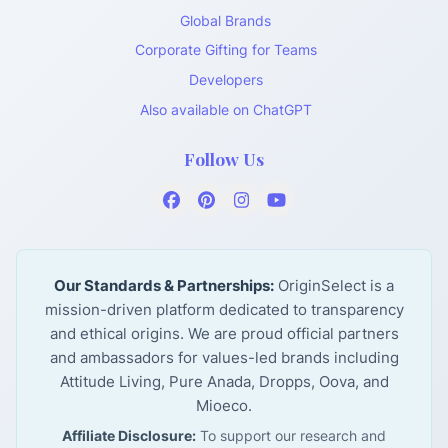
Global Brands
Corporate Gifting for Teams
Developers
Also available on ChatGPT
Follow Us
Our Standards & Partnerships:
OriginSelect is a
mission-driven platform dedicated to transparency
and ethical origins. We are proud official partners
and ambassadors for values-led brands including
Attitude Living, Pure Anada, Dropps, Oova, and
Mioeco.
Affiliate Disclosure:
To support our research and