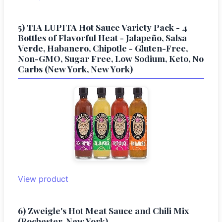
5) TIA LUPITA Hot Sauce Variety Pack - 4
Bottles of Flavorful Heat - Jalapeño, Salsa
Verde, Habanero, Chipotle - Gluten-Free,
Non-GMO, Sugar Free, Low Sodium, Keto, No
Carbs (New York, New York)
View product
6) Zweigle's Hot Meat Sauce and Chili Mix
(Rochester, New York)