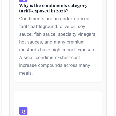
Why is the condiments category
tariff-exposed in 2026?
Condiments are an under-noticed
tariff battleground: olive oil, soy
sauce, fish sauce, specialty vinegars,
hot sauces, and many premium
mustards have high import exposure.
A small condiment-shelf cost
increase compounds across many
meals.