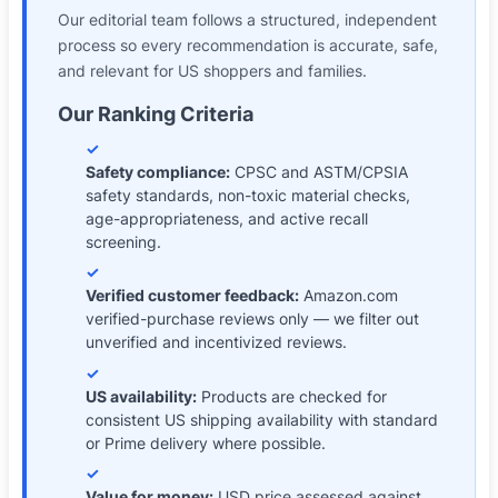
Our editorial team follows a structured, independent
process so every recommendation is accurate, safe,
and relevant for
US shoppers and families
.
Our Ranking Criteria
✓
Safety compliance
:
CPSC and ASTM/CPSIA
safety standards, non-toxic material checks,
age-appropriateness, and active recall
screening.
✓
Verified customer feedback
:
Amazon.com
verified-purchase reviews only — we filter out
unverified and incentivized reviews.
✓
US availability
:
Products are checked for
consistent US shipping availability with standard
or Prime delivery where possible.
✓
Value for money
:
USD price assessed against