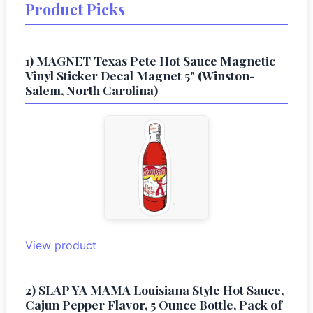
Product Picks
1) MAGNET Texas Pete Hot Sauce Magnetic
Vinyl Sticker Decal Magnet 5" (Winston-
Salem, North Carolina)
View product
2) SLAP YA MAMA Louisiana Style Hot Sauce,
Cajun Pepper Flavor, 5 Ounce Bottle, Pack of