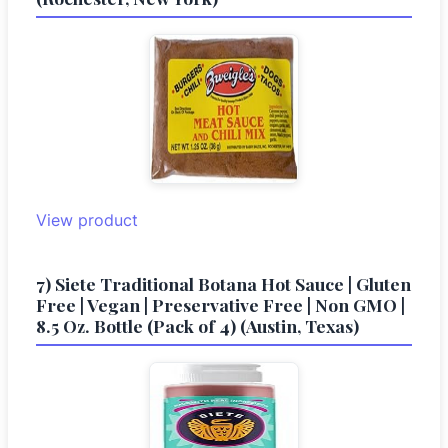
View product
7) Siete Traditional Botana Hot Sauce | Gluten
Free | Vegan | Preservative Free | Non GMO |
8.5 Oz. Bottle (Pack of 4) (Austin, Texas)