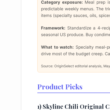
Category exposure:
Meal prep is 
predictable weekly menus. The tri
items (specialty sauces, oils, spic
Framework:
Standardize a 4-recip
seasonal US produce. Buy condiment
What to watch:
Specialty meal-pr
drive most of the budget creep. Ca
Source: OriginSelect editorial analysis, Ma
Product Picks
1) Skyline Chili Original 