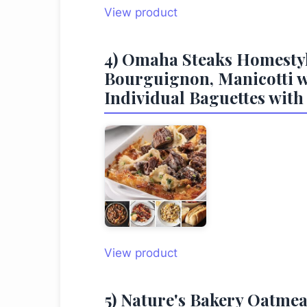
View product
4) Omaha Steaks Homestyl
Bourguignon, Manicotti wi
Individual Baguettes with
View product
5) Nature's Bakery Oatmea