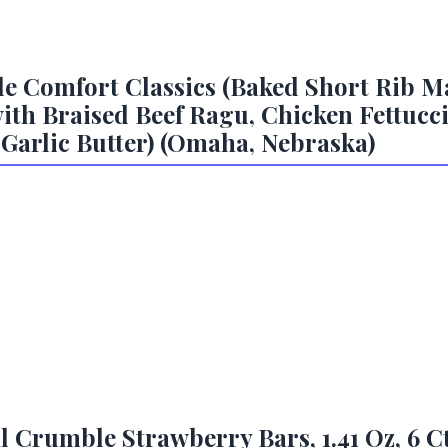
e Comfort Classics (Baked Short Rib M
th Braised Beef Ragu, Chicken Fettuccin
 Garlic Butter) (Omaha, Nebraska)
l Crumble Strawberry Bars, 1.41 Oz, 6 C