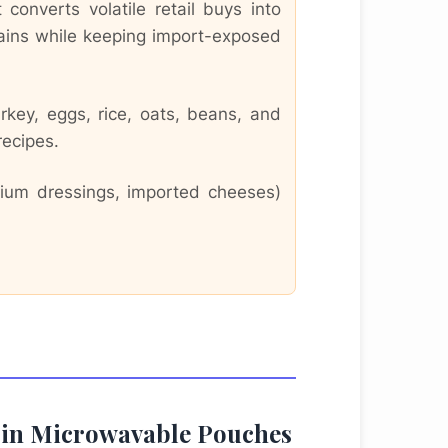
converts volatile retail buys into
rains while keeping import-exposed
rkey, eggs, rice, oats, beans, and
recipes.
emium dressings, imported cheeses)
pe in Microwavable Pouches