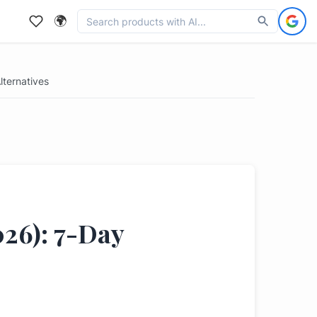
🌍
ternatives
026): 7-Day