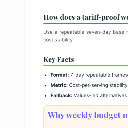
How does a tariff-proof w
Use a repeatable seven-day base men
cost stability.
Key Facts
Format:
7-day repeatable frame
Metric:
Cost-per-serving stability
Fallback:
Values-led alternatives
Why weekly budget me