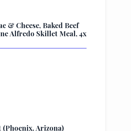
ac & Cheese, Baked Beef
e Alfredo Skillet Meal, 4x
t (Phoenix, Arizona)