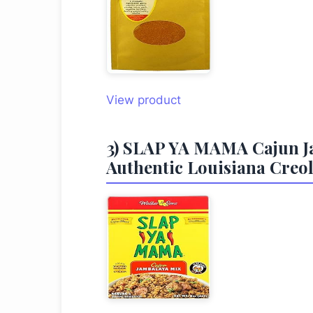
View product
3) SLAP YA MAMA Cajun Jam
Authentic Louisiana Creole