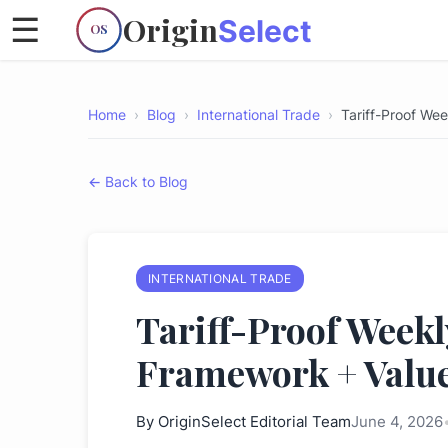
Origin
☰
Select
OS
Home
›
Blog
›
International Trade
›
Tariff-Proof We
← Back to Blog
INTERNATIONAL TRADE
Tariff-Proof Weekl
Framework + Value
By
OriginSelect Editorial Team
June 4, 2026