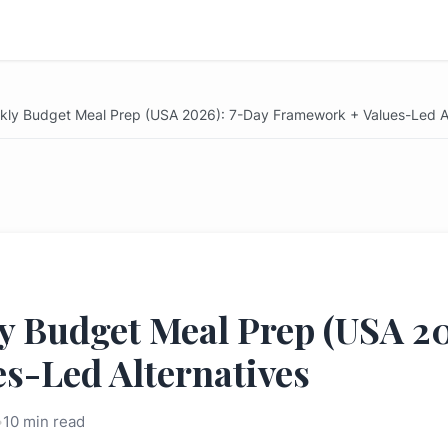
ekly Budget Meal Prep (USA 2026): 7-Day Framework + Values-Led Al
y Budget Meal Prep (USA 2
s-Led Alternatives
•
10 min read