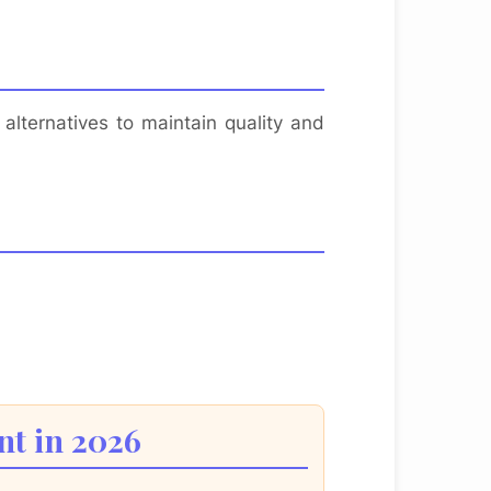
alternatives to maintain quality and
nt in 2026