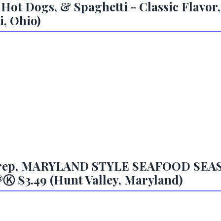
 Hot Dogs, & Spaghetti - Classic Flavor,
i, Ohio)
l Prep, MARYLAND STYLE SEAFOOD SE
$3.49 (Hunt Valley, Maryland)