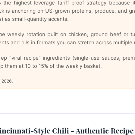
the highest-leverage tariff-proof strategy because it 
ck is anchoring on US-grown proteins, produce, and g
es) as small-quantity accents.
e weekly rotation built on chicken, ground beef or tu
s and oils in formats you can stretch across multiple 
ep "viral recipe" ingredients (single-use sauces, pr
p them at 10 to 15% of the weekly basket.
y 2026.
Cincinnati-Style Chili - Authentic Reci