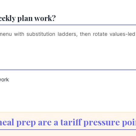
eekly plan work?
u with substitution ladders, then rotate values-led 
work
al prep are a tariff pressure poi