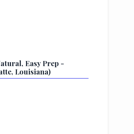
atural, Easy Prep -
tte, Louisiana)