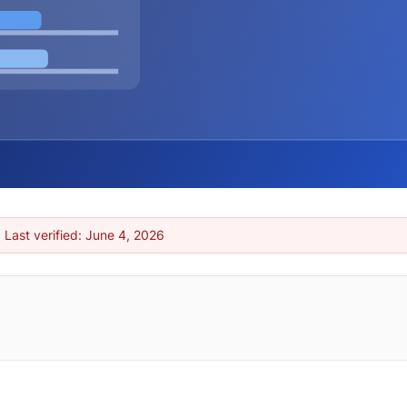
 Last verified:
June 4, 2026