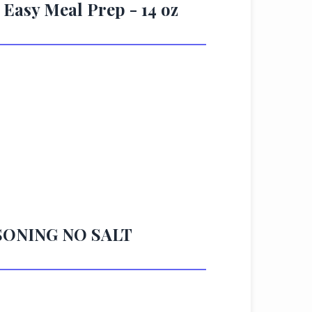
 Easy Meal Prep - 14 oz
ASONING NO SALT