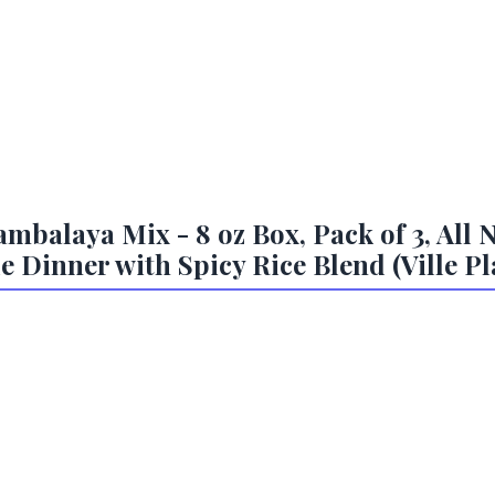
balaya Mix - 8 oz Box, Pack of 3, All N
 Dinner with Spicy Rice Blend (Ville Pla