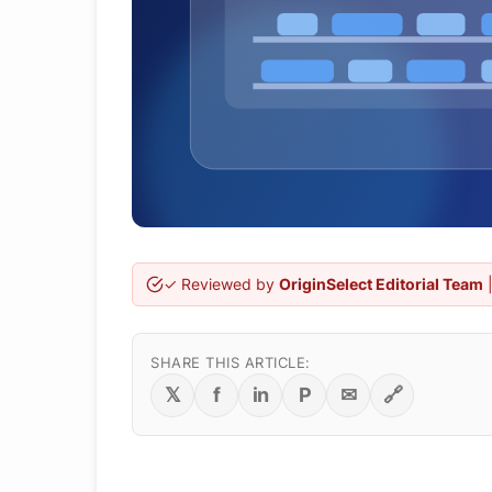
✓ Reviewed by
OriginSelect Editorial Team
|
SHARE THIS ARTICLE:
𝕏
f
in
P
✉
🔗