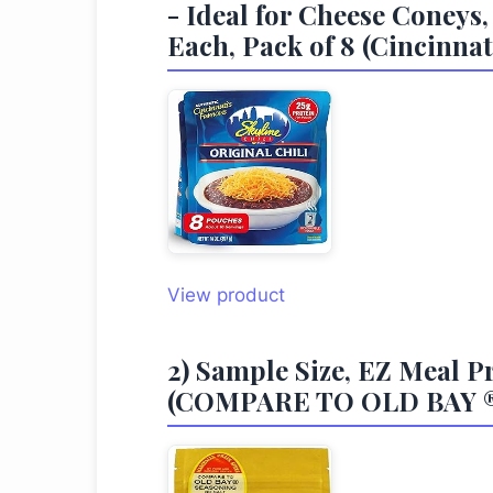
- Ideal for Cheese Coneys,
Each, Pack of 8 (Cincinnat
View product
2) Sample Size, EZ Mea
(COMPARE TO OLD BAY ®Ⓚ 