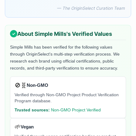
— The OriginSelect Curation Team
About
Simple Mills
's Verified Values
Simple Mills
has been verified for the following values
through OriginSelect's multi-step verification process. We
research each brand using official certifications, public
records, and third-party verifications to ensure accuracy.
🚫🧬
Non-GMO
Verified through Non-GMO Project Product Verification
Program database.
Trusted sources:
Non-GMO Project Verified
🌱
Vegan