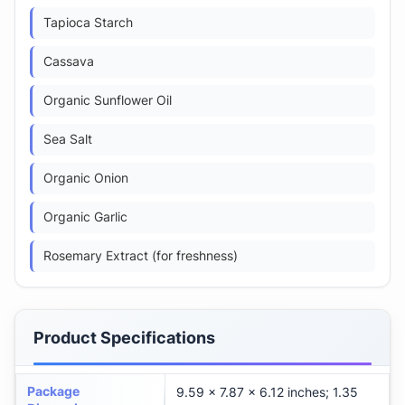
Tapioca Starch
Cassava
Organic Sunflower Oil
Sea Salt
Organic Onion
Organic Garlic
Rosemary Extract (for freshness)
Product Specifications
Package
9.59 x 7.87 x 6.12 inches; 1.35