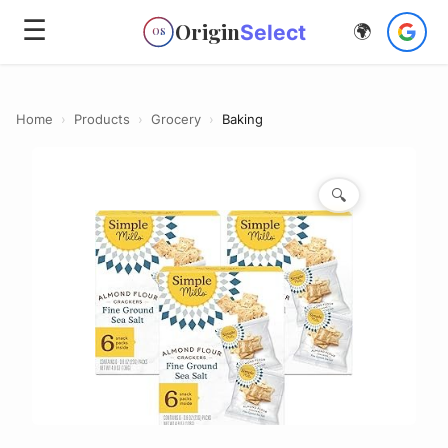
☰
Origin
Select
🌍
OS
Home
›
Products
›
Grocery
›
Baking
🔍