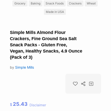
Grocery
Baking
Snack Foods
Crackers
Wheat
Made in USA
Simple Mills Almond Flour
Crackers, Fine Ground Sea Salt
Snack Packs - Gluten Free,
Vegan, Healthy Snacks, 4.9 Ounce
(Pack of 3)
by
Simple Mills
25.43
$
Disclaimer