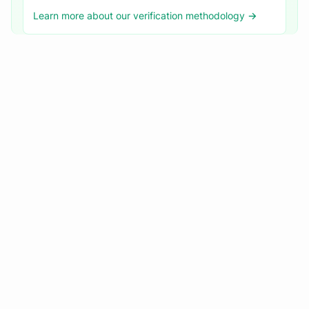
Learn more about our verification methodology →