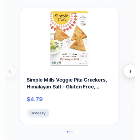
‹
›
Simple Mills Veggie Pita Crackers,
Sim
Himalayan Salt - Gluten Free,
Mix,
Vegan, Healthy Snacks, Paleo
Glut
$
4.79
$
3
Friendly, 4.25 Ounce (Pack of 1)
9.8
Grocery
Gr