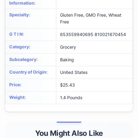
Information
:
Specialty
:
Gluten Free, GMO Free, Wheat
Free
G T I N
:
653559940695 810021670454
Category
:
Grocery
Subcategory
:
Baking
Country of Origin
:
United States
Price
:
$25.43
Weight
:
1.4 Pounds
You Might Also Like