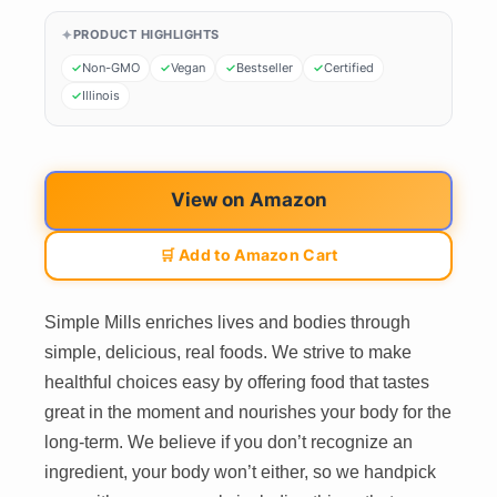
PRODUCT HIGHLIGHTS
Non-GMO
Vegan
Bestseller
Certified
Illinois
View on Amazon
🛒 Add to Amazon Cart
Simple Mills enriches lives and bodies through
simple, delicious, real foods. We strive to make
healthful choices easy by offering food that tastes
great in the moment and nourishes your body for the
long-term. We believe if you don’t recognize an
ingredient, your body won’t either, so we handpick