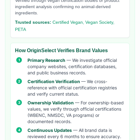
Verified through vegan certification bodies or product
ingredient analysis confirming no animal-derived
ingredients.
Trusted sources:
Certified Vegan, Vegan Society,
PETA
How OriginSelect Verifies Brand Values
Primary Research
— We investigate official
company websites, certification databases,
and public business records.
Certification Verification
— We cross-
reference with official certification registries
and verify current status.
Ownership Validation
— For ownership-based
values, we verify through official certifications
(WBENC, NMSDC, VA programs) or
documented records.
Continuous Updates
— All brand data is
reviewed every 6 months to ensure accuracy.