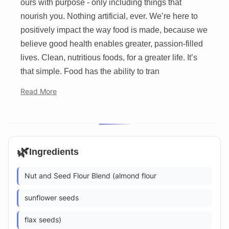
ours with purpose - only including things that
nourish you. Nothing artificial, ever. We’re here to
positively impact the way food is made, because we
believe good health enables greater, passion-filled
lives. Clean, nutritious foods, for a greater life. It’s
that simple. Food has the ability to tran
Read More
🌿
Ingredients
Nut and Seed Flour Blend (almond flour
sunflower seeds
flax seeds)