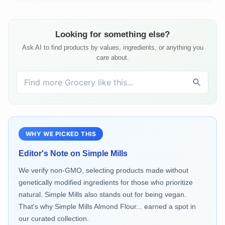
Looking for something else?
Ask AI to find products by values, ingredients, or anything you
care about.
WHY WE PICKED THIS
Editor's Note on
Simple Mills
We verify non-GMO, selecting products made without
genetically modified ingredients for those who prioritize
natural. Simple Mills also stands out for being vegan.
That's why Simple Mills Almond Flour... earned a spot in
our curated collection.