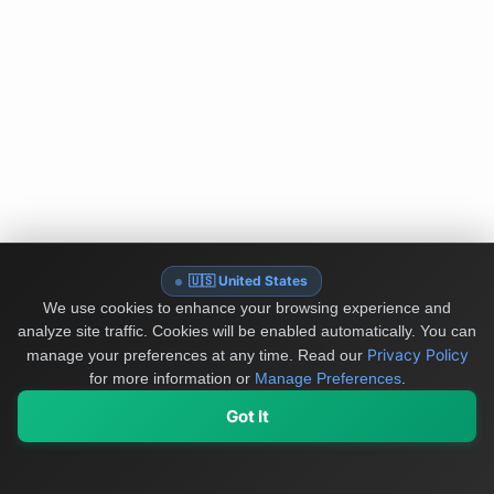
🇺🇸 United States
We use cookies to enhance your browsing experience and
analyze site traffic. Cookies will be enabled automatically. You can
Privacy Policy
manage your preferences at any time.
Read our
for more information or
Manage Preferences
.
Got It