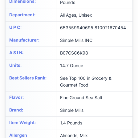
Dimensions
:
Pounds
Department
:
All Ages, Unisex
U P C
:
653559940695 810021670454
Manufacturer
:
Simple Mills INC
A S I N
:
B07CSC6K98
Units
:
14.7 Ounce
Best Sellers Rank
:
See Top 100 in Grocery &
Gourmet Food
Flavor
:
Fine Ground Sea Salt
Brand
:
Simple Mills
Item Weight
:
1.4 Pounds
Allergen
Almonds, Milk